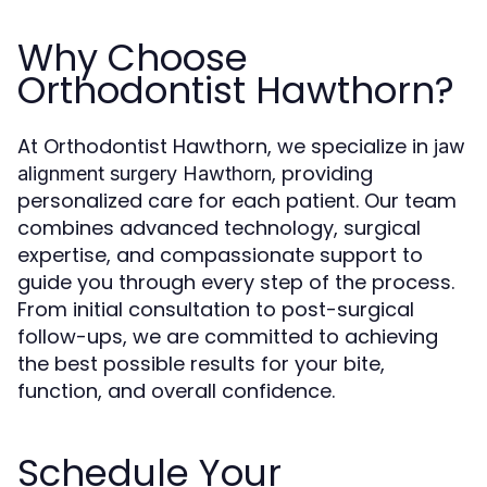
Why Choose
Orthodontist Hawthorn?
At Orthodontist Hawthorn, we specialize in
jaw
, providing
alignment surgery Hawthorn
personalized care for each patient. Our team
combines advanced technology, surgical
expertise, and compassionate support to
guide you through every step of the process.
From initial consultation to post-surgical
follow-ups, we are committed to achieving
the best possible results for your bite,
function, and overall confidence.
Schedule Your