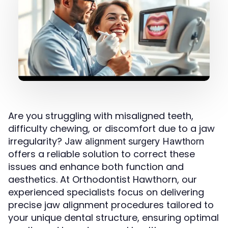
Are you struggling with misaligned teeth,
difficulty chewing, or discomfort due to a jaw
irregularity?
Jaw alignment surgery Hawthorn
offers a reliable solution to correct these
issues and enhance both function and
aesthetics. At Orthodontist Hawthorn, our
experienced specialists focus on delivering
precise jaw alignment procedures tailored to
your unique dental structure, ensuring optimal