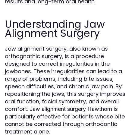
results and long-term oral health.
Understanding Jaw
Alignment Surgery
Jaw alignment surgery, also known as
orthognathic surgery, is a procedure
designed to correct irregularities in the
jawbones. These irregularities can lead to a
range of problems, including bite issues,
speech difficulties, and chronic jaw pain. By
repositioning the jaws, this surgery improves
oral function, facial symmetry, and overall
comfort.
is
Jaw alignment surgery Hawthorn
particularly effective for patients whose bite
cannot be corrected through orthodontic
treatment alone.