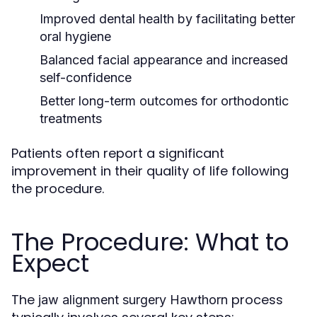
Improved dental health by facilitating better
oral hygiene
Balanced facial appearance and increased
self-confidence
Better long-term outcomes for orthodontic
treatments
Patients often report a significant
improvement in their quality of life following
the procedure.
The Procedure: What to
Expect
The
process
jaw alignment surgery Hawthorn