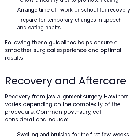
Arrange time off work or school for recovery
Prepare for temporary changes in speech
and eating habits
Following these guidelines helps ensure a
smoother surgical experience and optimal
results.
Recovery and Aftercare
Recovery from
jaw alignment surgery Hawthorn
varies depending on the complexity of the
procedure. Common post-surgical
considerations include:
Swelling and bruising for the first few weeks