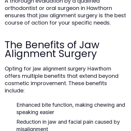
A thorough evaluation by a qualified
orthodontist or oral surgeon in Hawthorn
ensures that jaw alignment surgery is the best
course of action for your specific needs.
The Benefits of Jaw
Alignment Surgery
Opting for
jaw alignment surgery Hawthorn
offers multiple benefits that extend beyond
cosmetic improvement. These benefits
include:
Enhanced bite function, making chewing and
speaking easier
Reduction in jaw and facial pain caused by
misalignment