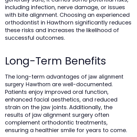
including infection, nerve damage, or issues
with bite alignment. Choosing an experienced
orthodontist in Hawthorn significantly reduces
these risks and increases the likelihood of
successful outcomes.
Long-Term Benefits
The long-term advantages of
jaw alignment
are well-documented.
surgery Hawthorn
Patients enjoy improved oral function,
enhanced facial aesthetics, and reduced
strain on the jaw joints. Additionally, the
results of jaw alignment surgery often
complement orthodontic treatments,
ensuring a healthier smile for years to come.