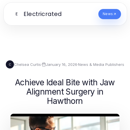
Electricrated
E
News
Chelsea Curtis
·
January 16, 2026
·
News & Media Publishers
C
Achieve Ideal Bite with Jaw
Alignment Surgery in
Hawthorn