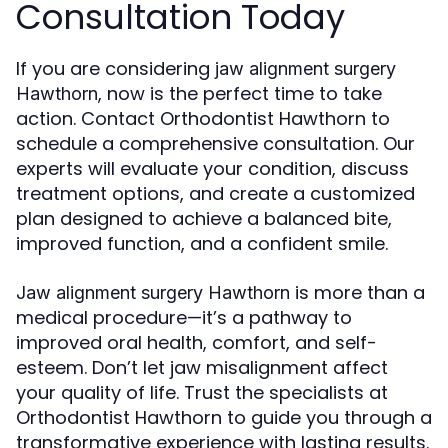
Consultation Today
If you are considering
jaw alignment surgery
, now is the perfect time to take
Hawthorn
action. Contact Orthodontist Hawthorn to
schedule a comprehensive consultation. Our
experts will evaluate your condition, discuss
treatment options, and create a customized
plan designed to achieve a balanced bite,
improved function, and a confident smile.
is more than a
Jaw alignment surgery Hawthorn
medical procedure—it’s a pathway to
improved oral health, comfort, and self-
esteem. Don’t let jaw misalignment affect
your quality of life. Trust the specialists at
Orthodontist Hawthorn to guide you through a
transformative experience with lasting results.