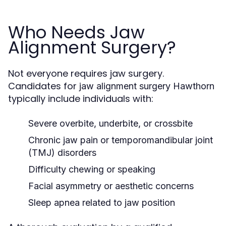
Who Needs Jaw
Alignment Surgery?
Not everyone requires jaw surgery.
Candidates for
jaw alignment surgery Hawthorn
typically include individuals with:
Severe overbite, underbite, or crossbite
Chronic jaw pain or temporomandibular joint
(TMJ) disorders
Difficulty chewing or speaking
Facial asymmetry or aesthetic concerns
Sleep apnea related to jaw position