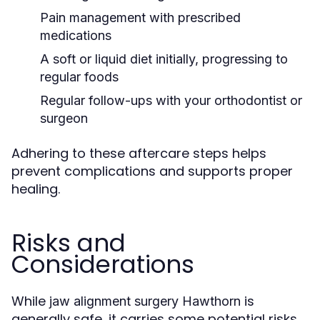
Pain management with prescribed
medications
A soft or liquid diet initially, progressing to
regular foods
Regular follow-ups with your orthodontist or
surgeon
Adhering to these aftercare steps helps
prevent complications and supports proper
healing.
Risks and
Considerations
While
is
jaw alignment surgery Hawthorn
generally safe, it carries some potential risks,