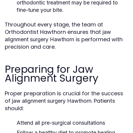
orthodontic treatment may be required to
fine-tune your bite.
Throughout every stage, the team at
Orthodontist Hawthorn ensures that
jaw
is performed with
alignment surgery Hawthorn
precision and care.
Preparing for Jaw
Alignment Surgery
Proper preparation is crucial for the success
of
. Patients
jaw alignment surgery Hawthorn
should:
Attend all pre-surgical consultations
Follow a healthy diet to promote healing