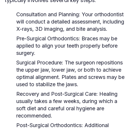
typically involves several key steps:
Consultation and Planning:
Your orthodontist
will conduct a detailed assessment, including
X-rays, 3D imaging, and bite analysis.
Pre-Surgical Orthodontics:
Braces may be
applied to align your teeth properly before
surgery.
Surgical Procedure:
The surgeon repositions
the upper jaw, lower jaw, or both to achieve
optimal alignment. Plates and screws may be
used to stabilize the jaws.
Recovery and Post-Surgical Care:
Healing
usually takes a few weeks, during which a
soft diet and careful oral hygiene are
recommended.
Post-Surgical Orthodontics:
Additional