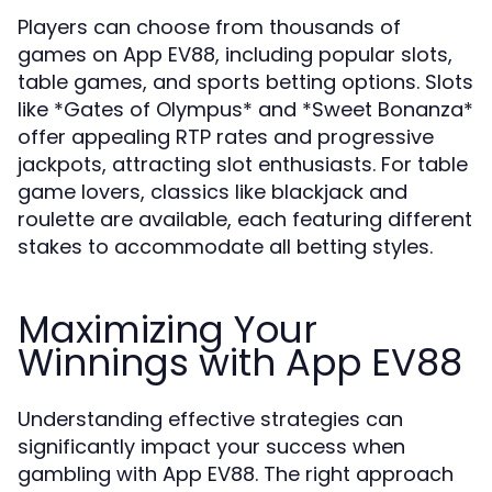
Players can choose from thousands of
games on App EV88, including popular slots,
table games, and sports betting options. Slots
like *Gates of Olympus* and *Sweet Bonanza*
offer appealing RTP rates and progressive
jackpots, attracting slot enthusiasts. For table
game lovers, classics like blackjack and
roulette are available, each featuring different
stakes to accommodate all betting styles.
Maximizing Your
Winnings with App EV88
Understanding effective strategies can
significantly impact your success when
gambling with App EV88. The right approach