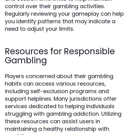
control over their gambling activities.
Regularly reviewing your gameplay can help
you identify patterns that may indicate a
need to adjust your limits.
Resources for Responsible
Gambling
Players concerned about their gambling
habits can access various resources,
including self-exclusion programs and
support helplines. Many jurisdictions offer
services dedicated to helping individuals
struggling with gambling addiction. Utilizing
these resources can assist users in
maintaining a healthy relationship with