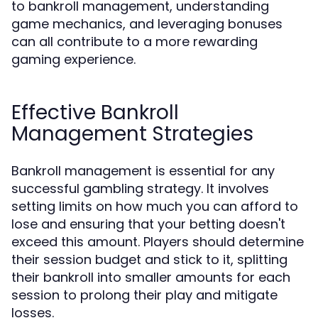
to bankroll management, understanding
game mechanics, and leveraging bonuses
can all contribute to a more rewarding
gaming experience.
Effective Bankroll
Management Strategies
Bankroll management is essential for any
successful gambling strategy. It involves
setting limits on how much you can afford to
lose and ensuring that your betting doesn't
exceed this amount. Players should determine
their session budget and stick to it, splitting
their bankroll into smaller amounts for each
session to prolong their play and mitigate
losses.