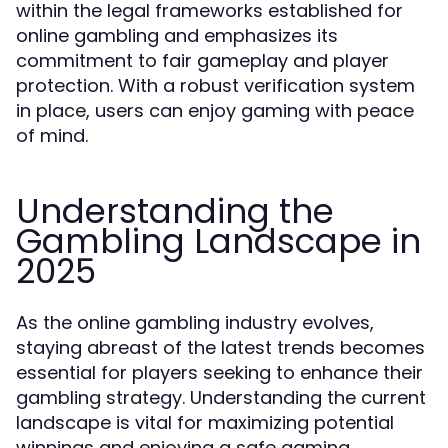
within the legal frameworks established for
online gambling and emphasizes its
commitment to fair gameplay and player
protection. With a robust verification system
in place, users can enjoy gaming with peace
of mind.
Understanding the
Gambling Landscape in
2025
As the online gambling industry evolves,
staying abreast of the latest trends becomes
essential for players seeking to enhance their
gambling strategy. Understanding the current
landscape is vital for maximizing potential
winnings and enjoying a safe gaming