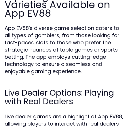
Varieties Available on
App EV88
App EV88's diverse game selection caters to
all types of gamblers, from those looking for
fast-paced slots to those who prefer the
strategic nuances of table games or sports
betting. The app employs cutting-edge
technology to ensure a seamless and
enjoyable gaming experience.
Live Dealer Options: Playing
with Real Dealers
Live dealer games are a highlight of App EV88,
allowing players to interact with real dealers