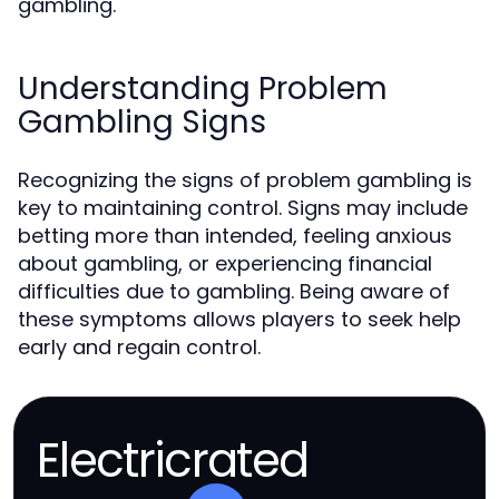
gambling.
Understanding Problem
Gambling Signs
Recognizing the signs of problem gambling is
key to maintaining control. Signs may include
betting more than intended, feeling anxious
about gambling, or experiencing financial
difficulties due to gambling. Being aware of
these symptoms allows players to seek help
early and regain control.
Electricrated