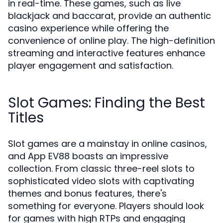
in real-time. These games, such as live
blackjack and baccarat, provide an authentic
casino experience while offering the
convenience of online play. The high-definition
streaming and interactive features enhance
player engagement and satisfaction.
Slot Games: Finding the Best
Titles
Slot games are a mainstay in online casinos,
and App EV88 boasts an impressive
collection. From classic three-reel slots to
sophisticated video slots with captivating
themes and bonus features, there's
something for everyone. Players should look
for games with high RTPs and engaging