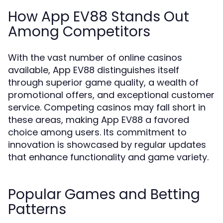
How App EV88 Stands Out
Among Competitors
With the vast number of online casinos
available, App EV88 distinguishes itself
through superior game quality, a wealth of
promotional offers, and exceptional customer
service. Competing casinos may fall short in
these areas, making App EV88 a favored
choice among users. Its commitment to
innovation is showcased by regular updates
that enhance functionality and game variety.
Popular Games and Betting
Patterns