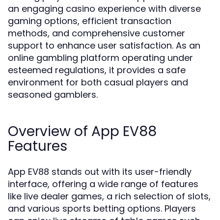
an engaging casino experience with diverse
gaming options, efficient transaction
methods, and comprehensive customer
support to enhance user satisfaction. As an
online gambling platform operating under
esteemed regulations, it provides a safe
environment for both casual players and
seasoned gamblers.
Overview of App EV88
Features
App EV88 stands out with its user-friendly
interface, offering a wide range of features
like live dealer games, a rich selection of slots,
and various sports betting options. Players