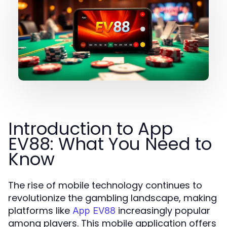
Introduction to App
EV88: What You Need to
Know
The rise of mobile technology continues to
revolutionize the gambling landscape, making
platforms like
increasingly popular
App EV88
among players. This mobile application offers