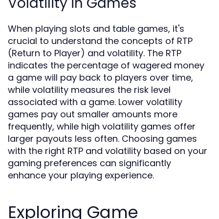
Volatility in Games
When playing slots and table games, it's
crucial to understand the concepts of RTP
(Return to Player) and volatility. The RTP
indicates the percentage of wagered money
a game will pay back to players over time,
while volatility measures the risk level
associated with a game. Lower volatility
games pay out smaller amounts more
frequently, while high volatility games offer
larger payouts less often. Choosing games
with the right RTP and volatility based on your
gaming preferences can significantly
enhance your playing experience.
Exploring Game