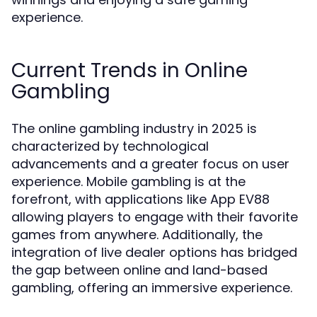
experience.
Current Trends in Online
Gambling
The online gambling industry in 2025 is
characterized by technological
advancements and a greater focus on user
experience. Mobile gambling is at the
forefront, with applications like App EV88
allowing players to engage with their favorite
games from anywhere. Additionally, the
integration of live dealer options has bridged
the gap between online and land-based
gambling, offering an immersive experience.