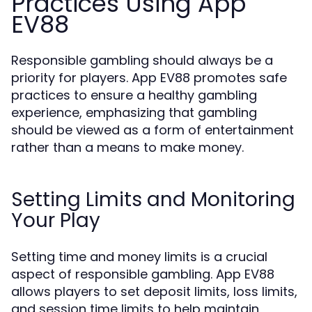
Practices Using App
EV88
Responsible gambling should always be a
priority for players. App EV88 promotes safe
practices to ensure a healthy gambling
experience, emphasizing that gambling
should be viewed as a form of entertainment
rather than a means to make money.
Setting Limits and Monitoring
Your Play
Setting time and money limits is a crucial
aspect of responsible gambling. App EV88
allows players to set deposit limits, loss limits,
and session time limits to help maintain