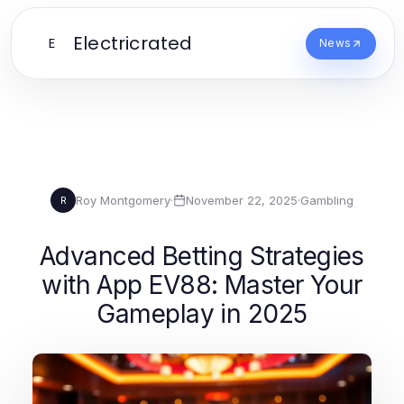
Electricrated
E
News
Roy Montgomery
·
November 22, 2025
·
Gambling
R
Advanced Betting Strategies
with App EV88: Master Your
Gameplay in 2025