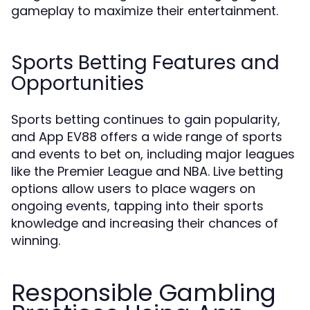
gameplay to maximize their entertainment.
Sports Betting Features and
Opportunities
Sports betting continues to gain popularity,
and App EV88 offers a wide range of sports
and events to bet on, including major leagues
like the Premier League and NBA. Live betting
options allow users to place wagers on
ongoing events, tapping into their sports
knowledge and increasing their chances of
winning.
Responsible Gambling