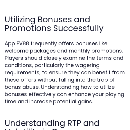
Utilizing Bonuses and
Promotions Successfully
App EV88 frequently offers bonuses like
welcome packages and monthly promotions.
Players should closely examine the terms and
conditions, particularly the wagering
requirements, to ensure they can benefit from
these offers without falling into the trap of
bonus abuse. Understanding how to utilize
bonuses effectively can enhance your playing
time and increase potential gains.
Understanding RTP and