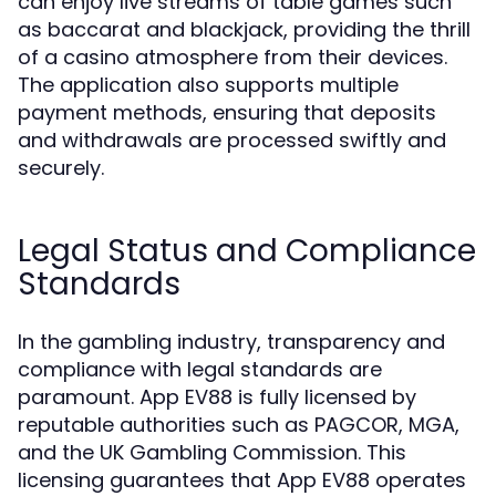
can enjoy live streams of table games such
as baccarat and blackjack, providing the thrill
of a casino atmosphere from their devices.
The application also supports multiple
payment methods, ensuring that deposits
and withdrawals are processed swiftly and
securely.
Legal Status and Compliance
Standards
In the gambling industry, transparency and
compliance with legal standards are
paramount. App EV88 is fully licensed by
reputable authorities such as PAGCOR, MGA,
and the UK Gambling Commission. This
licensing guarantees that App EV88 operates