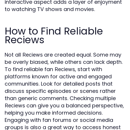
interactive aspect adds a layer of enjoyment
to watching TV shows and movies.
How to Find Reliable
Reciews
Not all
are created equal. Some may
Reciews
be overly biased, while others can lack depth.
To find reliable fan
, start with
Reciews
platforms known for active and engaged
communities. Look for detailed posts that
discuss specific episodes or scenes rather
than generic comments. Checking multiple
can give you a balanced perspective,
Reciews
helping you make informed decisions.
Engaging with fan forums or social media
groups is also a great way to access honest