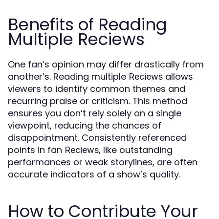
Benefits of Reading
Multiple Reciews
One fan’s opinion may differ drastically from
another’s. Reading multiple
allows
Reciews
viewers to identify common themes and
recurring praise or criticism. This method
ensures you don’t rely solely on a single
viewpoint, reducing the chances of
disappointment. Consistently referenced
points in fan
, like outstanding
Reciews
performances or weak storylines, are often
accurate indicators of a show’s quality.
How to Contribute Your