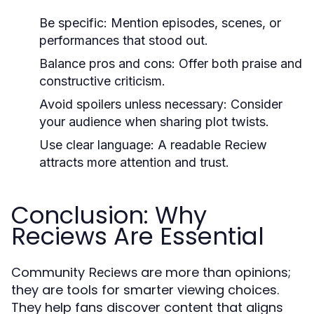
Be specific: Mention episodes, scenes, or
performances that stood out.
Balance pros and cons: Offer both praise and
constructive criticism.
Avoid spoilers unless necessary: Consider
your audience when sharing plot twists.
Use clear language: A readable
Reciew
attracts more attention and trust.
Conclusion: Why
Reciews Are Essential
Community
are more than opinions;
Reciews
they are tools for smarter viewing choices.
They help fans discover content that aligns