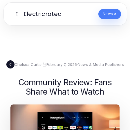
Electricrated
E
News
Chelsea Curtis
·
February 7, 2026
·
News & Media Publishers
C
Community Review: Fans
Share What to Watch