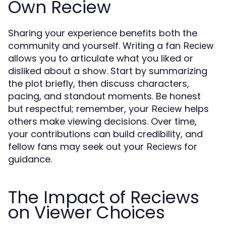
Own Reciew
Sharing your experience benefits both the
community and yourself. Writing a fan
Reciew
allows you to articulate what you liked or
disliked about a show. Start by summarizing
the plot briefly, then discuss characters,
pacing, and standout moments. Be honest
but respectful; remember, your
helps
Reciew
others make viewing decisions. Over time,
your contributions can build credibility, and
fellow fans may seek out your
for
Reciews
guidance.
The Impact of Reciews
on Viewer Choices