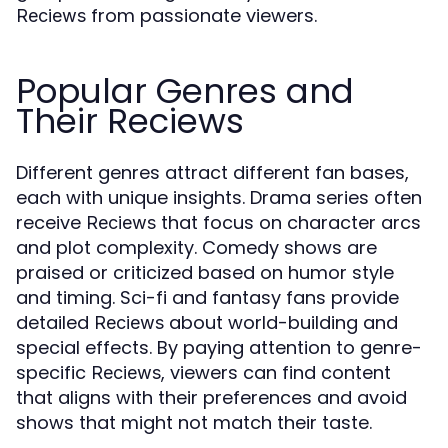
from passionate viewers.
Reciews
Popular Genres and
Their Reciews
Different genres attract different fan bases,
each with unique insights. Drama series often
receive
that focus on character arcs
Reciews
and plot complexity. Comedy shows are
praised or criticized based on humor style
and timing. Sci-fi and fantasy fans provide
detailed
about world-building and
Reciews
special effects. By paying attention to genre-
specific
, viewers can find content
Reciews
that aligns with their preferences and avoid
shows that might not match their taste.