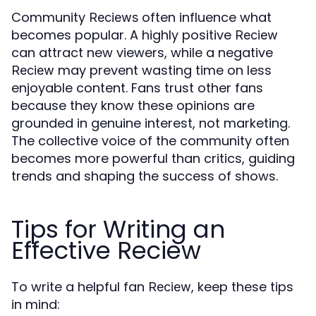
Community
often influence what
Reciews
becomes popular. A highly positive
Reciew
can attract new viewers, while a negative
may prevent wasting time on less
Reciew
enjoyable content. Fans trust other fans
because they know these opinions are
grounded in genuine interest, not marketing.
The collective voice of the community often
becomes more powerful than critics, guiding
trends and shaping the success of shows.
Tips for Writing an
Effective Reciew
To write a helpful fan
, keep these tips
Reciew
in mind: