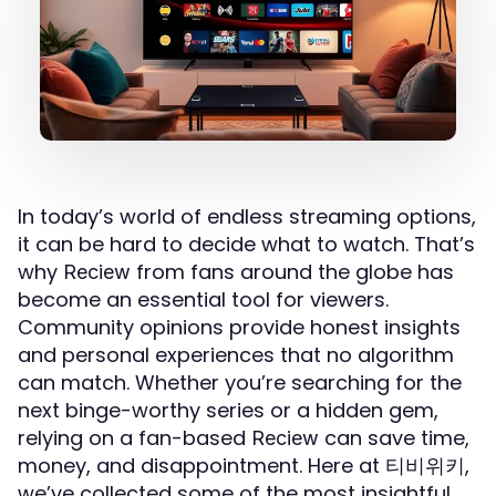
In today’s world of endless streaming options,
it can be hard to decide what to watch. That’s
why
from fans around the globe has
Reciew
become an essential tool for viewers.
Community opinions provide honest insights
and personal experiences that no algorithm
can match. Whether you’re searching for the
next binge-worthy series or a hidden gem,
relying on a fan-based
can save time,
Reciew
money, and disappointment. Here at 티비위키,
we’ve collected some of the most insightful