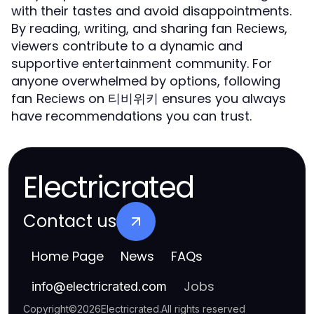
with their tastes and avoid disappointments.
By reading, writing, and sharing fan
,
Reciews
viewers contribute to a dynamic and
supportive entertainment community. For
anyone overwhelmed by options, following
fan
on 티비위키 ensures you always
Reciews
have recommendations you can trust.
Electricrated
Contact us
Home Page
News
FAQs
Jobs
info
@
electricrated.com
Copyright
©
2026
Electricrated
.
All rights reserved