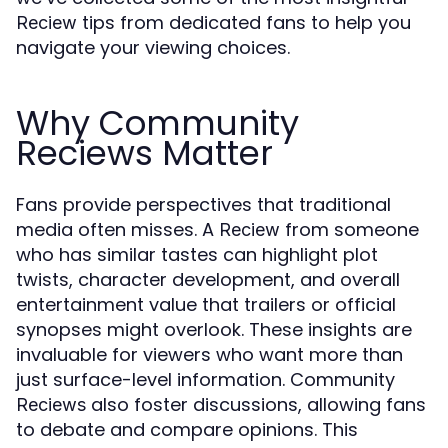
tips from dedicated fans to help you
Reciew
navigate your viewing choices.
Why Community
Reciews Matter
Fans provide perspectives that traditional
media often misses. A
from someone
Reciew
who has similar tastes can highlight plot
twists, character development, and overall
entertainment value that trailers or official
synopses might overlook. These insights are
invaluable for viewers who want more than
just surface-level information. Community
also foster discussions, allowing fans
Reciews
to debate and compare opinions. This