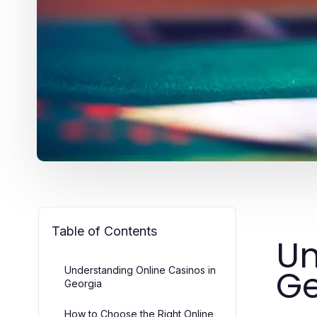
Table of Contents
Un
Ge
Understanding Online Casinos in
Georgia
How to Choose the Right Online