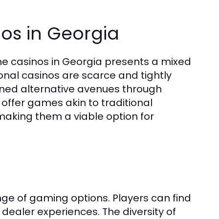
nos in Georgia
ne casinos in Georgia presents a mixed
ional casinos are scarce and tightly
ened alternative avenues through
offer games akin to traditional
 making them a viable option for
ange of gaming options. Players can find
 dealer experiences. The diversity of