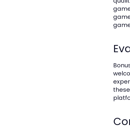
quali
games
gamep
games
Ev
Bonus
welco
exper
these
platf
Co