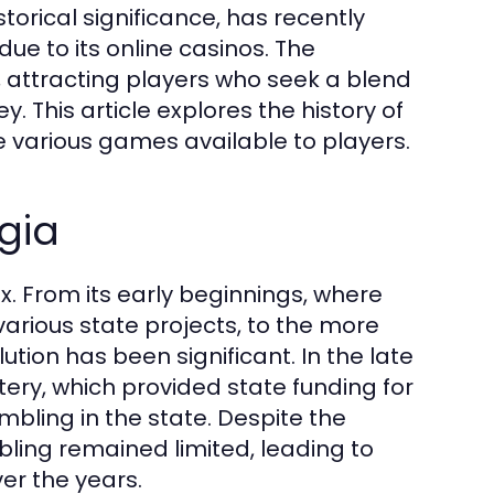
storical significance, has recently
e to its online casinos. The
 attracting players who seek a blend
 This article explores the history of
e various games available to players.
gia
x. From its early beginnings, where
various state projects, to the more
tion has been significant. In the late
tery, which provided state funding for
ling in the state. Despite the
mbling remained limited, leading to
er the years.