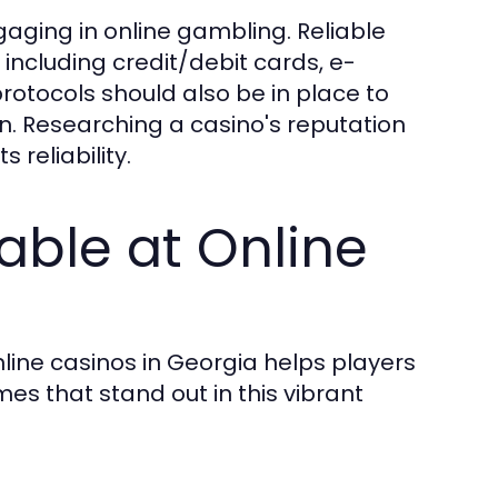
ging in online gambling. Reliable
 including credit/debit cards, e-
rotocols should also be in place to
on. Researching a casino's reputation
 reliability.
able at Online
ine casinos in Georgia helps players
s that stand out in this vibrant