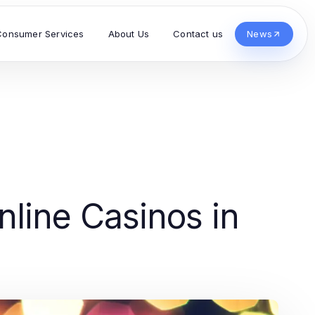
Consumer Services
About Us
Contact us
News
line Casinos in