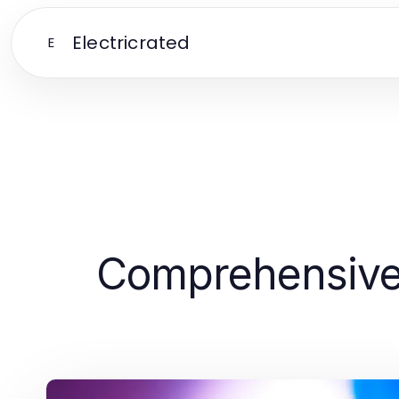
Electricrated
E
Comprehensive 