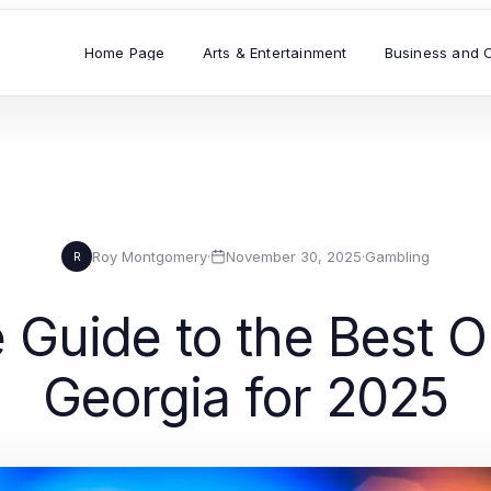
Home Page
Arts & Entertainment
Business and 
Roy Montgomery
·
November 30, 2025
·
Gambling
R
Guide to the Best On
Georgia for 2025