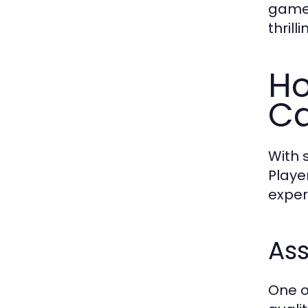
games
thril
Ho
Ca
With 
Playe
exper
As
One o