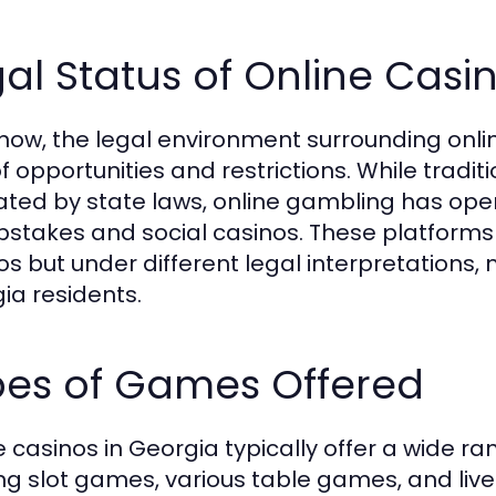
al Status of Online Casi
 now, the legal environment surrounding onli
f opportunities and restrictions. While tradit
ated by state laws, online gambling has op
stakes and social casinos. These platforms 
os but under different legal interpretations,
ia residents.
pes of Games Offered
e casinos in Georgia typically offer a wide r
ing slot games, various table games, and live