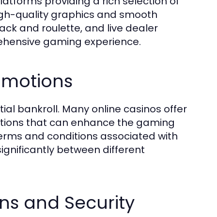
latforms providing a rich selection of
igh-quality graphics and smooth
ck and roulette, and live dealer
rehensive gaming experience.
omotions
ial bankroll. Many online casinos offer
tions that can enhance the gaming
erms and conditions associated with
ignificantly between different
ns and Security