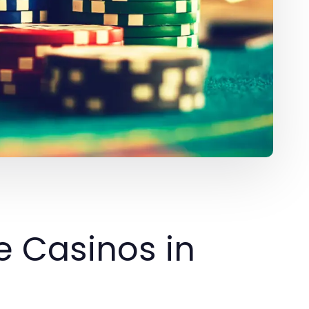
e Casinos in