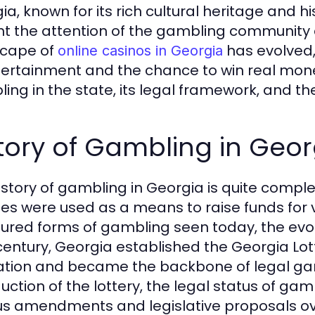
a, known for its rich cultural heritage and hi
t the attention of the gambling community du
scape of
has evolved,
online casinos in Georgia
tertainment and the chance to win real money.
ing in the state, its legal framework, and th
tory of Gambling in Geor
istory of gambling in Georgia is quite comple
ries were used as a means to raise funds for 
tured forms of gambling seen today, the evolu
century, Georgia established the Georgia Lot
tion and became the backbone of legal gamb
duction of the lottery, the legal status of ga
us amendments and legislative proposals ov