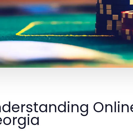
derstanding Onlin
orgia