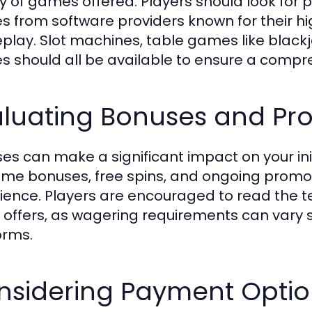
ty of games offered. Players should look for p
 from software providers known for their h
lay. Slot machines, table games like blackja
 should all be available to ensure a comp
aluating Bonuses and Pr
es can make a significant impact on your init
me bonuses, free spins, and ongoing promo
ience. Players are encouraged to read the t
 offers, as wagering requirements can vary s
orms.
nsidering Payment Optio