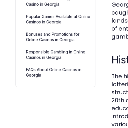
Georgi
Casino in Georgia
caugh
Popular Games Available at Online
land
Casinos in Georgia
of en
Bonuses and Promotions for
gambl
Online Casinos in Georgia
Responsible Gambling in Online
His
Casinos in Georgia
FAQs About Online Casinos in
The h
Georgia
lotte
struc
20th 
educa
intro
vario