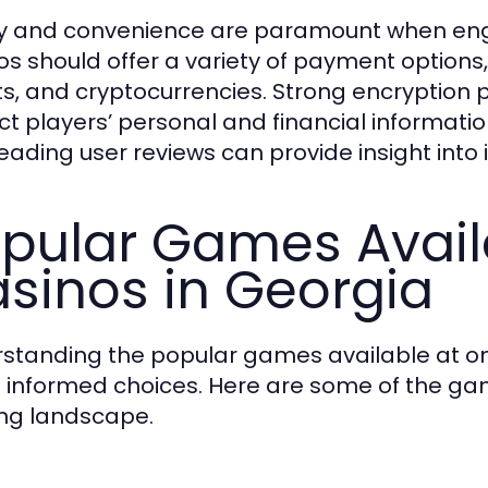
y and convenience are paramount when enga
os should offer a variety of payment options,
ts, and cryptocurrencies. Strong encryption p
ct players’ personal and financial informati
ading user reviews can provide insight into its
pular Games Avail
sinos in Georgia
standing the popular games available at onl
informed choices. Here are some of the game
ng landscape.