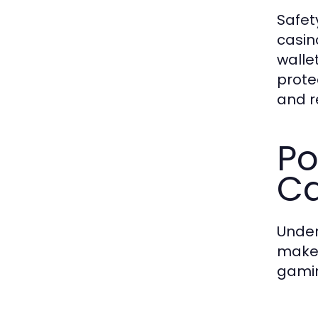
Safet
casin
walle
prote
and re
Po
Ca
Under
make 
gami