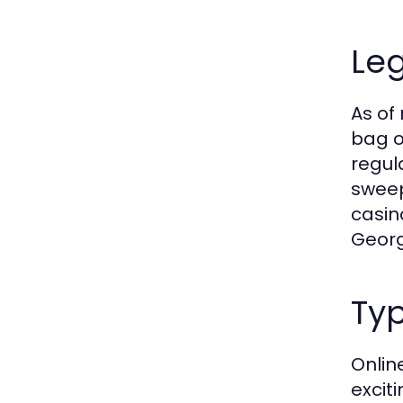
Leg
As of
bag o
regul
sweep
casin
Georg
Ty
Onlin
excit