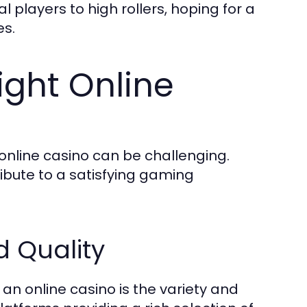
 players to high rollers, hoping for a
es.
ight Online
 online casino can be challenging.
ibute to a satisfying gaming
 Quality
n online casino is the variety and