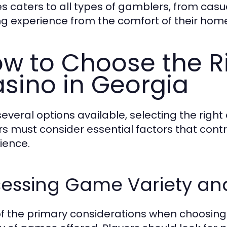
 caters to all types of gamblers, from casual
ling experience from the comfort of their hom
w to Choose the R
sino in Georgia
several options available, selecting the right
rs must consider essential factors that contr
ience.
sessing Game Variety and
f the primary considerations when choosing a