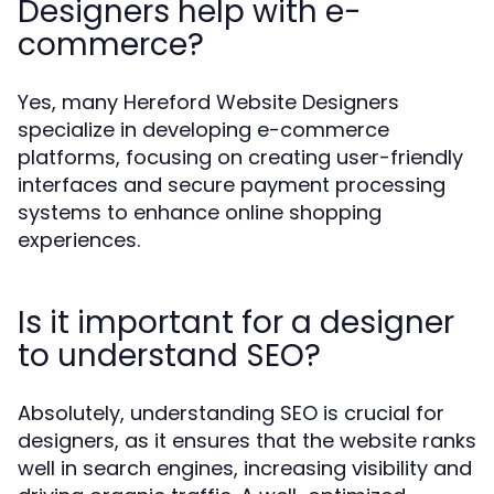
Designers help with e-
commerce?
Yes, many Hereford Website Designers
specialize in developing e-commerce
platforms, focusing on creating user-friendly
interfaces and secure payment processing
systems to enhance online shopping
experiences.
Is it important for a designer
to understand SEO?
Absolutely, understanding SEO is crucial for
designers, as it ensures that the website ranks
well in search engines, increasing visibility and