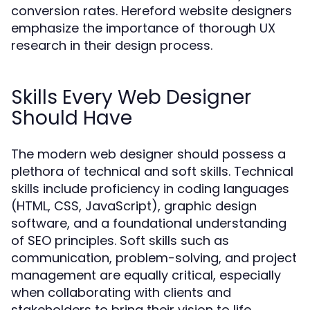
conversion rates. Hereford website designers
emphasize the importance of thorough UX
research in their design process.
Skills Every Web Designer
Should Have
The modern web designer should possess a
plethora of technical and soft skills. Technical
skills include proficiency in coding languages
(HTML, CSS, JavaScript), graphic design
software, and a foundational understanding
of SEO principles. Soft skills such as
communication, problem-solving, and project
management are equally critical, especially
when collaborating with clients and
stakeholders to bring their vision to life.