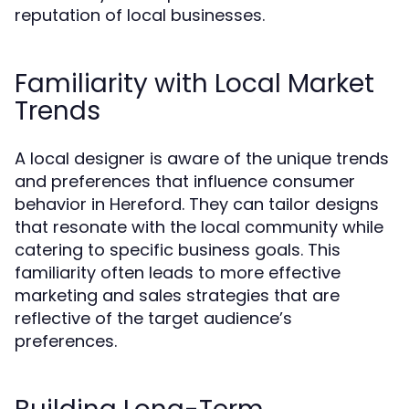
reputation of local businesses.
Familiarity with Local Market
Trends
A local designer is aware of the unique trends
and preferences that influence consumer
behavior in Hereford. They can tailor designs
that resonate with the local community while
catering to specific business goals. This
familiarity often leads to more effective
marketing and sales strategies that are
reflective of the target audience’s
preferences.