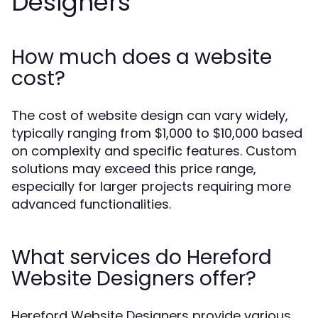
Designers
How much does a website
cost?
The cost of website design can vary widely,
typically ranging from $1,000 to $10,000 based
on complexity and specific features. Custom
solutions may exceed this price range,
especially for larger projects requiring more
advanced functionalities.
What services do Hereford
Website Designers offer?
Hereford Website Designers provide various