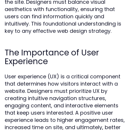
the site. Designers must balance visual
aesthetics with functionality, ensuring that
users can find information quickly and
intuitively. This foundational understanding is
key to any effective web design strategy.
The Importance of User
Experience
User experience (UX) is a critical component
that determines how visitors interact with a
website. Designers must prioritize UX by
creating intuitive navigation structures,
engaging content, and interactive elements
that keep users interested. A positive user
experience leads to higher engagement rates,
increased time on site, and ultimately, better