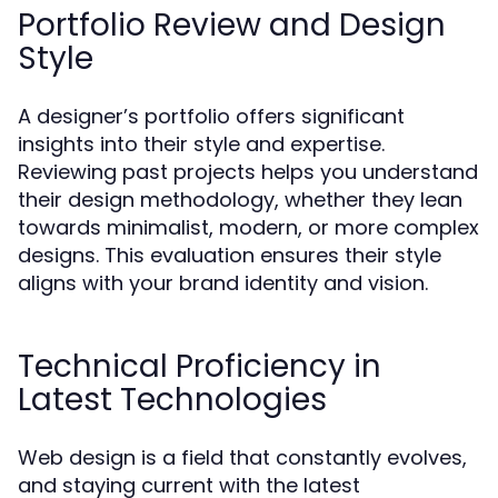
Portfolio Review and Design
Style
A designer’s portfolio offers significant
insights into their style and expertise.
Reviewing past projects helps you understand
their design methodology, whether they lean
towards minimalist, modern, or more complex
designs. This evaluation ensures their style
aligns with your brand identity and vision.
Technical Proficiency in
Latest Technologies
Web design is a field that constantly evolves,
and staying current with the latest