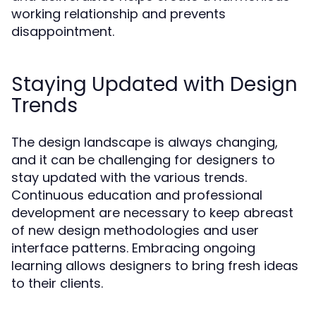
working relationship and prevents
disappointment.
Staying Updated with Design
Trends
The design landscape is always changing,
and it can be challenging for designers to
stay updated with the various trends.
Continuous education and professional
development are necessary to keep abreast
of new design methodologies and user
interface patterns. Embracing ongoing
learning allows designers to bring fresh ideas
to their clients.