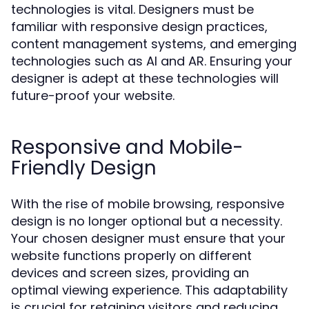
technologies is vital. Designers must be
familiar with responsive design practices,
content management systems, and emerging
technologies such as AI and AR. Ensuring your
designer is adept at these technologies will
future-proof your website.
Responsive and Mobile-
Friendly Design
With the rise of mobile browsing, responsive
design is no longer optional but a necessity.
Your chosen designer must ensure that your
website functions properly on different
devices and screen sizes, providing an
optimal viewing experience. This adaptability
is crucial for retaining visitors and reducing