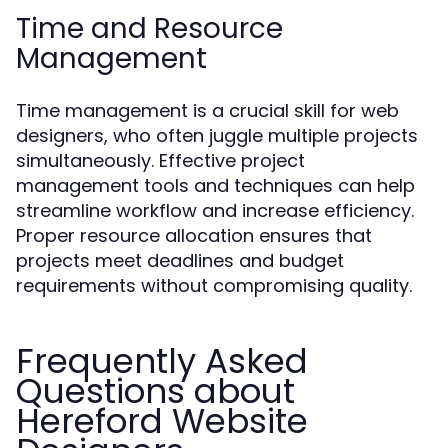
Time and Resource
Management
Time management is a crucial skill for web
designers, who often juggle multiple projects
simultaneously. Effective project
management tools and techniques can help
streamline workflow and increase efficiency.
Proper resource allocation ensures that
projects meet deadlines and budget
requirements without compromising quality.
Frequently Asked
Questions about
Hereford Website