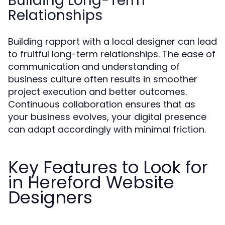
Building Long-Term
Relationships
Building rapport with a local designer can lead
to fruitful long-term relationships. The ease of
communication and understanding of
business culture often results in smoother
project execution and better outcomes.
Continuous collaboration ensures that as
your business evolves, your digital presence
can adapt accordingly with minimal friction.
Key Features to Look for
in Hereford Website
Designers