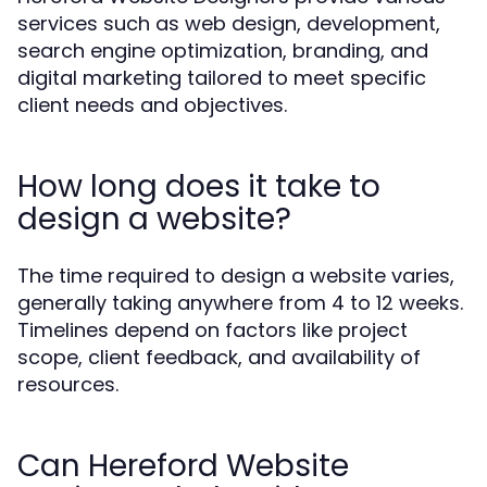
services such as web design, development,
search engine optimization, branding, and
digital marketing tailored to meet specific
client needs and objectives.
How long does it take to
design a website?
The time required to design a website varies,
generally taking anywhere from 4 to 12 weeks.
Timelines depend on factors like project
scope, client feedback, and availability of
resources.
Can Hereford Website