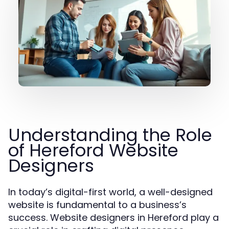
Understanding the Role
of Hereford Website
Designers
In today’s digital-first world, a well-designed
website is fundamental to a business’s
success. Website designers in Hereford play a