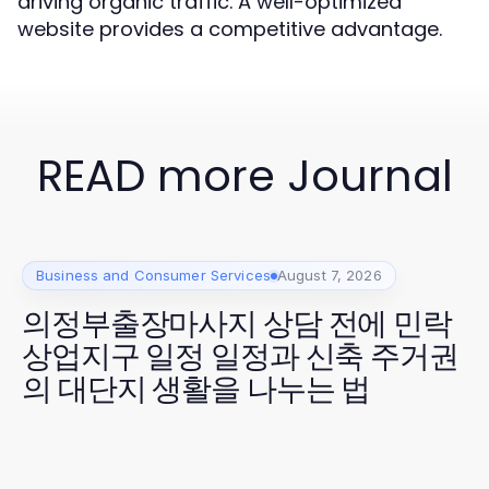
driving organic traffic. A well-optimized
website provides a competitive advantage.
READ more Journal
Business and Consumer Services
August 7, 2026
의정부출장마사지 상담 전에 민락
상업지구 일정 일정과 신축 주거권
의 대단지 생활을 나누는 법