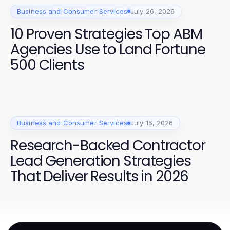
Business and Consumer Services
July 26, 2026
10 Proven Strategies Top ABM
Agencies Use to Land Fortune
500 Clients
Business and Consumer Services
July 16, 2026
Research-Backed Contractor
Lead Generation Strategies
That Deliver Results in 2026