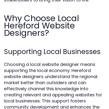
Why Choose Local
Hereford Website
Designers?
Supporting Local Businesses
Choosing a local website designer means
supporting the local economy. Hereford
website designers understand the regional
market better than outsiders and can
effectively channel this knowledge into
creating relevant and appealing websites for
local businesses. This support fosters
community development and enhances the