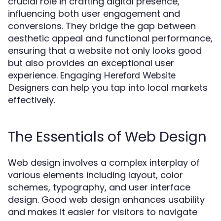
crucial role in crafting digital presence,
influencing both user engagement and
conversions. They bridge the gap between
aesthetic appeal and functional performance,
ensuring that a website not only looks good
but also provides an exceptional user
experience. Engaging
Hereford Website
can help you tap into local markets
Designers
effectively.
The Essentials of Web Design
Web design involves a complex interplay of
various elements including layout, color
schemes, typography, and user interface
design. Good web design enhances usability
and makes it easier for visitors to navigate