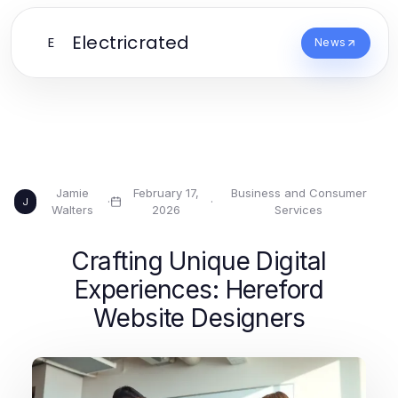
Electricrated
E
News
Jamie
February 17,
Business and Consumer
·
·
J
Walters
2026
Services
Crafting Unique Digital
Experiences: Hereford
Website Designers