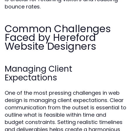
bounce rates.
Common Challenges
Faced by Hereford
Website Designers
Managing Client
Expectations
One of the most pressing challenges in web
design is managing client expectations. Clear
communication from the outset is essential to
outline what is feasible within time and
budget constraints. Setting realistic timelines
and deliverables helps create a harmonious