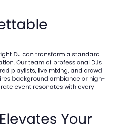
ettable
 right DJ can transform a standard
tion. Our team of professional DJs
ored playlists, live mixing, and crowd
ires background ambiance or high-
rate event resonates with every
Elevates Your