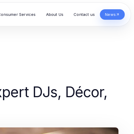
Consumer Services
About Us
Contact us
News
pert DJs, Décor,