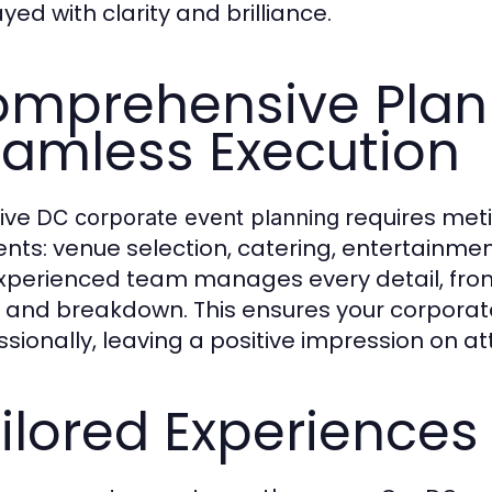
yed with clarity and brilliance.
mprehensive Plann
amless Execution
tive
requires meti
DC corporate event planning
nts: venue selection, catering, entertainmen
xperienced team manages every detail, from
 and breakdown. This ensures your corporat
ssionally, leaving a positive impression on a
ilored Experiences 