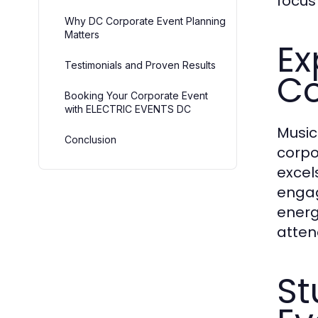
focus
Why DC Corporate Event Planning
Matters
Ex
Testimonials and Proven Results
Co
Booking Your Corporate Event
with ELECTRIC EVENTS DC
Music
Conclusion
corpo
excel
engag
energ
atten
St