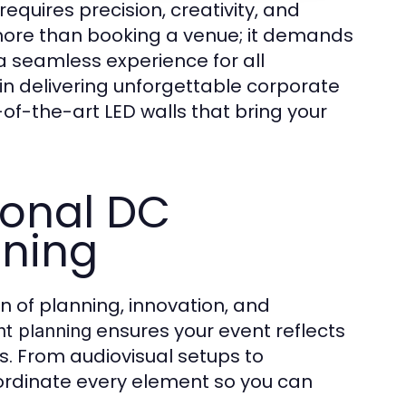
requires precision, creativity, and
more than booking a venue; it demands
a seamless experience for all
e in delivering unforgettable corporate
of-the-art LED walls that bring your
ional DC
nning
 of planning, innovation, and
ensures your event reflects
t planning
. From audiovisual setups to
oordinate every element so you can