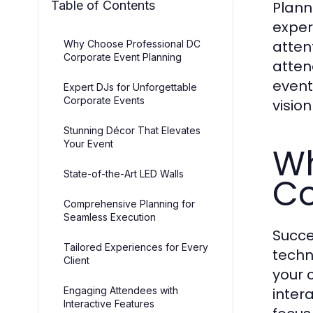
Table of Contents
Plann
exper
atten
Why Choose Professional DC
Corporate Event Planning
atten
event
Expert DJs for Unforgettable
Corporate Events
vision 
Stunning Décor That Elevates
Your Event
Wh
State-of-the-Art LED Walls
Co
Comprehensive Planning for
Seamless Execution
Succe
Tailored Experiences for Every
techn
Client
your 
Engaging Attendees with
inter
Interactive Features