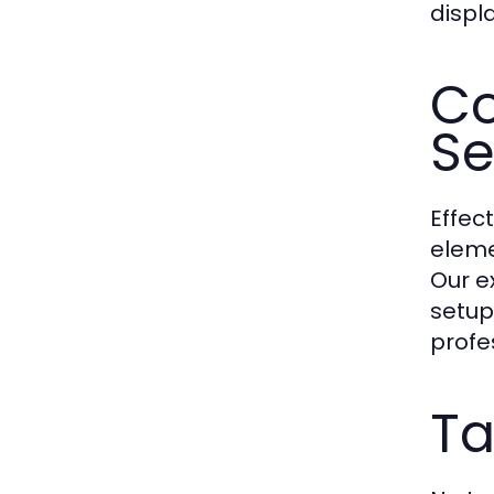
displa
Co
Se
Effec
eleme
Our e
setup
profe
Ta