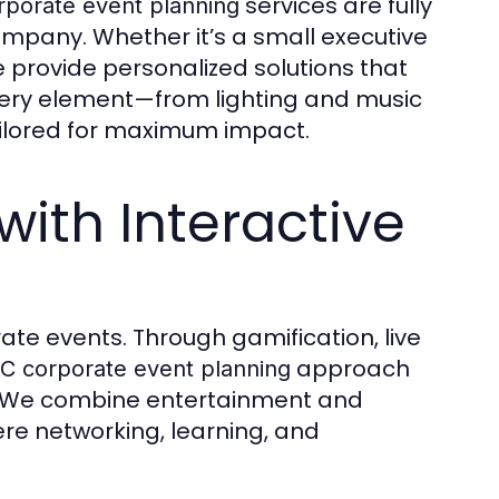
services are fully
rporate event planning
mpany. Whether it’s a small executive
 provide personalized solutions that
Every element—from lighting and music
ilored for maximum impact.
ith Interactive
ate events. Through gamification, live
approach
C corporate event planning
 We combine entertainment and
re networking, learning, and