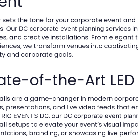
ent
 sets the tone for your corporate event and 
s. Our
services i
DC corporate event planning
s, and creative installations. From elegant 
iences, we transform venues into captivatin
ity and corporate goals.
ate-of-the-Art LED
alls are a game-changer in modern corpora
ls, presentations, and live video feeds tha
, our
TRIC EVENTS DC
DC corporate event plan
all setups to elevate your event’s visual imp
ntations, branding, or showcasing live perfo