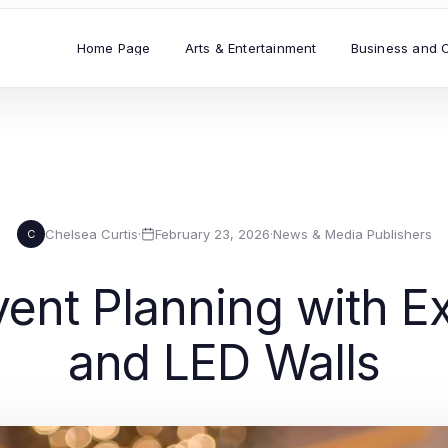
Home Page
Arts & Entertainment
Business and 
Chelsea Curtis
·
February 23, 2026
·
News & Media Publishers
C
ent Planning with Ex
and LED Walls