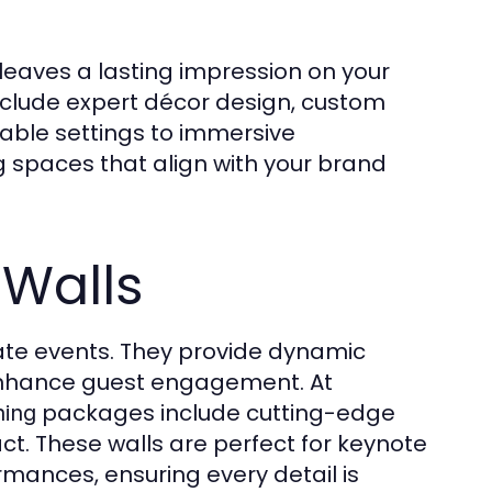
leaves a lasting impression on your
nclude expert décor design, custom
table settings to immersive
g spaces that align with your brand
 Walls
te events. They provide dynamic
t enhance guest engagement. At
packages include cutting-edge
ning
act. These walls are perfect for keynote
rmances, ensuring every detail is