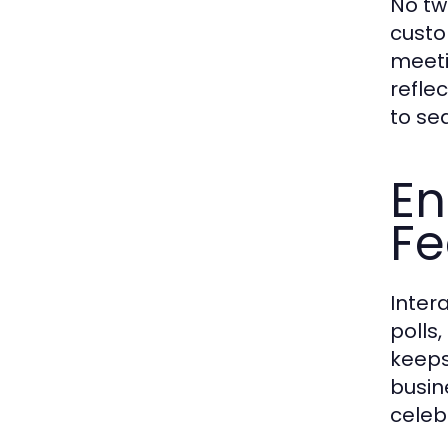
No tw
custo
meeti
refle
to se
En
Fe
Inter
polls
keeps
busin
celeb