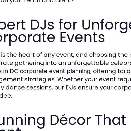
 on your team and clients.
pert DJs for Unforg
rporate Events
 is the heart of any event, and choosing the
rate gathering into an unforgettable celebra
s in
, offering tail
DC corporate event planning
ement strategies. Whether your event requ
y dance sessions, our DJs ensure your corpo
dee.
unning Décor That 