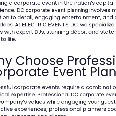
ing a corporate event in the nation’s capital 
ience.
involves 
DC corporate event planning
tion to detail, engaging entertainment, and 
dees. At
, we specializ
ELECTRIC EVENTS DC
s with expert DJs, stunning décor, and state-
to life.
y Choose Profess
rporate Event Pla
ssful corporate events require a combination
ical expertise. Professional
DC corporate even
company’s values while engaging your guests
active experiences, professional planners c