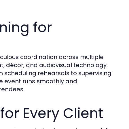
ing for
culous coordination across multiple
t, décor, and audiovisual technology.
 scheduling rehearsals to supervising
e event runs smoothly and
ttendees.
for Every Client