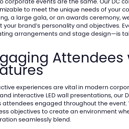
o corporate events are the same. Our
DC co
mizable to meet the unique needs of your co
ng, a large gala, or an awards ceremony, we
ct your brand’s personality and objectives. 
ating arrangements and stage design—is ta
gaging Attendees w
atures
active experiences are vital in modern corpor
, and interactive LED wall presentations, our
D
 attendees engaged throughout the event.
ess objectives to create an environment whe
ration seamlessly blend.