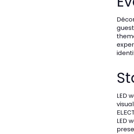
Ev
Décor
guest
theme
exper
ident
St
LED w
visua
ELEC
LED w
prese