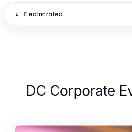
Electricrated
E
DC Corporate Ev