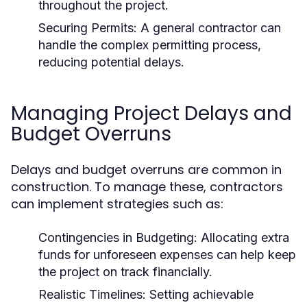
throughout the project.
Securing Permits: A general contractor can
handle the complex permitting process,
reducing potential delays.
Managing Project Delays and
Budget Overruns
Delays and budget overruns are common in
construction. To manage these, contractors
can implement strategies such as:
Contingencies in Budgeting: Allocating extra
funds for unforeseen expenses can help keep
the project on track financially.
Realistic Timelines: Setting achievable