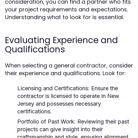
consideration, you can find a partner who fits
your project requirements and expectations.
Understanding what to look for is essential.
Evaluating Experience and
Qualifications
When selecting a general contractor, consider
their experience and qualifications. Look for:
Licensing and Certifications: Ensure the
contractor is licensed to operate in New
Jersey and possesses necessary
certifications.
Portfolio of Past Work: Reviewing their past
projects can give insight into their
craftsmanship and style, ensuring alignment