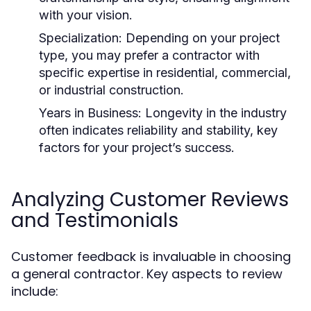
with your vision.
Specialization: Depending on your project
type, you may prefer a contractor with
specific expertise in residential, commercial,
or industrial construction.
Years in Business: Longevity in the industry
often indicates reliability and stability, key
factors for your project’s success.
Analyzing Customer Reviews
and Testimonials
Customer feedback is invaluable in choosing
a general contractor. Key aspects to review
include: