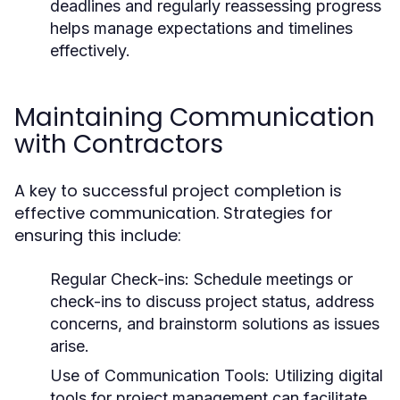
deadlines and regularly reassessing progress
helps manage expectations and timelines
effectively.
Maintaining Communication
with Contractors
A key to successful project completion is
effective communication. Strategies for
ensuring this include:
Regular Check-ins: Schedule meetings or
check-ins to discuss project status, address
concerns, and brainstorm solutions as issues
arise.
Use of Communication Tools: Utilizing digital
tools for project management can facilitate