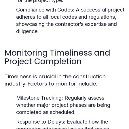
for the project type.
Compliance with Codes: A successful project
adheres to all local codes and regulations,
showcasing the contractor’s expertise and
diligence.
Monitoring Timeliness and
Project Completion
Timeliness is crucial in the construction
industry. Factors to monitor include:
Milestone Tracking: Regularly assess
whether major project phases are being
completed as scheduled.
Response to Delays: Evaluate how the
contractor addresses issues that cause