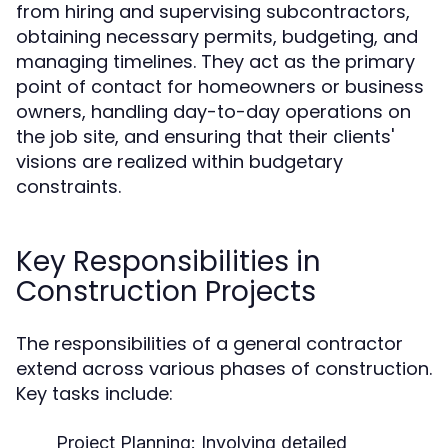
from hiring and supervising subcontractors,
obtaining necessary permits, budgeting, and
managing timelines. They act as the primary
point of contact for homeowners or business
owners, handling day-to-day operations on
the job site, and ensuring that their clients'
visions are realized within budgetary
constraints.
Key Responsibilities in
Construction Projects
The responsibilities of a general contractor
extend across various phases of construction.
Key tasks include:
Project Planning: Involving detailed