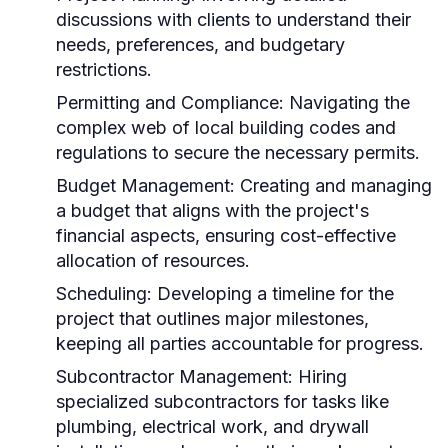
discussions with clients to understand their
needs, preferences, and budgetary
restrictions.
Permitting and Compliance: Navigating the
complex web of local building codes and
regulations to secure the necessary permits.
Budget Management: Creating and managing
a budget that aligns with the project's
financial aspects, ensuring cost-effective
allocation of resources.
Scheduling: Developing a timeline for the
project that outlines major milestones,
keeping all parties accountable for progress.
Subcontractor Management: Hiring
specialized subcontractors for tasks like
plumbing, electrical work, and drywall