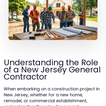
Understanding the Role
of a New Jersey General
Contractor
When embarking on a construction project in
New Jersey, whether for a new home,
remodel, or commercial establishment,