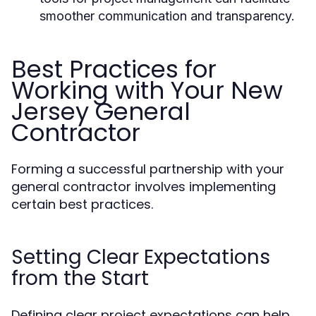
smoother communication and transparency.
Best Practices for
Working with Your New
Jersey General
Contractor
Forming a successful partnership with your
general contractor involves implementing
certain best practices.
Setting Clear Expectations
from the Start
Defining clear project expectations can help