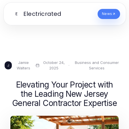
Electricrated
E
News
Jamie
October 24,
Business and Consumer
·
·
J
Walters
2025
Services
Elevating Your Project with
the Leading New Jersey
General Contractor Expertise