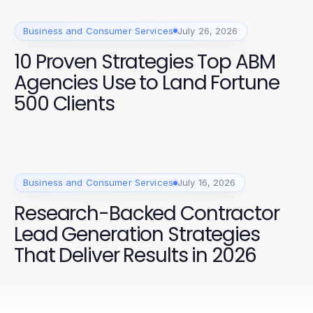
Business and Consumer Services
July 26, 2026
10 Proven Strategies Top ABM
Agencies Use to Land Fortune
500 Clients
Business and Consumer Services
July 16, 2026
Research-Backed Contractor
Lead Generation Strategies
That Deliver Results in 2026