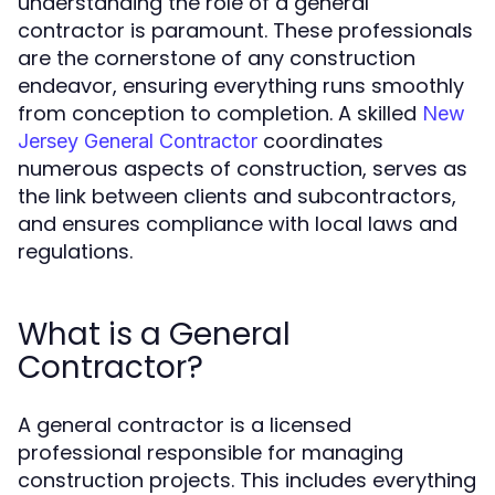
understanding the role of a general
contractor is paramount. These professionals
are the cornerstone of any construction
endeavor, ensuring everything runs smoothly
from conception to completion. A skilled
New
coordinates
Jersey General Contractor
numerous aspects of construction, serves as
the link between clients and subcontractors,
and ensures compliance with local laws and
regulations.
What is a General
Contractor?
A general contractor is a licensed
professional responsible for managing
construction projects. This includes everything