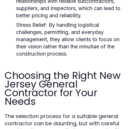
relationships with reliable subcontractors,
suppliers, and inspectors, which can lead to
better pricing and reliability.
Stress Relief: By handling logistical
challenges, permitting, and everyday
management, they allow clients to focus on
their vision rather than the minutiae of the
construction process.
Choosing the Right New
Jersey General
Contractor for Your
Needs
The selection process for a suitable general
contractor can be daunting, but with careful