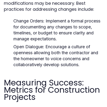
modifications may be necessary. Best
practices for addressing changes include:
Change Orders: Implement a formal process
for documenting any changes to scope,
timelines, or budget to ensure clarity and
manage expectations.
Open Dialogue: Encourage a culture of
openness allowing both the contractor and
the homeowner to voice concerns and
collaboratively develop solutions.
Measuring Success:
Metrics for Construction
Projects