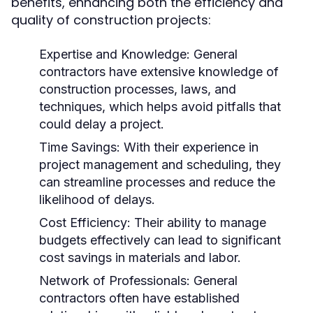
benefits, enhancing both the efficiency and
quality of construction projects:
Expertise and Knowledge: General
contractors have extensive knowledge of
construction processes, laws, and
techniques, which helps avoid pitfalls that
could delay a project.
Time Savings: With their experience in
project management and scheduling, they
can streamline processes and reduce the
likelihood of delays.
Cost Efficiency: Their ability to manage
budgets effectively can lead to significant
cost savings in materials and labor.
Network of Professionals: General
contractors often have established