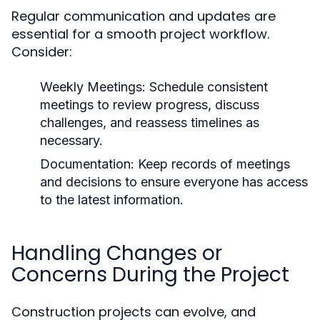
Regular communication and updates are
essential for a smooth project workflow.
Consider:
Weekly Meetings: Schedule consistent
meetings to review progress, discuss
challenges, and reassess timelines as
necessary.
Documentation: Keep records of meetings
and decisions to ensure everyone has access
to the latest information.
Handling Changes or
Concerns During the Project
Construction projects can evolve, and