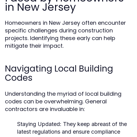
in New Jersey
Homeowners in New Jersey often encounter
specific challenges during construction
projects. Identifying these early can help
mitigate their impact.
Navigating Local Building
Codes
Understanding the myriad of local building
codes can be overwhelming. General
contractors are invaluable in:
Staying Updated: They keep abreast of the
latest regulations and ensure compliance