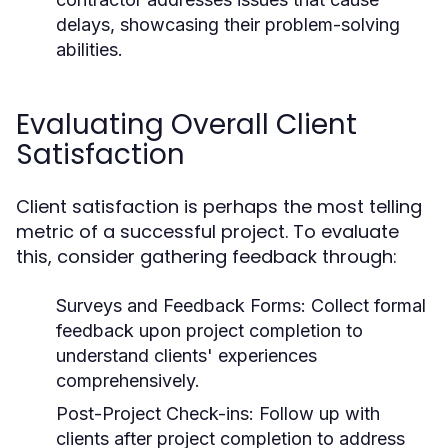
delays, showcasing their problem-solving
abilities.
Evaluating Overall Client
Satisfaction
Client satisfaction is perhaps the most telling
metric of a successful project. To evaluate
this, consider gathering feedback through:
Surveys and Feedback Forms: Collect formal
feedback upon project completion to
understand clients' experiences
comprehensively.
Post-Project Check-ins: Follow up with
clients after project completion to address