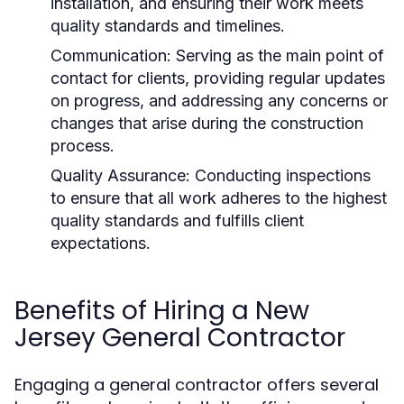
installation, and ensuring their work meets
quality standards and timelines.
Communication: Serving as the main point of
contact for clients, providing regular updates
on progress, and addressing any concerns or
changes that arise during the construction
process.
Quality Assurance: Conducting inspections
to ensure that all work adheres to the highest
quality standards and fulfills client
expectations.
Benefits of Hiring a New
Jersey General Contractor
Engaging a general contractor offers several