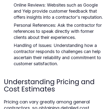
Online Reviews: Websites such as Google
and Yelp provide customer feedback that
offers insights into a contractor's reputation.
Personal References: Ask the contractor for
references to speak directly with former
clients about their experiences.
Handling of Issues: Understanding how a
contractor responds to challenges can help
ascertain their reliability and commitment to
customer satisfaction.
Understanding Pricing and
Cost Estimates
Pricing can vary greatly among general
contractors, so obtaining detailed cost