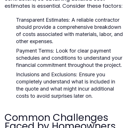
estimates is essential. Consider these factors:
Transparent Estimates: A reliable contractor
should provide a comprehensive breakdown
of costs associated with materials, labor, and
other expenses.
Payment Terms: Look for clear payment
schedules and conditions to understand your
financial commitment throughout the project.
Inclusions and Exclusions: Ensure you
completely understand what is included in
the quote and what might incur additional
costs to avoid surprises later on.
Common Challenges
Faced by Homeowners