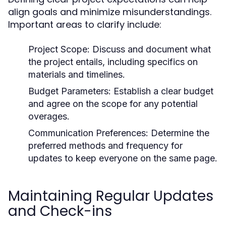
align goals and minimize misunderstandings.
Important areas to clarify include:
Project Scope: Discuss and document what
the project entails, including specifics on
materials and timelines.
Budget Parameters: Establish a clear budget
and agree on the scope for any potential
overages.
Communication Preferences: Determine the
preferred methods and frequency for
updates to keep everyone on the same page.
Maintaining Regular Updates
and Check-ins