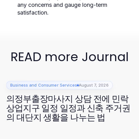
any concerns and gauge long-term
satisfaction.
READ more Journal
Business and Consumer Services
August 7, 2026
의정부출장마사지 상담 전에 민락
상업지구 일정 일정과 신축 주거권
의 대단지 생활을 나누는 법