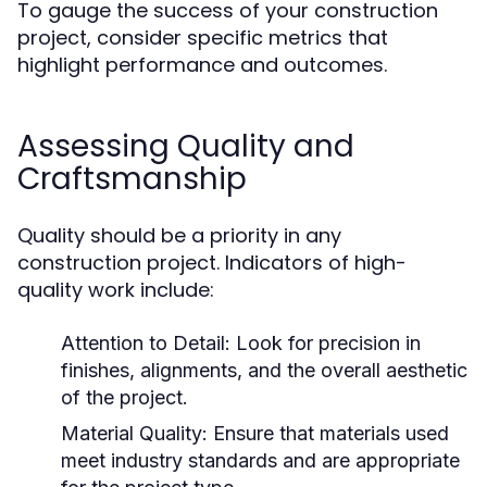
To gauge the success of your construction
project, consider specific metrics that
highlight performance and outcomes.
Assessing Quality and
Craftsmanship
Quality should be a priority in any
construction project. Indicators of high-
quality work include:
Attention to Detail: Look for precision in
finishes, alignments, and the overall aesthetic
of the project.
Material Quality: Ensure that materials used
meet industry standards and are appropriate