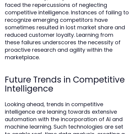
faced the repercussions of neglecting
competitive intelligence. Instances of failing to
recognize emerging competitors have
sometimes resulted in lost market share and
reduced customer loyalty. Learning from
these failures underscores the necessity of
proactive research and agility within the
marketplace.
Future Trends in Competitive
Intelligence
Looking ahead, trends in competitive
intelligence are leaning towards extensive
automation with the incorporation of AI and
machine learning. Such technologies are set