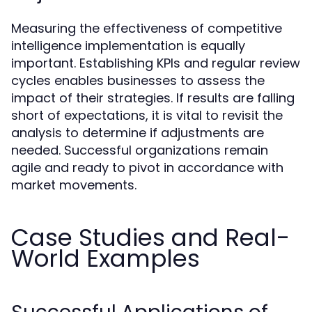
Measuring the effectiveness of competitive
intelligence implementation is equally
important. Establishing KPIs and regular review
cycles enables businesses to assess the
impact of their strategies. If results are falling
short of expectations, it is vital to revisit the
analysis to determine if adjustments are
needed. Successful organizations remain
agile and ready to pivot in accordance with
market movements.
Case Studies and Real-
World Examples