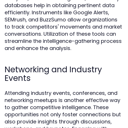
databases help in obtaining pertinent data
efficiently. Instruments like Google Alerts,
SEMrush, and BuzzSumo allow organizations
to track competitors' movements and market
conversations. Utilization of these tools can
streamline the intelligence-gathering process
and enhance the analysis.
Networking and Industry
Events
Attending industry events, conferences, and
networking meetups is another effective way
to gather competitive intelligence. These
opportunities not only foster connections but
also provide insights through discussions,