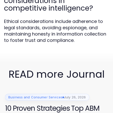
considerations in
competitive intelligence?
Ethical considerations include adherence to
legal standards, avoiding espionage, and
maintaining honesty in information collection
to foster trust and compliance.
READ more Journal
Business and Consumer Services
July 26, 2026
10 Proven Strategies Top ABM