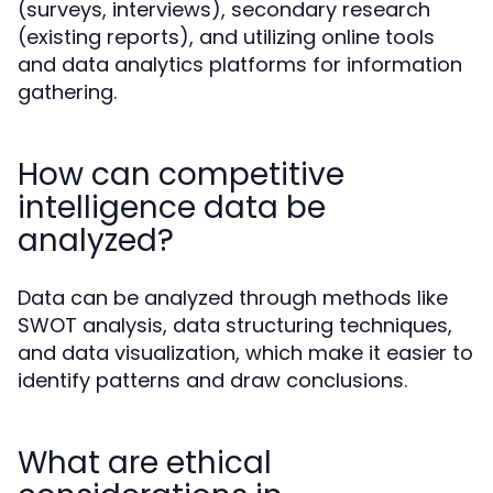
(surveys, interviews), secondary research
(existing reports), and utilizing online tools
and data analytics platforms for information
gathering.
How can competitive
intelligence data be
analyzed?
Data can be analyzed through methods like
SWOT analysis, data structuring techniques,
and data visualization, which make it easier to
identify patterns and draw conclusions.
What are ethical