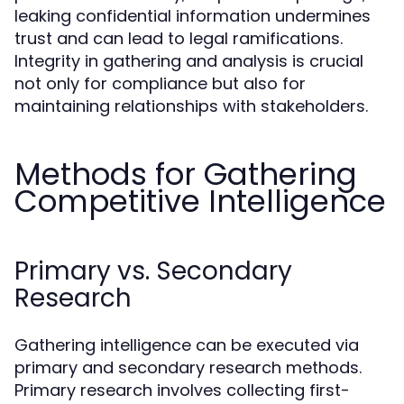
leaking confidential information undermines
trust and can lead to legal ramifications.
Integrity in gathering and analysis is crucial
not only for compliance but also for
maintaining relationships with stakeholders.
Methods for Gathering
Competitive Intelligence
Primary vs. Secondary
Research
Gathering intelligence can be executed via
primary and secondary research methods.
Primary research involves collecting first-