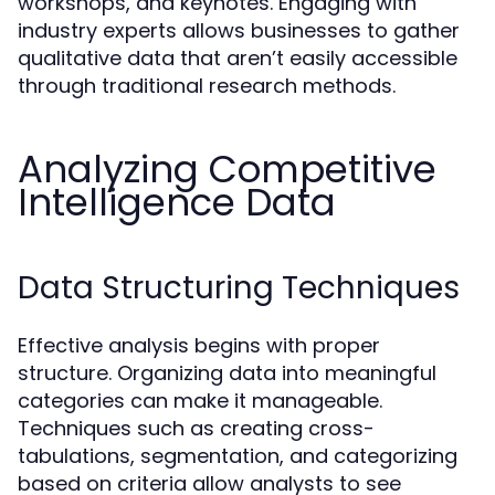
workshops, and keynotes. Engaging with
industry experts allows businesses to gather
qualitative data that aren’t easily accessible
through traditional research methods.
Analyzing Competitive
Intelligence Data
Data Structuring Techniques
Effective analysis begins with proper
structure. Organizing data into meaningful
categories can make it manageable.
Techniques such as creating cross-
tabulations, segmentation, and categorizing
based on criteria allow analysts to see