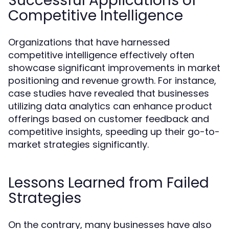
Successful Applications of
Competitive Intelligence
Organizations that have harnessed
competitive intelligence effectively often
showcase significant improvements in market
positioning and revenue growth. For instance,
case studies have revealed that businesses
utilizing data analytics can enhance product
offerings based on customer feedback and
competitive insights, speeding up their go-to-
market strategies significantly.
Lessons Learned from Failed
Strategies
On the contrary, many businesses have also