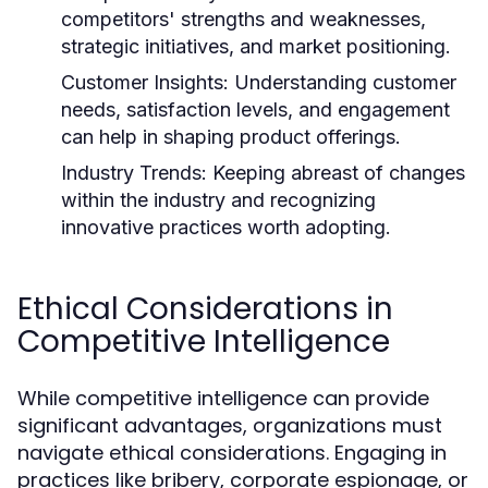
competitors' strengths and weaknesses,
strategic initiatives, and market positioning.
Customer Insights:
Understanding customer
needs, satisfaction levels, and engagement
can help in shaping product offerings.
Industry Trends:
Keeping abreast of changes
within the industry and recognizing
innovative practices worth adopting.
Ethical Considerations in
Competitive Intelligence
While competitive intelligence can provide
significant advantages, organizations must
navigate ethical considerations. Engaging in
practices like bribery, corporate espionage, or