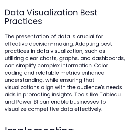
Data Visualization Best
Practices
The presentation of data is crucial for
effective decision-making. Adopting best
practices in data visualization, such as
utilizing clear charts, graphs, and dashboards,
can simplify complex information. Color
coding and relatable metrics enhance
understanding, while ensuring that
visualizations align with the audience's needs
aids in promoting insights. Tools like Tableau
and Power BI can enable businesses to
visualize competitive data effectively.