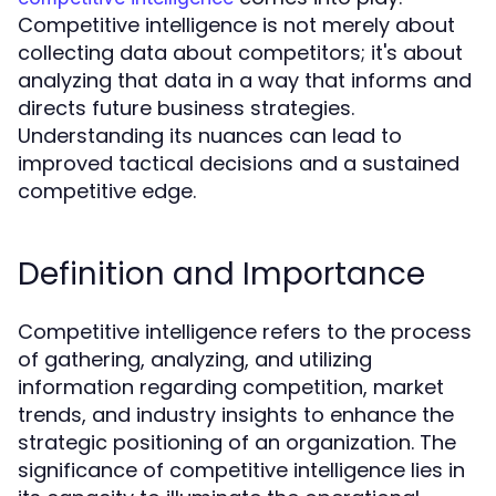
Competitive intelligence is not merely about
collecting data about competitors; it's about
analyzing that data in a way that informs and
directs future business strategies.
Understanding its nuances can lead to
improved tactical decisions and a sustained
competitive edge.
Definition and Importance
Competitive intelligence refers to the process
of gathering, analyzing, and utilizing
information regarding competition, market
trends, and industry insights to enhance the
strategic positioning of an organization. The
significance of competitive intelligence lies in