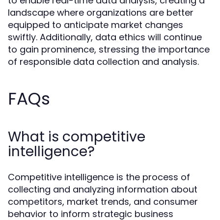
to enable real-time data analysis, creating a
landscape where organizations are better
equipped to anticipate market changes
swiftly. Additionally, data ethics will continue
to gain prominence, stressing the importance
of responsible data collection and analysis.
FAQs
What is competitive
intelligence?
Competitive intelligence is the process of
collecting and analyzing information about
competitors, market trends, and consumer
behavior to inform strategic business