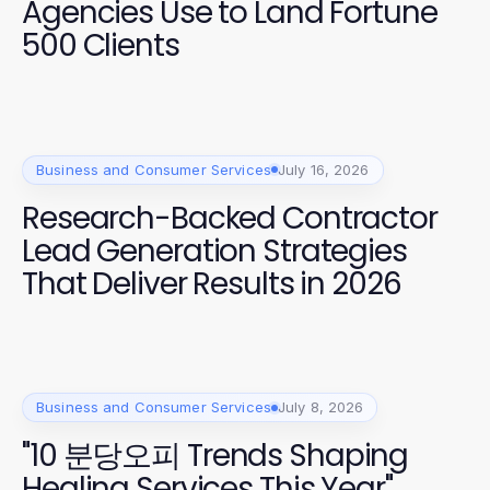
Agencies Use to Land Fortune
500 Clients
Business and Consumer Services
July 16, 2026
Research-Backed Contractor
Lead Generation Strategies
That Deliver Results in 2026
Business and Consumer Services
July 8, 2026
"10 분당오피 Trends Shaping
Healing Services This Year"