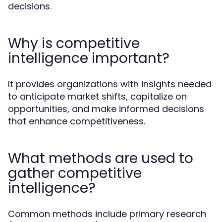
decisions.
Why is competitive
intelligence important?
It provides organizations with insights needed
to anticipate market shifts, capitalize on
opportunities, and make informed decisions
that enhance competitiveness.
What methods are used to
gather competitive
intelligence?
Common methods include primary research