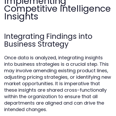
Implementing
Competitive Intelligence
Insights
Integrating Findings into
Business Strategy
Once data is analyzed, integrating insights
into business strategies is a crucial step. This
may involve amending existing product lines,
adjusting pricing strategies, or identifying new
market opportunities. It is imperative that
these insights are shared cross-functionally
within the organization to ensure that all
departments are aligned and can drive the
intended changes.