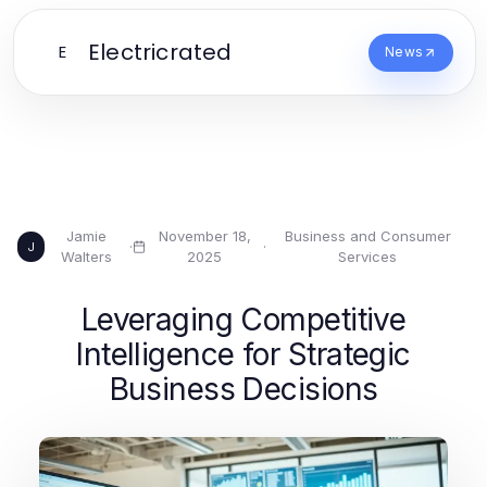
Electricrated
E
News
Jamie
November 18,
Business and Consumer
·
·
J
Walters
2025
Services
Leveraging Competitive
Intelligence for Strategic
Business Decisions