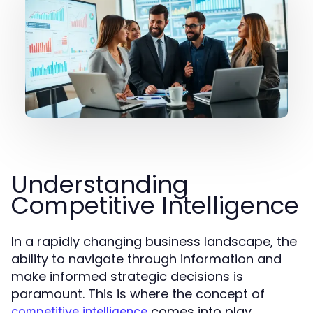
Understanding
Competitive Intelligence
In a rapidly changing business landscape, the
ability to navigate through information and
make informed strategic decisions is
paramount. This is where the concept of
comes into play.
competitive intelligence