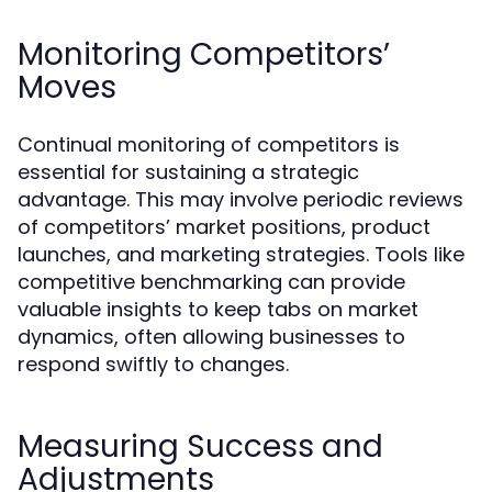
Monitoring Competitors’
Moves
Continual monitoring of competitors is
essential for sustaining a strategic
advantage. This may involve periodic reviews
of competitors’ market positions, product
launches, and marketing strategies. Tools like
competitive benchmarking can provide
valuable insights to keep tabs on market
dynamics, often allowing businesses to
respond swiftly to changes.
Measuring Success and
Adjustments