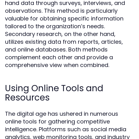
hand data through surveys, interviews, and
observations. This method is particularly
valuable for obtaining specific information
tailored to the organization’s needs.
Secondary research, on the other hand,
utilizes existing data from reports, articles,
and online databases. Both methods
complement each other and provide a
comprehensive view when combined.
Using Online Tools and
Resources
The digital age has ushered in numerous
online tools for gathering competitive
intelligence. Platforms such as social media
analytics, web monitoring tools, and industry