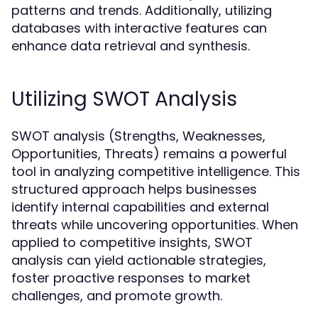
patterns and trends. Additionally, utilizing
databases with interactive features can
enhance data retrieval and synthesis.
Utilizing SWOT Analysis
SWOT analysis (Strengths, Weaknesses,
Opportunities, Threats) remains a powerful
tool in analyzing competitive intelligence. This
structured approach helps businesses
identify internal capabilities and external
threats while uncovering opportunities. When
applied to competitive insights, SWOT
analysis can yield actionable strategies,
foster proactive responses to market
challenges, and promote growth.