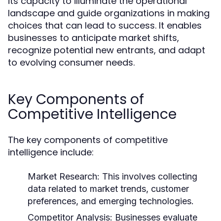
its capacity to illuminate the operational
landscape and guide organizations in making
choices that can lead to success. It enables
businesses to anticipate market shifts,
recognize potential new entrants, and adapt
to evolving consumer needs.
Key Components of
Competitive Intelligence
The key components of competitive
intelligence include:
Market Research:
This involves collecting
data related to market trends, customer
preferences, and emerging technologies.
Competitor Analysis:
Businesses evaluate