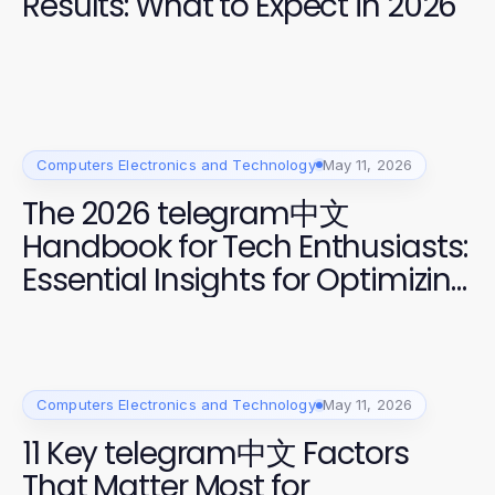
Results: What to Expect in 2026
Computers Electronics and Technology
May 11, 2026
The 2026 telegram中文
Handbook for Tech Enthusiasts:
Essential Insights for Optimizing
Messaging Apps
Computers Electronics and Technology
May 11, 2026
11 Key telegram中文 Factors
That Matter Most for