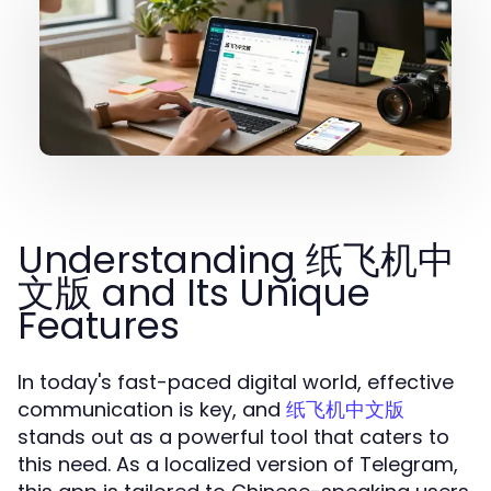
Understanding 纸飞机中
文版 and Its Unique
Features
In today's fast-paced digital world, effective
communication is key, and
纸飞机中文版
stands out as a powerful tool that caters to
this need. As a localized version of Telegram,