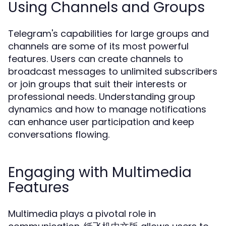
Using Channels and Groups
Telegram's capabilities for large groups and
channels are some of its most powerful
features. Users can create channels to
broadcast messages to unlimited subscribers
or join groups that suit their interests or
professional needs. Understanding group
dynamics and how to manage notifications
can enhance user participation and keep
conversations flowing.
Engaging with Multimedia
Features
Multimedia plays a pivotal role in