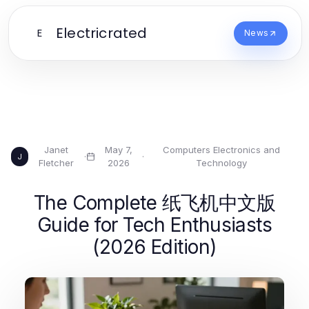
Electricrated
E
News
Janet
May 7,
Computers Electronics and
·
·
J
Fletcher
2026
Technology
The Complete 纸飞机中文版
Guide for Tech Enthusiasts
(2026 Edition)