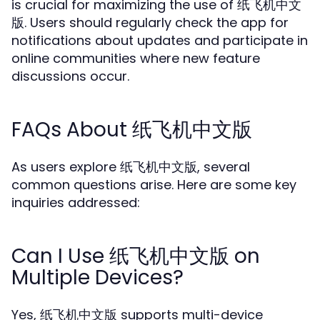
is crucial for maximizing the use of 纸飞机中文
版. Users should regularly check the app for
notifications about updates and participate in
online communities where new feature
discussions occur.
FAQs About 纸飞机中文版
As users explore 纸飞机中文版, several
common questions arise. Here are some key
inquiries addressed:
Can I Use 纸飞机中文版 on
Multiple Devices?
Yes, 纸飞机中文版 supports multi-device