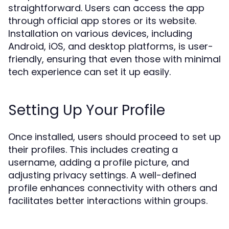
straightforward. Users can access the app
through official app stores or its website.
Installation on various devices, including
Android, iOS, and desktop platforms, is user-
friendly, ensuring that even those with minimal
tech experience can set it up easily.
Setting Up Your Profile
Once installed, users should proceed to set up
their profiles. This includes creating a
username, adding a profile picture, and
adjusting privacy settings. A well-defined
profile enhances connectivity with others and
facilitates better interactions within groups.