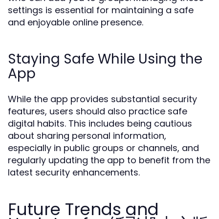
settings is essential for maintaining a safe
and enjoyable online presence.
Staying Safe While Using the
App
While the app provides substantial security
features, users should also practice safe
digital habits. This includes being cautious
about sharing personal information,
especially in public groups or channels, and
regularly updating the app to benefit from the
latest security enhancements.
Future Trends and