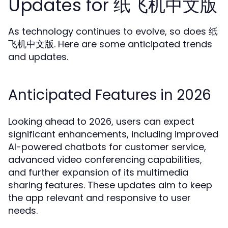
Updates for 纸飞机中文版
As technology continues to evolve, so does 纸
飞机中文版. Here are some anticipated trends
and updates.
Anticipated Features in 2026
Looking ahead to 2026, users can expect
significant enhancements, including improved
AI-powered chatbots for customer service,
advanced video conferencing capabilities,
and further expansion of its multimedia
sharing features. These updates aim to keep
the app relevant and responsive to user
needs.