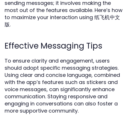
sending messages; it involves making the
most out of the features available. Here’s how
to maximize your interaction using 纸飞机中文
版.
Effective Messaging Tips
To ensure clarity and engagement, users
should adopt specific messaging strategies.
Using clear and concise language, combined
with the app’s features such as stickers and
voice messages, can significantly enhance
communication. Staying responsive and
engaging in conversations can also foster a
more supportive community.