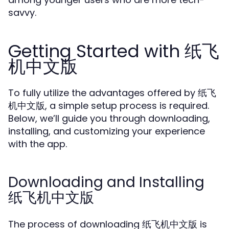
savvy.
Getting Started with 纸飞
机中文版
To fully utilize the advantages offered by 纸飞
机中文版, a simple setup process is required.
Below, we’ll guide you through downloading,
installing, and customizing your experience
with the app.
Downloading and Installing
纸飞机中文版
The process of downloading 纸飞机中文版 is