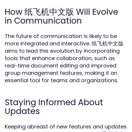
How 纸飞机中文版 Will Evolve
in Communication
The future of communication is likely to be
more integrated and interactive. 纸飞机中文版
aims to lead this evolution by incorporating
tools that enhance collaboration, such as
real-time document editing and improved
group management features, making it an
essential tool for teams and organizations.
Staying Informed About
Updates
Keeping abreast of new features and updates