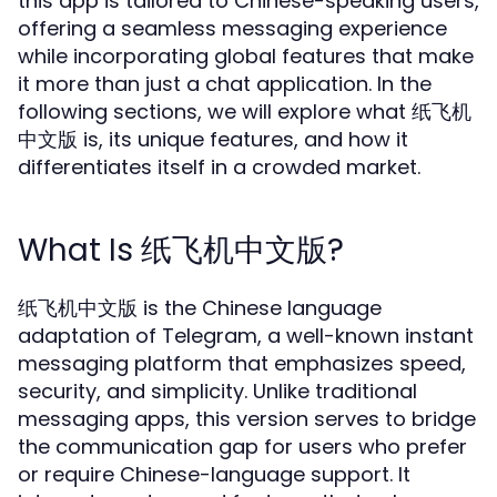
this app is tailored to Chinese-speaking users,
offering a seamless messaging experience
while incorporating global features that make
it more than just a chat application. In the
following sections, we will explore what 纸飞机
中文版 is, its unique features, and how it
differentiates itself in a crowded market.
What Is 纸飞机中文版?
纸飞机中文版 is the Chinese language
adaptation of Telegram, a well-known instant
messaging platform that emphasizes speed,
security, and simplicity. Unlike traditional
messaging apps, this version serves to bridge
the communication gap for users who prefer
or require Chinese-language support. It