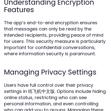
Understanding Encryption
Features
The app’s end-to-end encryption ensures
that messages can only be read by the
intended recipients, providing peace of mind
for users. This security measure is particularly
important for confidential conversations,
where information security is paramount.
Managing Privacy Settings
Users have full control over their privacy
settings in 纸飞机中文版. Options include hiding
online status, restricting who can see
personal information, and even controlling
who can add you to groups. Managing these