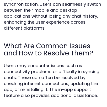
synchronization. Users can seamlessly switch
between their mobile and desktop
applications without losing any chat history,
enhancing the user experience across
different platforms.
What Are Common Issues
and How to Resolve Them?
Users may encounter issues such as
connectivity problems or difficulty in syncing
chats. These can often be resolved by
checking internet connections, updating the
app, or reinstalling it. The in-app support
feature also provides additional assistance.