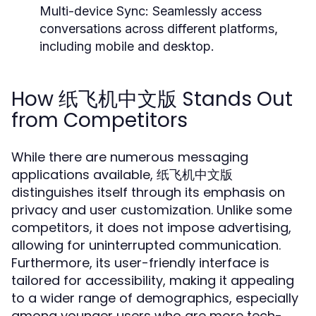
Multi-device Sync:
Seamlessly access
conversations across different platforms,
including mobile and desktop.
How 纸飞机中文版 Stands Out
from Competitors
While there are numerous messaging
applications available, 纸飞机中文版
distinguishes itself through its emphasis on
privacy and user customization. Unlike some
competitors, it does not impose advertising,
allowing for uninterrupted communication.
Furthermore, its user-friendly interface is
tailored for accessibility, making it appealing
to a wider range of demographics, especially
among younger users who are more tech-