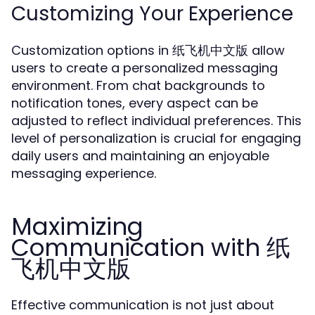
Customizing Your Experience
Customization options in 纸飞机中文版 allow
users to create a personalized messaging
environment. From chat backgrounds to
notification tones, every aspect can be
adjusted to reflect individual preferences. This
level of personalization is crucial for engaging
daily users and maintaining an enjoyable
messaging experience.
Maximizing
Communication with 纸
飞机中文版
Effective communication is not just about