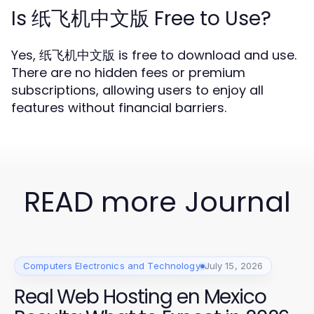
Is 纸飞机中文版 Free to Use?
Yes, 纸飞机中文版 is free to download and use.
There are no hidden fees or premium
subscriptions, allowing users to enjoy all
features without financial barriers.
READ more Journal
Computers Electronics and Technology
July 15, 2026
Real Web Hosting en Mexico