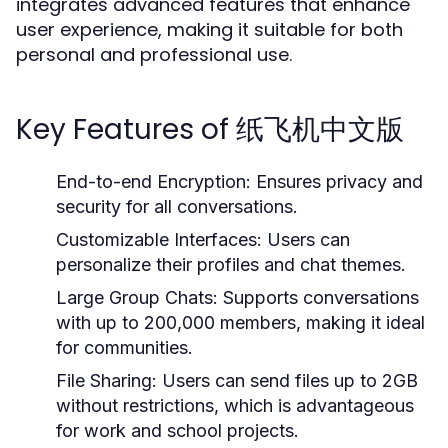
integrates advanced features that enhance
user experience, making it suitable for both
personal and professional use.
Key Features of 纸飞机中文版
End-to-end Encryption:
Ensures privacy and
security for all conversations.
Customizable Interfaces:
Users can
personalize their profiles and chat themes.
Large Group Chats:
Supports conversations
with up to 200,000 members, making it ideal
for communities.
File Sharing:
Users can send files up to 2GB
without restrictions, which is advantageous
for work and school projects.