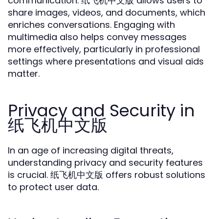
communication. 纸飞机中文版 allows users to
share images, videos, and documents, which
enriches conversations. Engaging with
multimedia also helps convey messages
more effectively, particularly in professional
settings where presentations and visual aids
matter.
Privacy and Security in
纸飞机中文版
In an age of increasing digital threats,
understanding privacy and security features
is crucial. 纸飞机中文版 offers robust solutions
to protect user data.