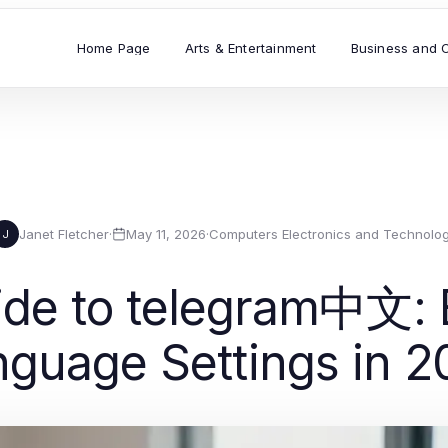
Home Page
Arts & Entertainment
Business and 
Janet Fletcher
·
May 11, 2026
·
Computers Electronics and Technolo
J
ide to telegram中文: E
nguage Settings in 2