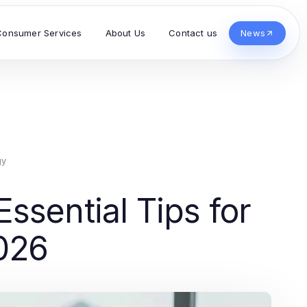
Consumer Services
About Us
Contact us
News
gy
ssential Tips for
026