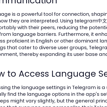
mmunication
age is a powerful tool for connection, shap
how they are interpreted. Using telegram中文
rtably with their peers, reducing the potent
 from language barriers. Furthermore, it enha
ess proficient in English or other dominant 
ngs that cater to diverse user groups, Telegr
onment, thereby expanding its user base and
w to Access Language Se
sing the language settings in Telegram is a
ally find the language options in the app's 
teps might vary slightly, but the general pri