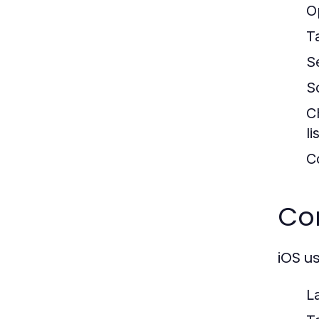
O
T
S
S
C
li
C
Con
iOS u
L