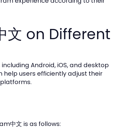
gram experience according to their
中文 on Different
including Android, iOS, and desktop
help users efficiently adjust their
 platforms.
ram中文 is as follows: