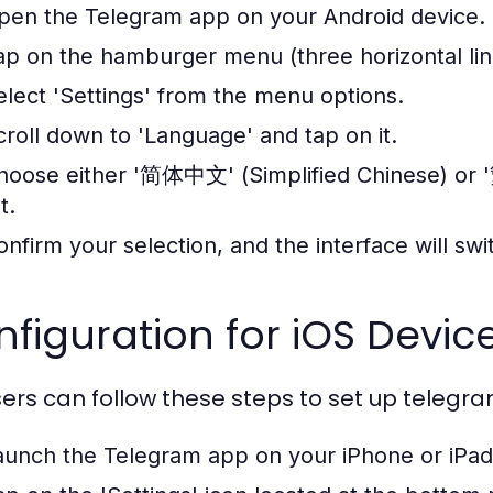
pen the Telegram app on your Android device.
ap on the hamburger menu (three horizontal line
elect 'Settings' from the menu options.
croll down to 'Language' and tap on it.
hoose either '简体中文' (Simplified Chinese) or 
st.
onfirm your selection, and the interface will sw
figuration for iOS Devic
sers can follow these steps to set up teleg
aunch the Telegram app on your iPhone or iPad