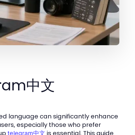
egram中文
rred language can significantly enhance
users, especially those who prefer
 up
is essential. This guide
telegram中文