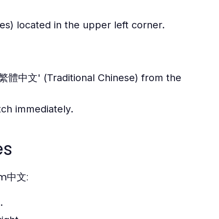
s) located in the upper left corner.
'繁體中文' (Traditional Chinese) from the
itch immediately.
es
ram中文:
.