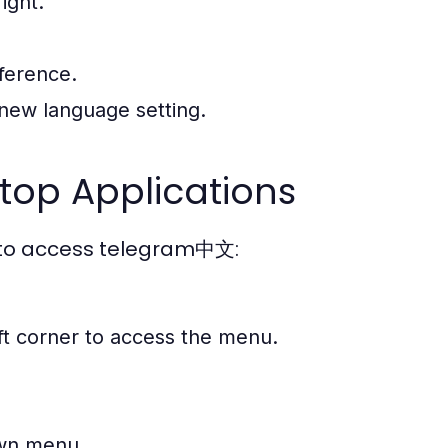
ight.
erence.
 new language setting.
op Applications
w to access telegram中文:
eft corner to access the menu.
wn menu.