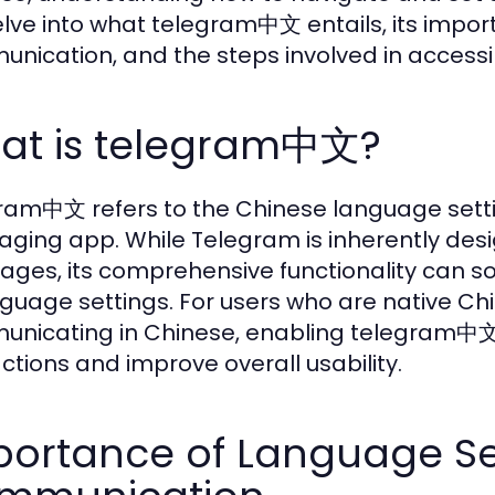
delve into what telegram中文 entails, its impo
nication, and the steps involved in accessi
at is telegram中文?
ram中文 refers to the Chinese language setti
ging app. While Telegram is inherently desi
ages, its comprehensive functionality can
nguage settings. For users who are native C
nicating in Chinese, enabling telegram中文 c
actions and improve overall usability.
ortance of Language Set