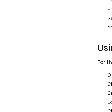
T
F
S
Y
Us
For t
O
C
Se
L
C