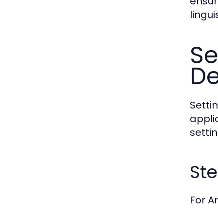
ensur
lingui
Se
De
Setti
appli
setti
Ste
For A