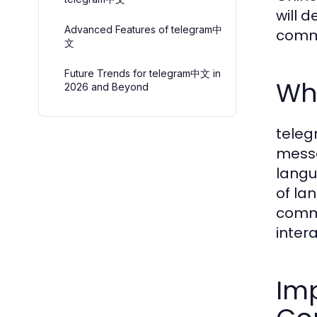
will 
Advanced Features of telegram中
commu
文
Future Trends for telegram中文 in
Wh
2026 and Beyond
teleg
messa
langu
of la
commu
inter
Imp