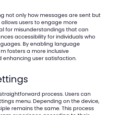
ing not only how messages are sent but
 allows users to engage more
ial for misunderstandings that can
nces accessibility for individuals who
languages. By enabling language
am fosters a more inclusive
 enhancing user satisfaction.
ttings
 straightforward process. Users can
settings menu. Depending on the device,
nciple remains the same. This process