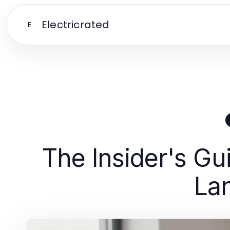
Electricrated
E
The Insider's Gu
La