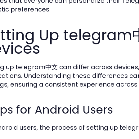
es that everyone can personalize their Tele
stic preferences.
tting Up telegram
vices
ng up telegram中文 can differ across devices, 
cations. Understanding these differences can 
ngs, ensuring a consistent experience across
ps for Android Users
ndroid users, the process of setting up teleg