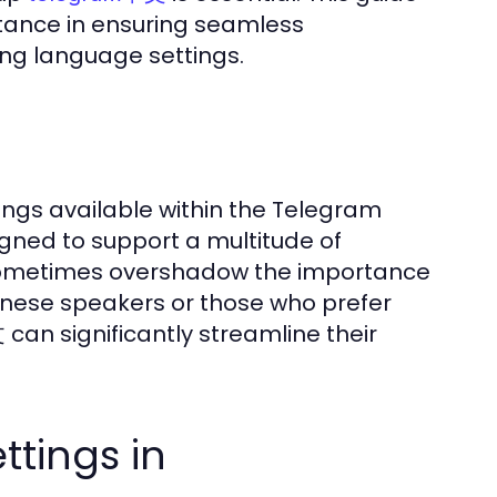
rtance in ensuring seamless
ng language settings.
ngs available within the Telegram
gned to support a multitude of
 sometimes overshadow the importance
hinese speakers or those who prefer
an significantly streamline their
tings in