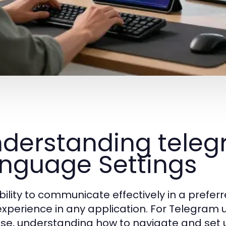
derstanding tel
nguage Settings
bility to communicate effectively in a prefe
experience in any application. For Telegram 
se, understanding how to navigate and set