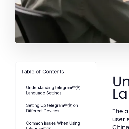
Table of Contents
Un
La
Understanding telegram中文
Language Settings
Setting Up telegram中文 on
The a
Different Devices
user 
Common Issues When Using
Chine
telegram中文