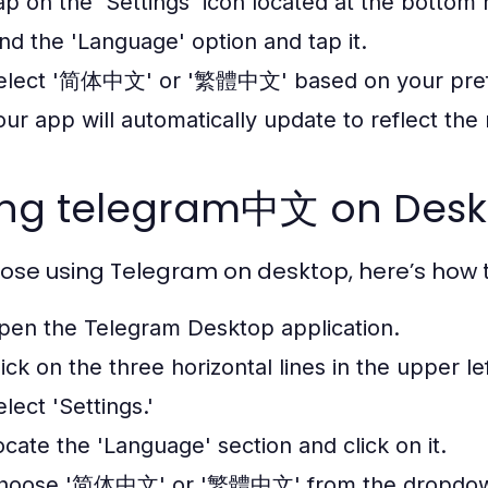
ap on the 'Settings' icon located at the bottom r
ind the 'Language' option and tap it.
elect '简体中文' or '繁體中文' based on your pref
our app will automatically update to reflect the
ing telegram中文 on Deskt
hose using Telegram on desktop, here’s ho
pen the Telegram Desktop application.
lick on the three horizontal lines in the upper l
lect 'Settings.'
ocate the 'Language' section and click on it.
hoose '简体中文' or '繁體中文' from the dropdo