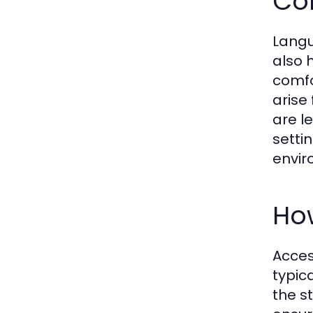
Co
Langu
also 
comfo
arise
are l
setti
envir
Ho
Acces
typic
the s