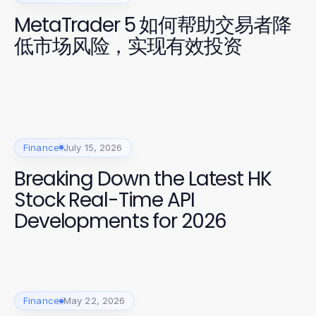
MetaTrader 5 如何帮助交易者降
低市场风险，实现有效投资
Finance
July 15, 2026
Breaking Down the Latest HK
Stock Real-Time API
Developments for 2026
Finance
May 22, 2026