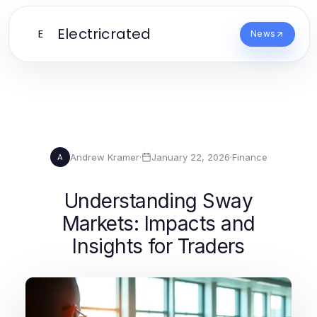
Electricrated
E
News
Andrew Kramer
·
January 22, 2026
·
Finance
A
Understanding Sway
Markets: Impacts and
Insights for Traders