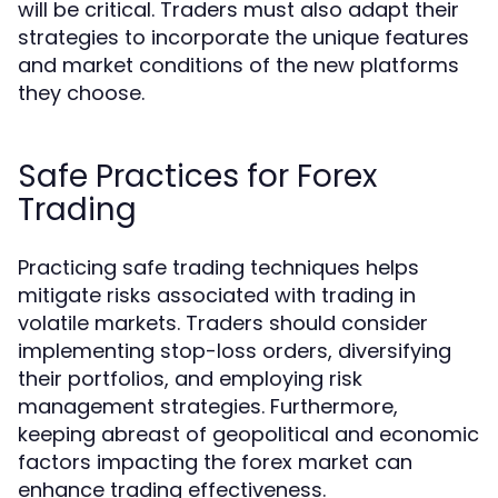
will be critical. Traders must also adapt their
strategies to incorporate the unique features
and market conditions of the new platforms
they choose.
Safe Practices for Forex
Trading
Practicing safe trading techniques helps
mitigate risks associated with trading in
volatile markets. Traders should consider
implementing stop-loss orders, diversifying
their portfolios, and employing risk
management strategies. Furthermore,
keeping abreast of geopolitical and economic
factors impacting the forex market can
enhance trading effectiveness.