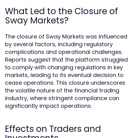
What Led to the Closure of
Sway Markets?
The closure of Sway Markets was influenced
by several factors, including regulatory
complications and operational challenges.
Reports suggest that the platform struggled
to comply with changing regulations in key
markets, leading to its eventual decision to
cease operations. This closure underscores
the volatile nature of the financial trading
industry, where stringent compliance can
significantly impact operations.
Effects on Traders and