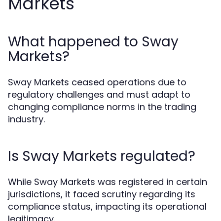
Markets
What happened to Sway
Markets?
Sway Markets ceased operations due to
regulatory challenges and must adapt to
changing compliance norms in the trading
industry.
Is Sway Markets regulated?
While Sway Markets was registered in certain
jurisdictions, it faced scrutiny regarding its
compliance status, impacting its operational
legitimacy.