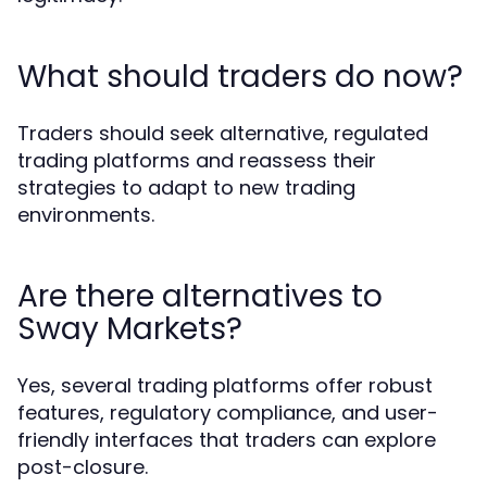
What should traders do now?
Traders should seek alternative, regulated
trading platforms and reassess their
strategies to adapt to new trading
environments.
Are there alternatives to
Sway Markets?
Yes, several trading platforms offer robust
features, regulatory compliance, and user-
friendly interfaces that traders can explore
post-closure.