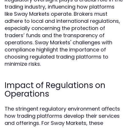
trading industry, influencing how platforms
like Sway Markets operate. Brokers must
adhere to local and international regulations,
especially concerning the protection of
traders’ funds and the transparency of
operations. Sway Markets' challenges with
compliance highlight the importance of
choosing regulated trading platforms to
minimize risks.
Impact of Regulations on
Operations
The stringent regulatory environment affects
how trading platforms develop their services
and offerings. For Sway Markets, these