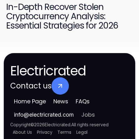
In-Depth Recover Stolen
Cryptocurrency Analysis:
Essential Strategies for 2026
Electricrated
Contact us
Home Page
News
FAQs
Jobs
info
@
electricrated.com
Copyright
©
2026
Electricrated
.
All rights reserved
About Us
Privacy
Terms
Legal