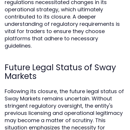
regulations necessitated changes in its
operational strategy, which ultimately
contributed to its closure. A deeper
understanding of regulatory requirements is
vital for traders to ensure they choose
platforms that adhere to necessary
guidelines.
Future Legal Status of Sway
Markets
Following its closure, the future legal status of
Sway Markets remains uncertain. Without
stringent regulatory oversight, the entity's
previous licensing and operational legitimacy
may become a matter of scrutiny. This
situation emphasizes the necessity for