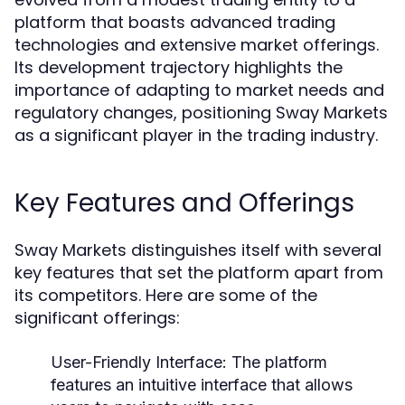
platform that boasts advanced trading
technologies and extensive market offerings.
Its development trajectory highlights the
importance of adapting to market needs and
regulatory changes, positioning Sway Markets
as a significant player in the trading industry.
Key Features and Offerings
Sway Markets distinguishes itself with several
key features that set the platform apart from
its competitors. Here are some of the
significant offerings:
User-Friendly Interface:
The platform
features an intuitive interface that allows