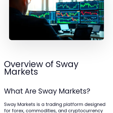
Overview of Sway
Markets
What Are Sway Markets?
Sway Markets is a trading platform designed
for forex, commodities, and cryptocurrency