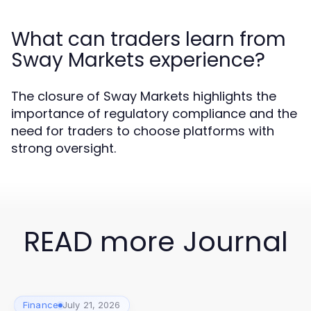
What can traders learn from
Sway Markets experience?
The closure of Sway Markets highlights the
importance of regulatory compliance and the
need for traders to choose platforms with
strong oversight.
READ more Journal
Finance
July 21, 2026