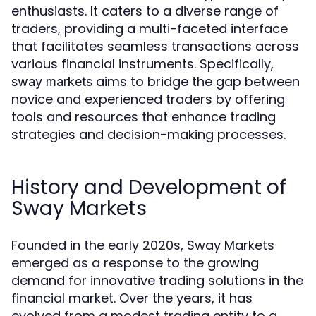
enthusiasts. It caters to a diverse range of
traders, providing a multi-faceted interface
that facilitates seamless transactions across
various financial instruments. Specifically,
aims to bridge the gap between
sway markets
novice and experienced traders by offering
tools and resources that enhance trading
strategies and decision-making processes.
History and Development of
Sway Markets
Founded in the early 2020s, Sway Markets
emerged as a response to the growing
demand for innovative trading solutions in the
financial market. Over the years, it has
evolved from a modest trading entity to a