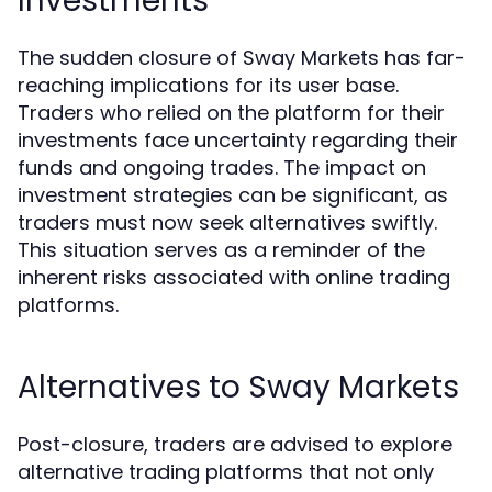
Investments
The sudden closure of Sway Markets has far-
reaching implications for its user base.
Traders who relied on the platform for their
investments face uncertainty regarding their
funds and ongoing trades. The impact on
investment strategies can be significant, as
traders must now seek alternatives swiftly.
This situation serves as a reminder of the
inherent risks associated with online trading
platforms.
Alternatives to Sway Markets
Post-closure, traders are advised to explore
alternative trading platforms that not only