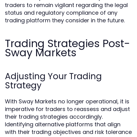
traders to remain vigilant regarding the legal
status and regulatory compliance of any
trading platform they consider in the future.
Trading Strategies Post-
Sway Markets
Adjusting Your Trading
Strategy
With Sway Markets no longer operational, it is
imperative for traders to reassess and adjust
their trading strategies accordingly.
Identifying alternative platforms that align
with their trading objectives and risk tolerance