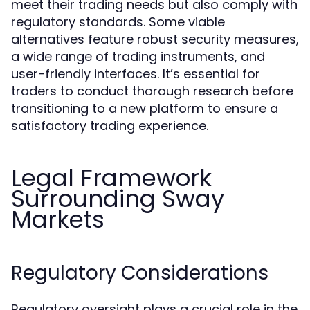
meet their trading needs but also comply with
regulatory standards. Some viable
alternatives feature robust security measures,
a wide range of trading instruments, and
user-friendly interfaces. It’s essential for
traders to conduct thorough research before
transitioning to a new platform to ensure a
satisfactory trading experience.
Legal Framework
Surrounding Sway
Markets
Regulatory Considerations
Regulatory oversight plays a crucial role in the