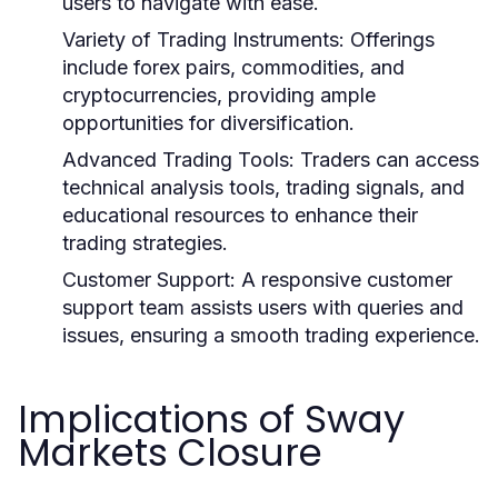
users to navigate with ease.
Variety of Trading Instruments:
Offerings
include forex pairs, commodities, and
cryptocurrencies, providing ample
opportunities for diversification.
Advanced Trading Tools:
Traders can access
technical analysis tools, trading signals, and
educational resources to enhance their
trading strategies.
Customer Support:
A responsive customer
support team assists users with queries and
issues, ensuring a smooth trading experience.
Implications of Sway
Markets Closure