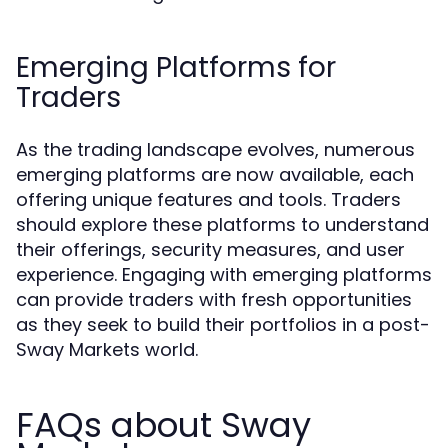
Emerging Platforms for
Traders
As the trading landscape evolves, numerous
emerging platforms are now available, each
offering unique features and tools. Traders
should explore these platforms to understand
their offerings, security measures, and user
experience. Engaging with emerging platforms
can provide traders with fresh opportunities
as they seek to build their portfolios in a post-
Sway Markets world.
FAQs about Sway