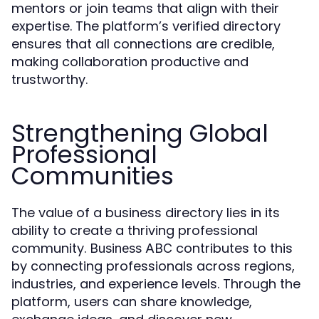
mentors or join teams that align with their
expertise. The platform’s verified directory
ensures that all connections are credible,
making collaboration productive and
trustworthy.
Strengthening Global
Professional
Communities
The value of a business directory lies in its
ability to create a thriving professional
community.
contributes to this
Business ABC
by connecting professionals across regions,
industries, and experience levels. Through the
platform, users can share knowledge,