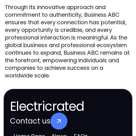
Through its innovative approach and
commitment to authenticity,
Business ABC
ensures that every connection has potential,
every opportunity is credible, and every
professional interaction is meaningful. As the
global business and professional ecosystem
continues to expand,
remains at
Business ABC
the forefront, empowering individuals and
companies to achieve success on a
worldwide scale.
Electricrated
Contact us