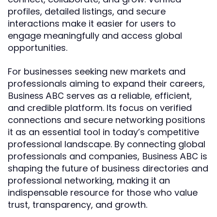
profiles, detailed listings, and secure
interactions make it easier for users to
engage meaningfully and access global
opportunities.
For businesses seeking new markets and
professionals aiming to expand their careers,
serves as a reliable, efficient,
Business ABC
and credible platform. Its focus on verified
connections and secure networking positions
it as an essential tool in today’s competitive
professional landscape. By connecting global
professionals and companies,
is
Business ABC
shaping the future of business directories and
professional networking, making it an
indispensable resource for those who value
trust, transparency, and growth.