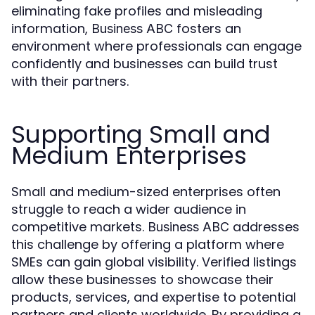
eliminating fake profiles and misleading
information,
fosters an
Business ABC
environment where professionals can engage
confidently and businesses can build trust
with their partners.
Supporting Small and
Medium Enterprises
Small and medium-sized enterprises often
struggle to reach a wider audience in
competitive markets.
addresses
Business ABC
this challenge by offering a platform where
SMEs can gain global visibility. Verified listings
allow these businesses to showcase their
products, services, and expertise to potential
partners and clients worldwide. By providing a