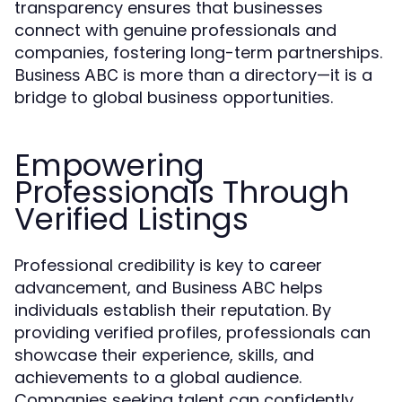
transparency ensures that businesses
connect with genuine professionals and
companies, fostering long-term partnerships.
is more than a directory—it is a
Business ABC
bridge to global business opportunities.
Empowering
Professionals Through
Verified Listings
Professional credibility is key to career
advancement, and
helps
Business ABC
individuals establish their reputation. By
providing verified profiles, professionals can
showcase their experience, skills, and
achievements to a global audience.
Companies seeking talent can confidently