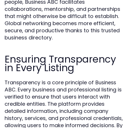
people,
facilitates
Business ABC
collaborations, mentorship, and partnerships
that might otherwise be difficult to establish.
Global networking becomes more efficient,
secure, and productive thanks to this trusted
business directory.
Ensuring Transparency
in Every Listing
Transparency is a core principle of
Business
. Every business and professional listing is
ABC
verified to ensure that users interact with
credible entities. The platform provides
detailed information, including company
history, services, and professional credentials,
allowing users to make informed decisions. By