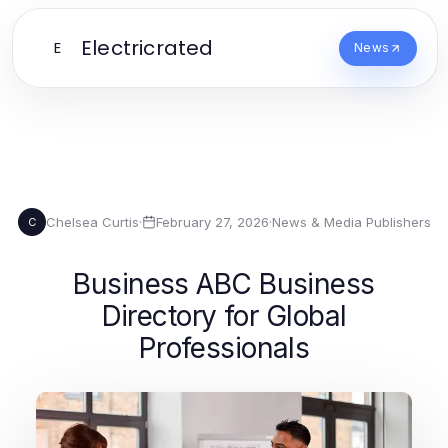
Electricrated
E
News
Chelsea Curtis
·
February 27, 2026
·
News & Media Publishers
C
Business ABC Business
Directory for Global
Professionals