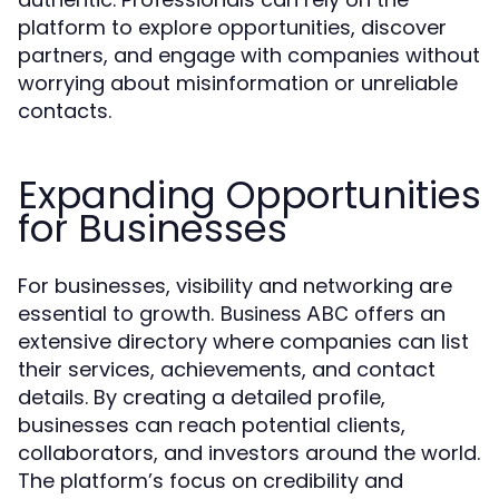
platform to explore opportunities, discover
partners, and engage with companies without
worrying about misinformation or unreliable
contacts.
Expanding Opportunities
for Businesses
For businesses, visibility and networking are
essential to growth.
offers an
Business ABC
extensive directory where companies can list
their services, achievements, and contact
details. By creating a detailed profile,
businesses can reach potential clients,
collaborators, and investors around the world.
The platform’s focus on credibility and