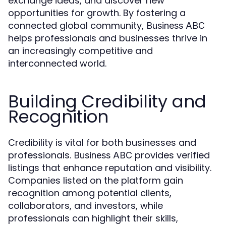
exchange ideas, and discover new
opportunities for growth. By fostering a
connected global community,
Business ABC
helps professionals and businesses thrive in
an increasingly competitive and
interconnected world.
Building Credibility and
Recognition
Credibility is vital for both businesses and
professionals.
provides verified
Business ABC
listings that enhance reputation and visibility.
Companies listed on the platform gain
recognition among potential clients,
collaborators, and investors, while
professionals can highlight their skills,