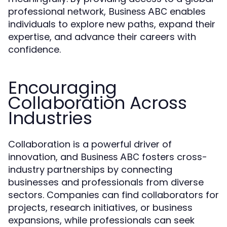
professional network,
enables
Business ABC
individuals to explore new paths, expand their
expertise, and advance their careers with
confidence.
Encouraging
Collaboration Across
Industries
Collaboration is a powerful driver of
innovation, and
fosters cross-
Business ABC
industry partnerships by connecting
businesses and professionals from diverse
sectors. Companies can find collaborators for
projects, research initiatives, or business
expansions, while professionals can seek