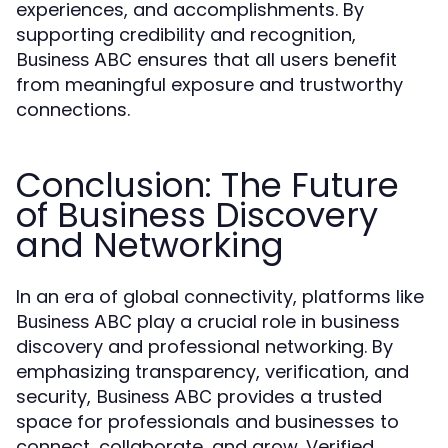
experiences, and accomplishments. By
supporting credibility and recognition,
ensures that all users benefit
Business ABC
from meaningful exposure and trustworthy
connections.
Conclusion: The Future
of Business Discovery
and Networking
In an era of global connectivity, platforms like
play a crucial role in business
Business ABC
discovery and professional networking. By
emphasizing transparency, verification, and
security,
provides a trusted
Business ABC
space for professionals and businesses to
connect, collaborate, and grow. Verified