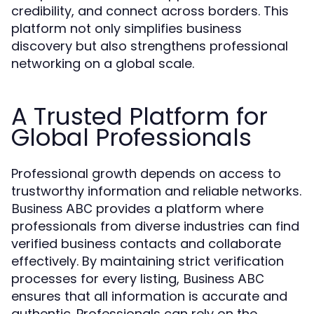
credibility, and connect across borders. This
platform not only simplifies business
discovery but also strengthens professional
networking on a global scale.
A Trusted Platform for
Global Professionals
Professional growth depends on access to
trustworthy information and reliable networks.
provides a platform where
Business ABC
professionals from diverse industries can find
verified business contacts and collaborate
effectively. By maintaining strict verification
processes for every listing,
Business ABC
ensures that all information is accurate and
authentic. Professionals can rely on the