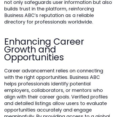
not only safeguards user information but also
builds trust in the platform, reinforcing
’s reputation as a reliable
Business ABC
directory for professionals worldwide.
Enhancing Career
Growth and
Opportunities
Career advancement relies on connecting
with the right opportunities.
Business ABC
helps professionals identify potential
employers, collaborators, or mentors who
align with their career goals. Verified profiles
and detailed listings allow users to evaluate
opportunities accurately and engage
meaningfully. By providing access to a global