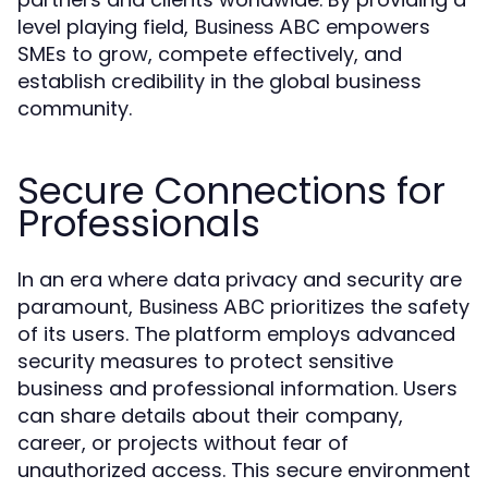
level playing field,
empowers
Business ABC
SMEs to grow, compete effectively, and
establish credibility in the global business
community.
Secure Connections for
Professionals
In an era where data privacy and security are
paramount,
prioritizes the safety
Business ABC
of its users. The platform employs advanced
security measures to protect sensitive
business and professional information. Users
can share details about their company,
career, or projects without fear of
unauthorized access. This secure environment