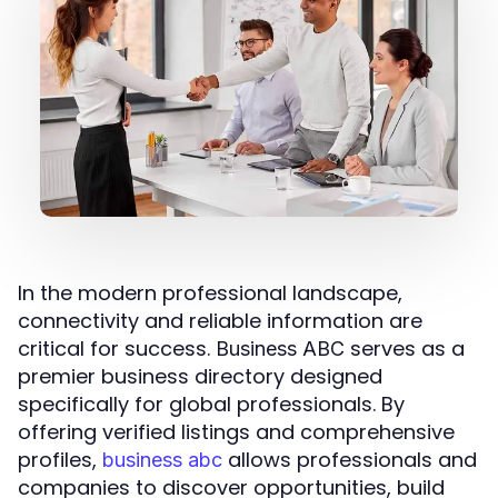
In the modern professional landscape,
connectivity and reliable information are
critical for success.
serves as a
Business ABC
premier business directory designed
specifically for global professionals. By
offering verified listings and comprehensive
profiles,
allows professionals and
business abc
companies to discover opportunities, build