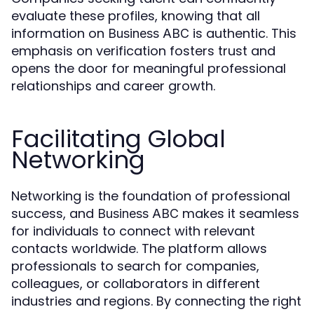
evaluate these profiles, knowing that all
information on
is authentic. This
Business ABC
emphasis on verification fosters trust and
opens the door for meaningful professional
relationships and career growth.
Facilitating Global
Networking
Networking is the foundation of professional
success, and
makes it seamless
Business ABC
for individuals to connect with relevant
contacts worldwide. The platform allows
professionals to search for companies,
colleagues, or collaborators in different
industries and regions. By connecting the right