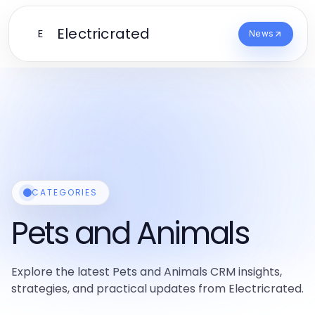
Electricrated
E
News
CATEGORIES
Pets and Animals
Explore the latest Pets and Animals CRM insights,
strategies, and practical updates from Electricrated.