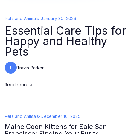
Pets and Animals
-
January 30, 2026
Essential Care Tips for
Happy and Healthy
Pets
T
Travis Parker
Read more
Pets and Animals
-
December 16, 2025
Maine Coon Kittens for Sale San
Francisco: Finding Your Furry