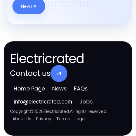
News
Electricrated
Contact us
Home Page
News
FAQs
Jobs
info
@
electricrated.com
Copyright
©
2026
Electricrated
.
All rights reserved
About Us
Privacy
Terms
Legal