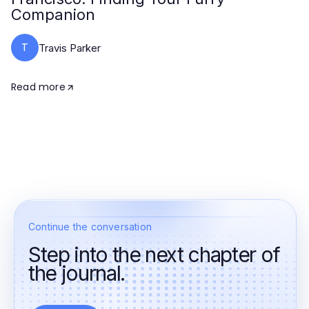
Companion
T
Travis Parker
Read more
Continue the conversation
Step into the next chapter of
the journal.