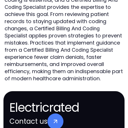
provides the expertise to
Coding Specialist
achieve this goal. From reviewing patient
records to staying updated with coding
changes, a
Certified Billing And Coding
applies proven strategies to prevent
Specialist
mistakes. Practices that implement guidance
from a
Certified Billing And Coding Specialist
experience fewer claim denials, faster
reimbursements, and improved overall
efficiency, making them an indispensable part
of modern healthcare administration.
Electricrated
Contact us