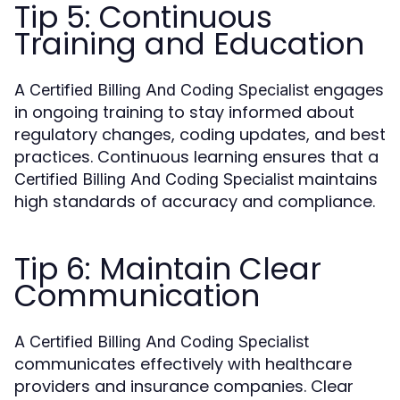
Tip 5: Continuous
Training and Education
A
engages
Certified Billing And Coding Specialist
in ongoing training to stay informed about
regulatory changes, coding updates, and best
practices. Continuous learning ensures that a
maintains
Certified Billing And Coding Specialist
high standards of accuracy and compliance.
Tip 6: Maintain Clear
Communication
A
Certified Billing And Coding Specialist
communicates effectively with healthcare
providers and insurance companies. Clear