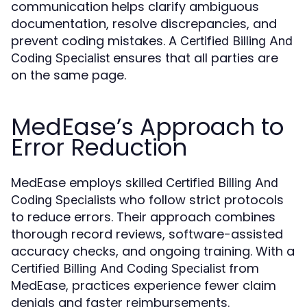
communication helps clarify ambiguous
documentation, resolve discrepancies, and
prevent coding mistakes. A
Certified Billing And
ensures that all parties are
Coding Specialist
on the same page.
MedEase’s Approach to
Error Reduction
MedEase employs skilled
Certified Billing And
who follow strict protocols
Coding Specialists
to reduce errors. Their approach combines
thorough record reviews, software-assisted
accuracy checks, and ongoing training. With a
from
Certified Billing And Coding Specialist
MedEase, practices experience fewer claim
denials and faster reimbursements.