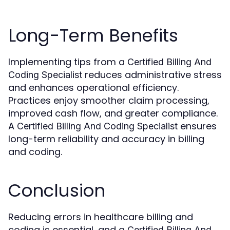
Long-Term Benefits
Implementing tips from a
Certified Billing And
reduces administrative stress
Coding Specialist
and enhances operational efficiency.
Practices enjoy smoother claim processing,
improved cash flow, and greater compliance.
A
ensures
Certified Billing And Coding Specialist
long-term reliability and accuracy in billing
and coding.
Conclusion
Reducing errors in healthcare billing and
coding is essential, and a
Certified Billing And