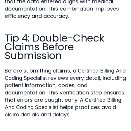
that the data entered aligns with medical
documentation. This combination improves
efficiency and accuracy.
Tip 4: Double-Check
Claims Before
Submission
Before submitting claims, a
Certified Billing And
reviews every detail, including
Coding Specialist
patient information, codes, and
documentation. This verification step ensures
that errors are caught early. A
Certified Billing
helps practices avoid
And Coding Specialist
claim denials and delays.