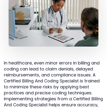
In healthcare, even minor errors in billing and
coding can lead to claim denials, delayed
reimbursements, and compliance issues. A
is trained
Certified Billing And Coding Specialist
to minimize these risks by applying best
practices and precise coding techniques.
Implementing strategies from a
Certified Billing
helps ensure accuracy,
And Coding Specialist