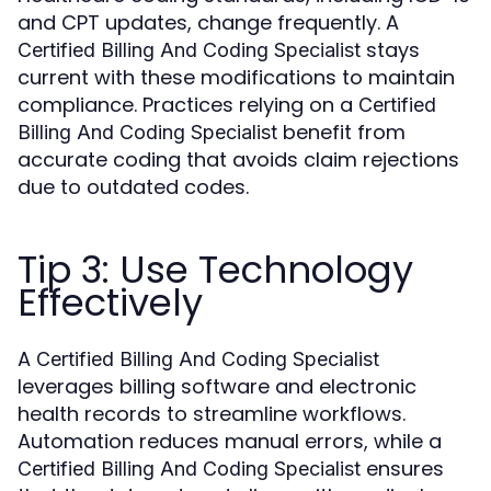
and CPT updates, change frequently. A
stays
Certified Billing And Coding Specialist
current with these modifications to maintain
compliance. Practices relying on a
Certified
benefit from
Billing And Coding Specialist
accurate coding that avoids claim rejections
due to outdated codes.
Tip 3: Use Technology
Effectively
A
Certified Billing And Coding Specialist
leverages billing software and electronic
health records to streamline workflows.
Automation reduces manual errors, while a
ensures
Certified Billing And Coding Specialist