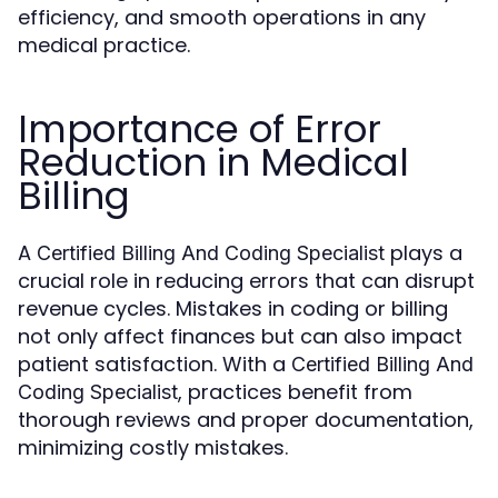
efficiency, and smooth operations in any
medical practice.
Importance of Error
Reduction in Medical
Billing
A
plays a
Certified Billing And Coding Specialist
crucial role in reducing errors that can disrupt
revenue cycles. Mistakes in coding or billing
not only affect finances but can also impact
patient satisfaction. With a
Certified Billing And
, practices benefit from
Coding Specialist
thorough reviews and proper documentation,
minimizing costly mistakes.