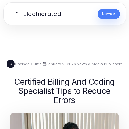
Electricrated
E
News
Chelsea Curtis
·
January 2, 2026
·
News & Media Publishers
C
Certified Billing And Coding
Specialist Tips to Reduce
Errors