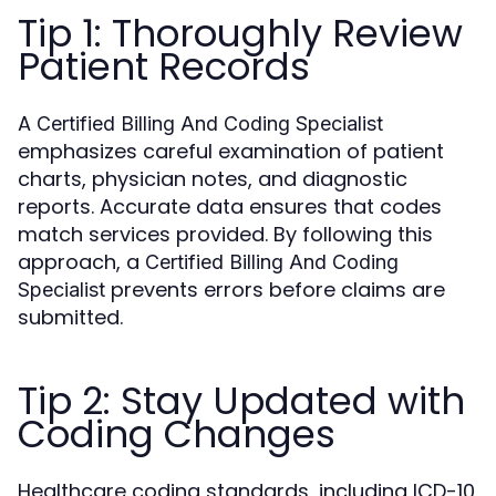
Tip 1: Thoroughly Review
Patient Records
A
Certified Billing And Coding Specialist
emphasizes careful examination of patient
charts, physician notes, and diagnostic
reports. Accurate data ensures that codes
match services provided. By following this
approach, a
Certified Billing And Coding
prevents errors before claims are
Specialist
submitted.
Tip 2: Stay Updated with
Coding Changes
Healthcare coding standards, including ICD-10