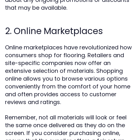
that may be available.
2. Online Marketplaces
Online marketplaces have revolutionized how
consumers shop for flooring. Retailers and
site-specific companies now offer an
extensive selection of materials. Shopping
online allows you to browse various options
conveniently from the comfort of your home
and often provides access to customer
reviews and ratings.
Remember, not all materials will look or feel
the same once delivered as they do on the
screen. If you consider purchasing online,