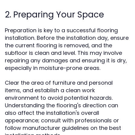
2. Preparing Your Space
Preparation is key to a successful flooring
installation. Before the installation day, ensure
the current flooring is removed, and the
subfloor is clean and level. This may involve
repairing any damages and ensuring it is dry,
especially in moisture-prone areas.
Clear the area of furniture and personal
items, and establish a clean work
environment to avoid potential hazards.
Understanding the flooring's direction can
also affect the installation's overall
appearance; consult with professionals or
follow manufacturer guidelines on the best