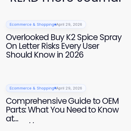
Ecommerce & Shopping
April 29, 2026
Overlooked Buy K2 Spice Spray
On Letter Risks Every User
Should Know in 2026
Ecommerce & Shopping
April 29, 2026
Comprehensive Guide to OEM
Parts: What You Need to Know
at
https://factoryoemsupply.com