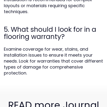
layouts or materials requiring specific
techniques.
5. What should I look for in a
flooring warranty?
Examine coverage for wear, stains, and
installation issues to ensure it meets your
needs. Look for warranties that cover different
types of damage for comprehensive
protection.
READ more Journal