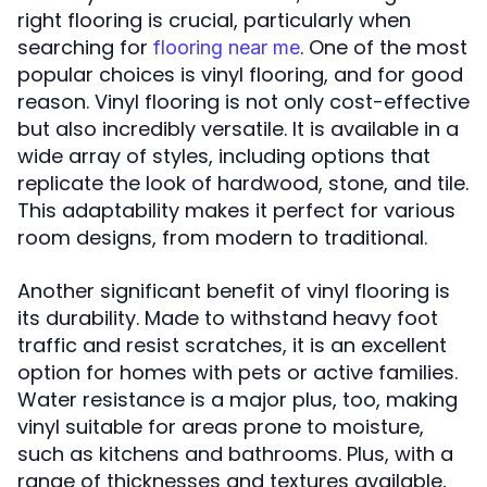
right flooring is crucial, particularly when
searching for
. One of the most
flooring near me
popular choices is vinyl flooring, and for good
reason. Vinyl flooring is not only cost-effective
but also incredibly versatile. It is available in a
wide array of styles, including options that
replicate the look of hardwood, stone, and tile.
This adaptability makes it perfect for various
room designs, from modern to traditional.
Another significant benefit of vinyl flooring is
its durability. Made to withstand heavy foot
traffic and resist scratches, it is an excellent
option for homes with pets or active families.
Water resistance is a major plus, too, making
vinyl suitable for areas prone to moisture,
such as kitchens and bathrooms. Plus, with a
range of thicknesses and textures available,