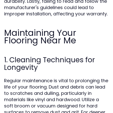
durability. Lastly, failing to read and follow the
manufacturer's guidelines could lead to
improper installation, affecting your warranty.
Maintaining Your
Flooring Near Me
1. Cleaning Techniques for
Longevity
Regular maintenance is vital to prolonging the
life of your flooring. Dust and debris can lead
to scratches and dulling, particularly in
materials like vinyl and hardwood. Utilize a
soft broom or vacuum designed for hard
surfaces to remove dust and grit. For deeper