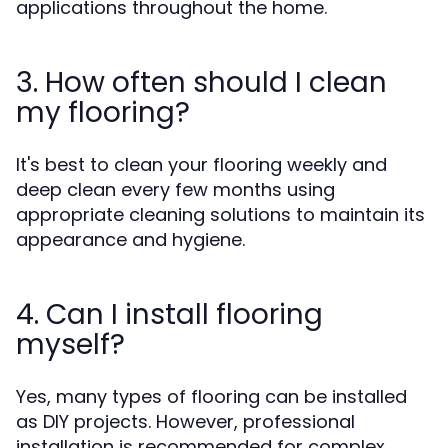
applications throughout the home.
3. How often should I clean
my flooring?
It's best to clean your flooring weekly and
deep clean every few months using
appropriate cleaning solutions to maintain its
appearance and hygiene.
4. Can I install flooring
myself?
Yes, many types of flooring can be installed
as DIY projects. However, professional
installation is recommended for complex