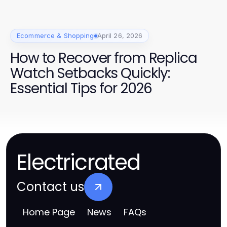
/
Ecommerce & Shopping
April 26, 2026
How to Recover from Replica
Watch Setbacks Quickly:
Essential Tips for 2026
Electricrated
Contact us
Home Page
News
FAQs