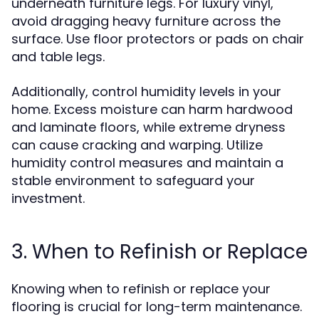
underneath furniture legs. For luxury vinyl,
avoid dragging heavy furniture across the
surface. Use floor protectors or pads on chair
and table legs.
Additionally, control humidity levels in your
home. Excess moisture can harm hardwood
and laminate floors, while extreme dryness
can cause cracking and warping. Utilize
humidity control measures and maintain a
stable environment to safeguard your
investment.
3. When to Refinish or Replace
Knowing when to refinish or replace your
flooring is crucial for long-term maintenance.