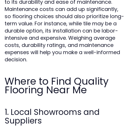
to its durability and ease of maintenance.
Maintenance costs can add up significantly,
so flooring choices should also prioritize long-
term value. For instance, while tile may be a
durable option, its installation can be labor-
intensive and expensive. Weighing average
costs, durability ratings, and maintenance
expenses will help you make a well-informed
decision.
Where to Find Quality
Flooring Near Me
1. Local Showrooms and
Suppliers