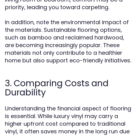
priority, leading you toward carpeting.
In addition, note the environmental impact of
the materials. Sustainable flooring options,
such as bamboo and reclaimed hardwood,
are becoming increasingly popular. These
materials not only contribute to a healthier
home but also support eco-friendly initiatives.
3. Comparing Costs and
Durability
Understanding the financial aspect of flooring
is essential. While luxury vinyl may carry a
higher upfront cost compared to traditional
vinyl, it often saves money in the long run due