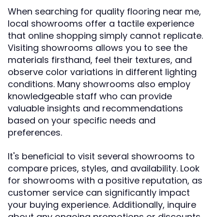
When searching for quality flooring near me,
local showrooms offer a tactile experience
that online shopping simply cannot replicate.
Visiting showrooms allows you to see the
materials firsthand, feel their textures, and
observe color variations in different lighting
conditions. Many showrooms also employ
knowledgeable staff who can provide
valuable insights and recommendations
based on your specific needs and
preferences.
It's beneficial to visit several showrooms to
compare prices, styles, and availability. Look
for showrooms with a positive reputation, as
customer service can significantly impact
your buying experience. Additionally, inquire
about any ongoing promotions or discounts