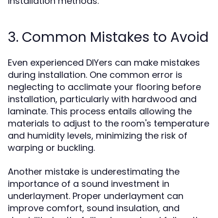
installation methods.
3. Common Mistakes to Avoid
Even experienced DIYers can make mistakes
during installation. One common error is
neglecting to acclimate your flooring before
installation, particularly with hardwood and
laminate. This process entails allowing the
materials to adjust to the room's temperature
and humidity levels, minimizing the risk of
warping or buckling.
Another mistake is underestimating the
importance of a sound investment in
underlayment. Proper underlayment can
improve comfort, sound insulation, and