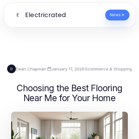
Electricrated
E
News
Dean Chapman
·
January 17, 2026
·
Ecommerce & Shopping
D
Choosing the Best Flooring
Near Me for Your Home