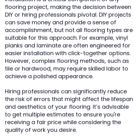
flooring project, making the decision between
DIY or hiring professionals pivotal. DIY projects
can save money and provide a sense of
accomplishment, but not all flooring types are
suitable for this approach. For example, vinyl
planks and laminate are often engineered for
easier installation with click-together options.
However, complex flooring methods, such as
tile or hardwood, may require skilled labor to
achieve a polished appearance.
Hiring professionals can significantly reduce
the risk of errors that might affect the lifespan
and aesthetics of your flooring. It’s advisable
to get multiple estimates to ensure you're
receiving a fair price while considering the
quality of work you desire.