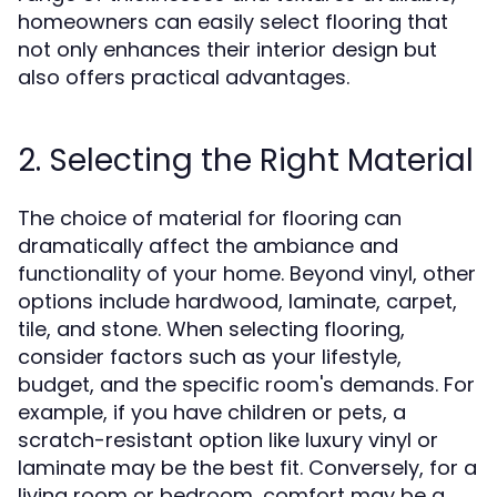
homeowners can easily select flooring that
not only enhances their interior design but
also offers practical advantages.
2. Selecting the Right Material
The choice of material for flooring can
dramatically affect the ambiance and
functionality of your home. Beyond vinyl, other
options include hardwood, laminate, carpet,
tile, and stone. When selecting flooring,
consider factors such as your lifestyle,
budget, and the specific room's demands. For
example, if you have children or pets, a
scratch-resistant option like luxury vinyl or
laminate may be the best fit. Conversely, for a
living room or bedroom, comfort may be a