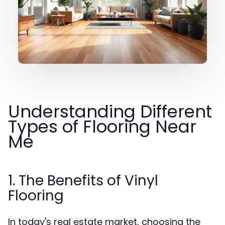
Understanding Different
Types of Flooring Near
Me
1. The Benefits of Vinyl
Flooring
In today's real estate market, choosing the