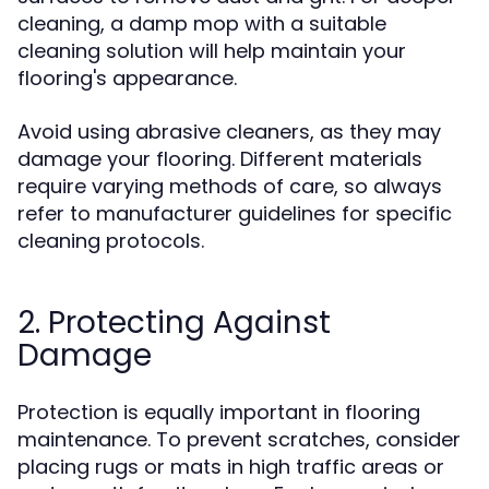
cleaning, a damp mop with a suitable
cleaning solution will help maintain your
flooring's appearance.
Avoid using abrasive cleaners, as they may
damage your flooring. Different materials
require varying methods of care, so always
refer to manufacturer guidelines for specific
cleaning protocols.
2. Protecting Against
Damage
Protection is equally important in flooring
maintenance. To prevent scratches, consider
placing rugs or mats in high traffic areas or