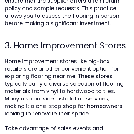
ensure that the supplier offers a fair return
policy and sample requests. This practice
allows you to assess the flooring in person
before making a significant investment.
3. Home Improvement Stores
Home improvement stores like big-box
retailers are another convenient option for
exploring flooring near me. These stores
typically carry a diverse selection of flooring
materials from vinyl to hardwood to tiles.
Many also provide installation services,
making it a one-stop shop for homeowners
looking to renovate their space.
Take advantage of sales events and