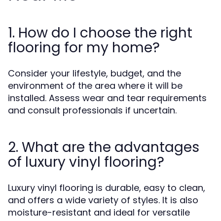
1. How do I choose the right
flooring for my home?
Consider your lifestyle, budget, and the
environment of the area where it will be
installed. Assess wear and tear requirements
and consult professionals if uncertain.
2. What are the advantages
of luxury vinyl flooring?
Luxury vinyl flooring is durable, easy to clean,
and offers a wide variety of styles. It is also
moisture-resistant and ideal for versatile