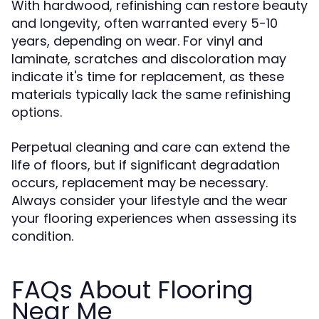
With hardwood, refinishing can restore beauty
and longevity, often warranted every 5-10
years, depending on wear. For vinyl and
laminate, scratches and discoloration may
indicate it's time for replacement, as these
materials typically lack the same refinishing
options.
Perpetual cleaning and care can extend the
life of floors, but if significant degradation
occurs, replacement may be necessary.
Always consider your lifestyle and the wear
your flooring experiences when assessing its
condition.
FAQs About Flooring
Near Me