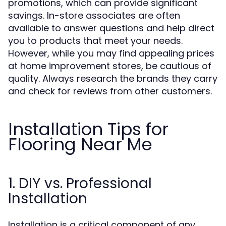
promotions, which can provide significant
savings. In-store associates are often
available to answer questions and help direct
you to products that meet your needs.
However, while you may find appealing prices
at home improvement stores, be cautious of
quality. Always research the brands they carry
and check for reviews from other customers.
Installation Tips for
Flooring Near Me
1. DIY vs. Professional
Installation
Installation is a critical component of any