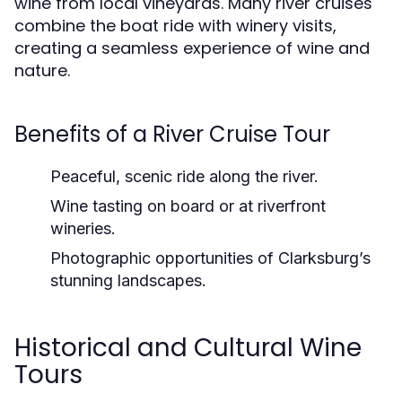
wine from local vineyards. Many river cruises
combine the boat ride with winery visits,
creating a seamless experience of wine and
nature.
Benefits of a River Cruise Tour
Peaceful, scenic ride
along the river.
Wine tasting on board
or at riverfront
wineries.
Photographic opportunities
of Clarksburg’s
stunning landscapes.
Historical and Cultural Wine
Tours