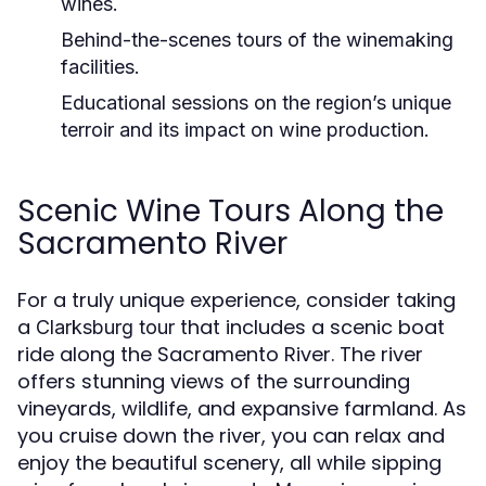
wines.
Behind-the-scenes tours
of the winemaking
facilities.
Educational sessions
on the region’s unique
terroir and its impact on wine production.
Scenic Wine Tours Along the
Sacramento River
For a truly unique experience, consider taking
a
that includes a scenic boat
Clarksburg tour
ride along the Sacramento River. The river
offers stunning views of the surrounding
vineyards, wildlife, and expansive farmland. As
you cruise down the river, you can relax and
enjoy the beautiful scenery, all while sipping