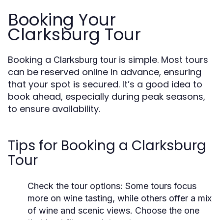
Booking Your
Clarksburg Tour
Booking a
is simple. Most tours
Clarksburg tour
can be reserved online in advance, ensuring
that your spot is secured. It’s a good idea to
book ahead, especially during peak seasons,
to ensure availability.
Tips for Booking a Clarksburg
Tour
Check the tour options
: Some tours focus
more on wine tasting, while others offer a mix
of wine and scenic views. Choose the one