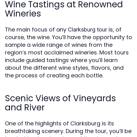
Wine Tastings at Renowned
Wineries
The main focus of any
is, of
Clarksburg tour
course, the wine. You’ll have the opportunity to
sample a wide range of wines from the
region’s most acclaimed wineries. Most tours
include guided tastings where you’ll learn
about the different wine styles, flavors, and
the process of creating each bottle.
Scenic Views of Vineyards
and River
One of the highlights of Clarksburg is its
breathtaking scenery. During the tour, you’ll be