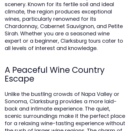
scenery. Known for its fertile soil and ideal
climate, the region produces exceptional
wines, particularly renowned for its
Chardonnay, Cabernet Sauvignon, and Petite
Sirah. Whether you are a seasoned wine
expert or a beginner,
cater to
Clarksburg tours
all levels of interest and knowledge.
A Peaceful Wine Country
Escape
Unlike the bustling crowds of Napa Valley or
Sonoma, Clarksburg provides a more laid-
back and intimate experience. The quiet,
scenic surroundings make it the perfect place
for a relaxing wine-tasting experience without
the rush of larger wine regions. The charm of