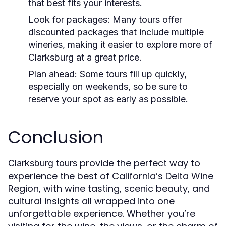
that best fits your interests.
Look for packages
: Many tours offer
discounted packages that include multiple
wineries, making it easier to explore more of
Clarksburg at a great price.
Plan ahead
: Some tours fill up quickly,
especially on weekends, so be sure to
reserve your spot as early as possible.
Conclusion
provide the perfect way to
Clarksburg tours
experience the best of California’s Delta Wine
Region, with wine tasting, scenic beauty, and
cultural insights all wrapped into one
unforgettable experience. Whether you’re