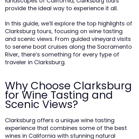
landscapes of California,
Clarksburg tours
provide the ideal way to experience it all.
In this guide, we’ll explore the top highlights of
Clarksburg tours, focusing on wine tasting
and scenic views. From guided vineyard visits
to serene boat cruises along the Sacramento
River, there’s something for every type of
traveler in Clarksburg.
Why Choose Clarksburg
for Wine Tasting and
Scenic Views?
Clarksburg offers a unique wine tasting
experience that combines some of the best
wines in California with stunning natural