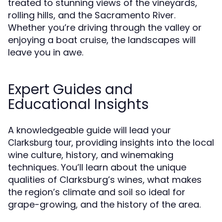
treated to stunning views of the vineyards,
rolling hills, and the Sacramento River.
Whether you’re driving through the valley or
enjoying a boat cruise, the landscapes will
leave you in awe.
Expert Guides and
Educational Insights
A knowledgeable guide will lead your
, providing insights into the local
Clarksburg tour
wine culture, history, and winemaking
techniques. You’ll learn about the unique
qualities of Clarksburg’s wines, what makes
the region’s climate and soil so ideal for
grape-growing, and the history of the area.