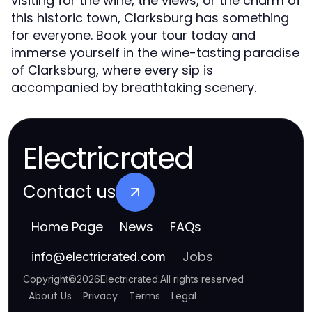
visiting for the wine, the views, or the charm of
this historic town, Clarksburg has something
for everyone. Book your tour today and
immerse yourself in the wine-tasting paradise
of Clarksburg, where every sip is
accompanied by breathtaking scenery.
Electricrated
Contact us
Home Page
News
FAQs
Jobs
info
@
electricrated.com
Copyright
©
2026
Electricrated
.
All rights reserved
About Us
Privacy
Terms
Legal