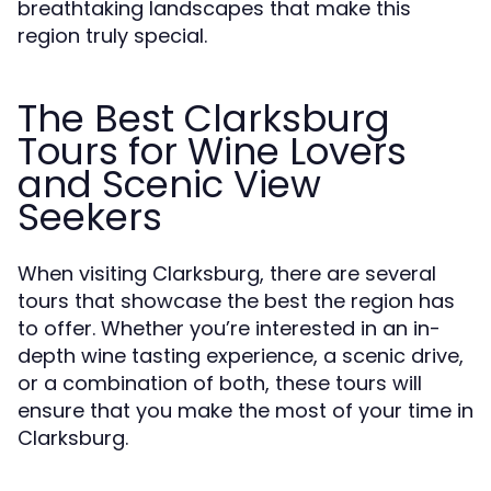
breathtaking landscapes that make this
region truly special.
The Best Clarksburg
Tours for Wine Lovers
and Scenic View
Seekers
When visiting Clarksburg, there are several
tours that showcase the best the region has
to offer. Whether you’re interested in an in-
depth wine tasting experience, a scenic drive,
or a combination of both, these tours will
ensure that you make the most of your time in
Clarksburg.