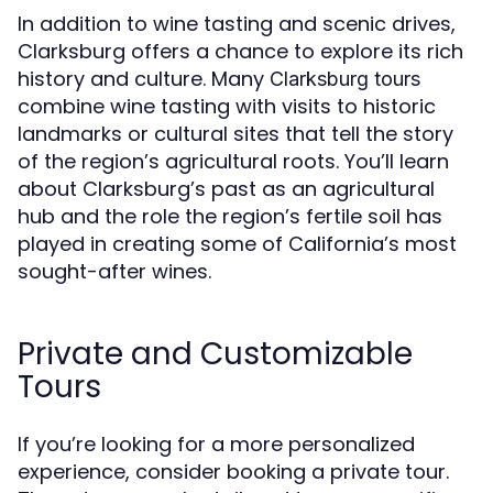
In addition to wine tasting and scenic drives,
Clarksburg offers a chance to explore its rich
history and culture. Many
Clarksburg tours
combine wine tasting with visits to historic
landmarks or cultural sites that tell the story
of the region’s agricultural roots. You’ll learn
about Clarksburg’s past as an agricultural
hub and the role the region’s fertile soil has
played in creating some of California’s most
sought-after wines.
Private and Customizable
Tours
If you’re looking for a more personalized
experience, consider booking a private tour.