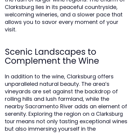
Clarksburg lies in its peaceful countryside,
welcoming wineries, and a slower pace that
allows you to savor every moment of your
visit.
Scenic Landscapes to
Complement the Wine
In addition to the wine, Clarksburg offers
unparalleled natural beauty. The area’s
vineyards are set against the backdrop of
rolling hills and lush farmland, while the
nearby Sacramento River adds an element of
serenity. Exploring the region on a
Clarksburg
means not only tasting exceptional wines
tour
but also immersing yourself in the