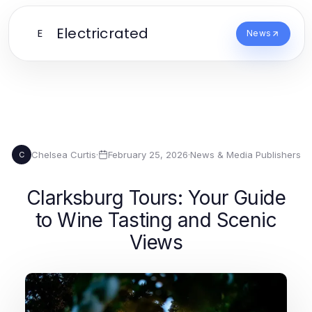
Electricrated
E
News
Chelsea Curtis
·
February 25, 2026
·
News & Media Publishers
C
Clarksburg Tours: Your Guide
to Wine Tasting and Scenic
Views