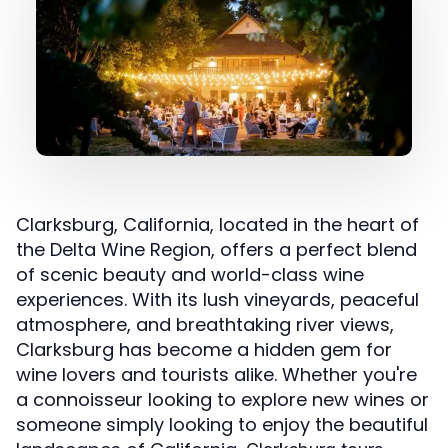
Clarksburg, California, located in the heart of
the Delta Wine Region, offers a perfect blend
of scenic beauty and world-class wine
experiences. With its lush vineyards, peaceful
atmosphere, and breathtaking river views,
Clarksburg has become a hidden gem for
wine lovers and tourists alike. Whether you're
a connoisseur looking to explore new wines or
someone simply looking to enjoy the beautiful