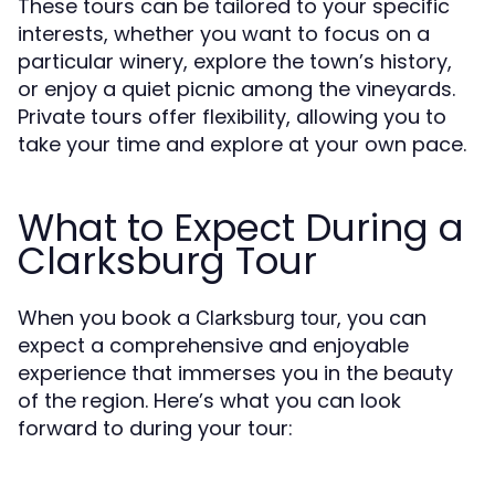
These tours can be tailored to your specific
interests, whether you want to focus on a
particular winery, explore the town’s history,
or enjoy a quiet picnic among the vineyards.
Private tours offer flexibility, allowing you to
take your time and explore at your own pace.
What to Expect During a
Clarksburg Tour
When you book a
, you can
Clarksburg tour
expect a comprehensive and enjoyable
experience that immerses you in the beauty
of the region. Here’s what you can look
forward to during your tour: