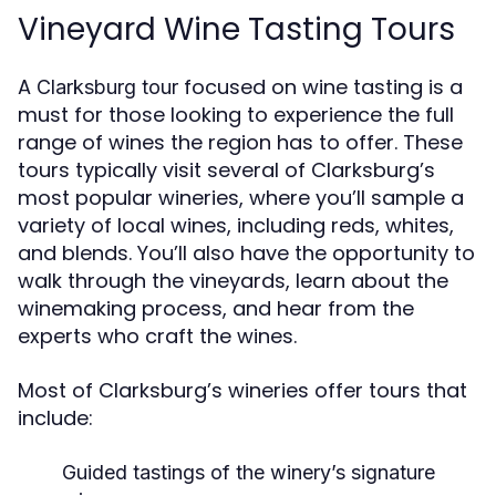
Vineyard Wine Tasting Tours
A
focused on wine tasting is a
Clarksburg tour
must for those looking to experience the full
range of wines the region has to offer. These
tours typically visit several of Clarksburg’s
most popular wineries, where you’ll sample a
variety of local wines, including reds, whites,
and blends. You’ll also have the opportunity to
walk through the vineyards, learn about the
winemaking process, and hear from the
experts who craft the wines.
Most of Clarksburg’s wineries offer tours that
include:
Guided tastings
of the winery’s signature