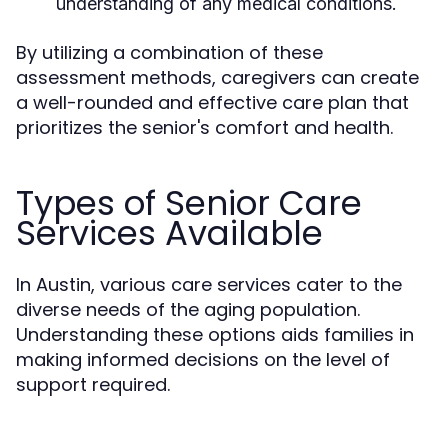
understanding of any medical conditions.
By utilizing a combination of these
assessment methods, caregivers can create
a well-rounded and effective care plan that
prioritizes the senior's comfort and health.
Types of Senior Care
Services Available
In Austin, various care services cater to the
diverse needs of the aging population.
Understanding these options aids families in
making informed decisions on the level of
support required.