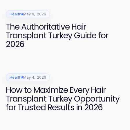
Health
May 9, 2026
The Authoritative Hair
Transplant Turkey Guide for
2026
Health
May 4, 2026
How to Maximize Every Hair
Transplant Turkey Opportunity
for Trusted Results in 2026