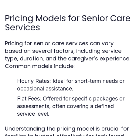
Pricing Models for Senior Care
Services
Pricing for senior care services can vary
based on several factors, including service
type, duration, and the caregiver’s experience.
Common models include:
Hourly Rates:
Ideal for short-term needs or
occasional assistance.
Flat Fees:
Offered for specific packages or
assessments, often covering a defined
service level.
Understanding the pricing model is crucial for