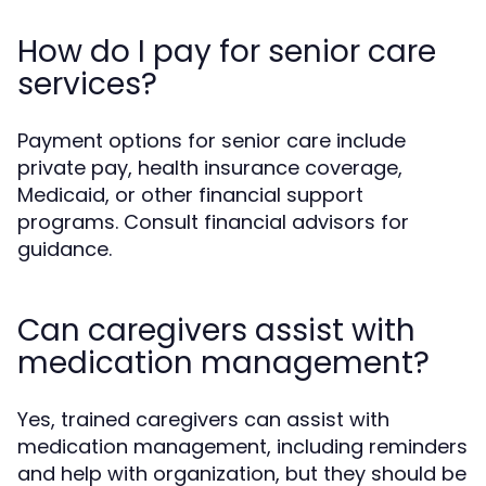
How do I pay for senior care
services?
Payment options for senior care include
private pay, health insurance coverage,
Medicaid, or other financial support
programs. Consult financial advisors for
guidance.
Can caregivers assist with
medication management?
Yes, trained caregivers can assist with
medication management, including reminders
and help with organization, but they should be