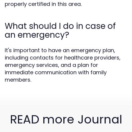
properly certified in this area.
What should I do in case of
an emergency?
It's important to have an emergency plan,
including contacts for healthcare providers,
emergency services, and a plan for
immediate communication with family
members.
READ more Journal