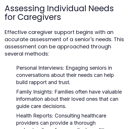
Assessing Individual Needs
for Caregivers
Effective caregiver support begins with an
accurate assessment of a senior's needs. This
assessment can be approached through
several methods:
Personal Interviews:
Engaging seniors in
conversations about their needs can help
build rapport and trust.
Family Insights:
Families often have valuable
information about their loved ones that can
guide care decisions.
Health Reports:
Consulting healthcare
providers can provide a thorough