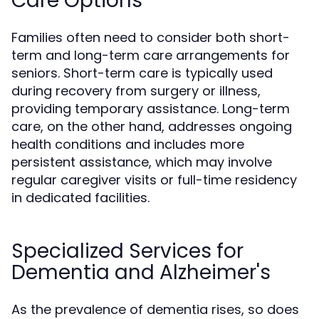
Care Options
Families often need to consider both short-
term and long-term care arrangements for
seniors. Short-term care is typically used
during recovery from surgery or illness,
providing temporary assistance. Long-term
care, on the other hand, addresses ongoing
health conditions and includes more
persistent assistance, which may involve
regular caregiver visits or full-time residency
in dedicated facilities.
Specialized Services for
Dementia and Alzheimer's
As the prevalence of dementia rises, so does