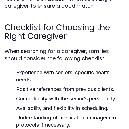
caregiver to ensure a good match.
Checklist for Choosing the
Right Caregiver
When searching for a caregiver, families
should consider the following checklist:
Experience with seniors’ specific health
needs.
Positive references from previous clients.
Compatibility with the senior’s personality.
Availability and flexibility in scheduling.
Understanding of medication management
protocols if necessary.