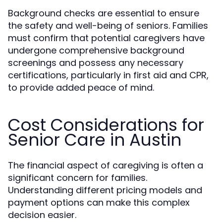
Background checks are essential to ensure
the safety and well-being of seniors. Families
must confirm that potential caregivers have
undergone comprehensive background
screenings and possess any necessary
certifications, particularly in first aid and CPR,
to provide added peace of mind.
Cost Considerations for
Senior Care in Austin
The financial aspect of caregiving is often a
significant concern for families.
Understanding different pricing models and
payment options can make this complex
decision easier.