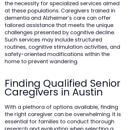
the necessity for specialized services aimed
at these populations. Caregivers trained in
dementia and Alzheimer’s care can offer
tailored assistance that meets the unique
challenges presented by cognitive decline.
Such services may include structured
routines, cognitive stimulation activities, and
safety-oriented modifications within the
home to prevent wandering.
Finding Qualified Senior
Caregivers in Austin
With a plethora of options available, finding
the right caregiver can be overwhelming. It is
essential for families to conduct thorough
research and evaluation when selecting a