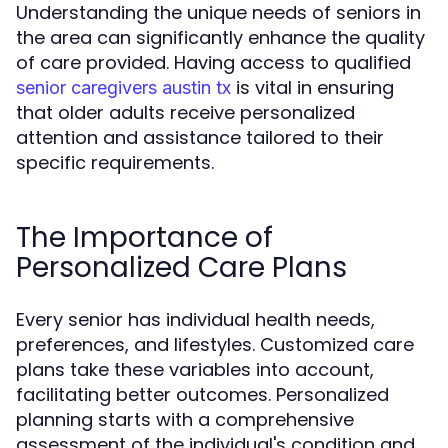
Understanding the unique needs of seniors in
the area can significantly enhance the quality
of care provided. Having access to qualified
is vital in ensuring
senior caregivers austin tx
that older adults receive personalized
attention and assistance tailored to their
specific requirements.
The Importance of
Personalized Care Plans
Every senior has individual health needs,
preferences, and lifestyles. Customized care
plans take these variables into account,
facilitating better outcomes. Personalized
planning starts with a comprehensive
assessment of the individual's condition and