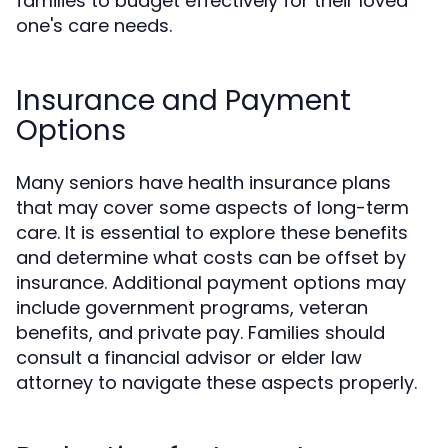
families to budget effectively for their loved
one's care needs.
Insurance and Payment
Options
Many seniors have health insurance plans
that may cover some aspects of long-term
care. It is essential to explore these benefits
and determine what costs can be offset by
insurance. Additional payment options may
include government programs, veteran
benefits, and private pay. Families should
consult a financial advisor or elder law
attorney to navigate these aspects properly.