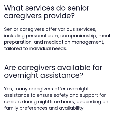
What services do senior
caregivers provide?
Senior caregivers offer various services,
including personal care, companionship, meal
preparation, and medication management,
tailored to individual needs.
Are caregivers available for
overnight assistance?
Yes, many caregivers offer overnight
assistance to ensure safety and support for
seniors during nighttime hours, depending on
family preferences and availability.