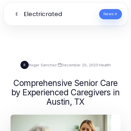
Electricrated
E
News
Roger Sanchez
·
December 20, 2025
·
Health
R
Comprehensive Senior Care
by Experienced Caregivers in
Austin, TX