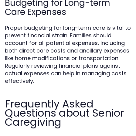
Budgeting for Long-term
Care Expenses
Proper budgeting for long-term care is vital to
prevent financial strain. Families should
account for all potential expenses, including
both direct care costs and ancillary expenses
like home modifications or transportation.
Regularly reviewing financial plans against
actual expenses can help in managing costs
effectively.
Frequently Asked
Questions about Senior
Caregiving