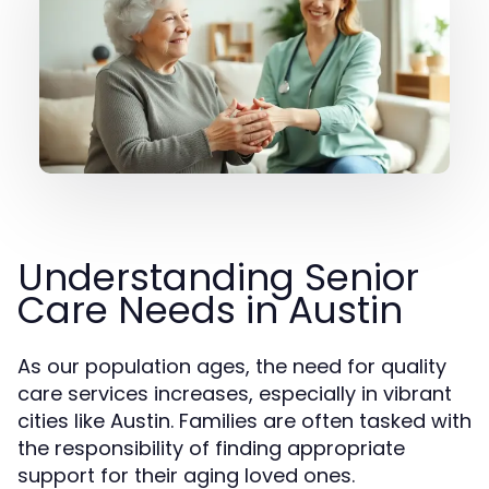
Understanding Senior
Care Needs in Austin
As our population ages, the need for quality
care services increases, especially in vibrant
cities like Austin. Families are often tasked with
the responsibility of finding appropriate
support for their aging loved ones.