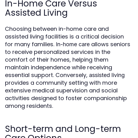
In-Home Care Versus
Assisted Living
Choosing between in-home care and
assisted living facilities is a critical decision
for many families.
allows seniors
In-home care
to receive personalized services in the
comfort of their homes, helping them
maintain independence while receiving
essential support. Conversely,
assisted living
provides a community setting with more
extensive medical supervision and social
activities designed to foster companionship
among residents.
Short-term and Long-term