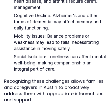
heart disease, and arthritis require careful
management.
Cognitive Decline:
Alzheimer's and other
forms of dementia may affect memory and
daily functioning.
Mobility Issues:
Balance problems or
weakness may lead to falls, necessitating
assistance in moving safely.
Social Isolation:
Loneliness can affect mental
well-being, making companionship an
integral part of care.
Recognizing these challenges allows families
and caregivers in Austin to proactively
address them with appropriate interventions
and support.