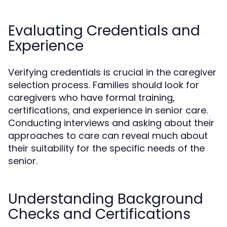
Evaluating Credentials and
Experience
Verifying credentials is crucial in the caregiver
selection process. Families should look for
caregivers who have formal training,
certifications, and experience in senior care.
Conducting interviews and asking about their
approaches to care can reveal much about
their suitability for the specific needs of the
senior.
Understanding Background
Checks and Certifications