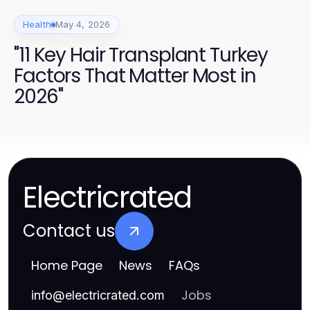
Health
May 4, 2026
"11 Key Hair Transplant Turkey
Factors That Matter Most in
2026"
Electricrated
Contact us
Home Page
News
FAQs
Jobs
info
@
electricrated.com