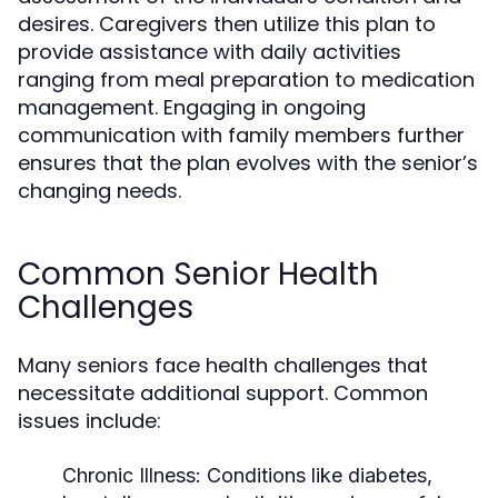
desires. Caregivers then utilize this plan to
provide assistance with daily activities
ranging from meal preparation to medication
management. Engaging in ongoing
communication with family members further
ensures that the plan evolves with the senior’s
changing needs.
Common Senior Health
Challenges
Many seniors face health challenges that
necessitate additional support. Common
issues include:
Chronic Illness:
Conditions like diabetes,