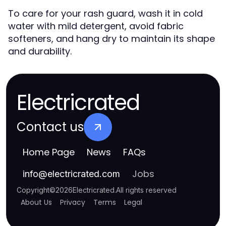
To care for your rash guard, wash it in cold
water with mild detergent, avoid fabric
softeners, and hang dry to maintain its shape
and durability.
Electricrated
Contact us
Home Page
News
FAQs
Jobs
info
@
electricrated.com
Copyright
©
2026
Electricrated
.
All rights reserved
About Us
Privacy
Terms
Legal