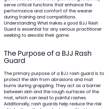
serve critical functions that enhance the
performance and comfort of the wearer
during training and competitions.
Understanding
What makes a good BJJ Rash
is essential for any serious practitioner
Guard
seeking to elevate their game.
The Purpose of a BJJ Rash
Guard
The primary purpose of a BJJ rash guard is to
protect the skin from abrasions and mat
burns during grappling. They act as a barrier
between skin and the rough surfaces of the
mat, which can lead to painful rashes.
Additionally, rash guards help reduce the risk