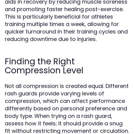
aids in recovery by reducing muscle soreness
and promoting faster healing post-exercise.
This is particularly beneficial for athletes
training multiple times a week, allowing for
quicker turnaround in their training cycles and
reducing downtime due to injuries.
Finding the Right
Compression Level
Not all compression is created equal. Different
rash guards provide varying levels of
compression, which can affect performance
differently based on personal preference and
body type. When trying on a rash guard,
assess how it feels; it should provide a snug
fit without restricting movement or circulation.