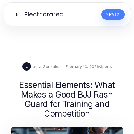
Electricrated
E
News
Laura Gonzales
·
February 13, 2026
·
Sports
L
Essential Elements: What
Makes a Good BJJ Rash
Guard for Training and
Competition