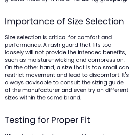
Importance of Size Selection
Size selection is critical for comfort and
performance. A rash guard that fits too
loosely will not provide the intended benefits,
such as moisture-wicking and compression.
On the other hand, a size that is too small can
restrict movement and lead to discomfort. It's
always advisable to consult the sizing guide
of the manufacturer and even try on different
sizes within the same brand.
Testing for Proper Fit