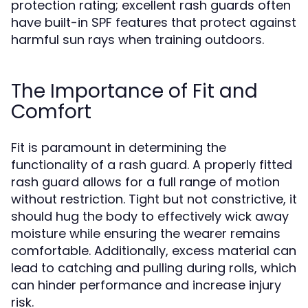
protection rating; excellent rash guards often
have built-in SPF features that protect against
harmful sun rays when training outdoors.
The Importance of Fit and
Comfort
Fit is paramount in determining the
functionality of a rash guard. A properly fitted
rash guard allows for a full range of motion
without restriction. Tight but not constrictive, it
should hug the body to effectively wick away
moisture while ensuring the wearer remains
comfortable. Additionally, excess material can
lead to catching and pulling during rolls, which
can hinder performance and increase injury
risk.