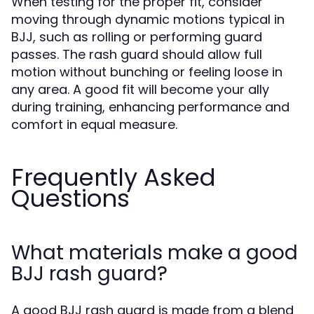
When testing for the proper fit, consider
moving through dynamic motions typical in
BJJ, such as rolling or performing guard
passes. The rash guard should allow full
motion without bunching or feeling loose in
any area. A good fit will become your ally
during training, enhancing performance and
comfort in equal measure.
Frequently Asked
Questions
What materials make a good
BJJ rash guard?
A good BJJ rash guard is made from a blend