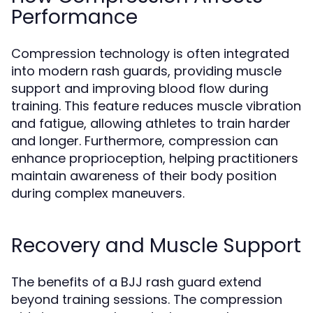
Performance
Compression technology is often integrated
into modern rash guards, providing muscle
support and improving blood flow during
training. This feature reduces muscle vibration
and fatigue, allowing athletes to train harder
and longer. Furthermore, compression can
enhance proprioception, helping practitioners
maintain awareness of their body position
during complex maneuvers.
Recovery and Muscle Support
The benefits of a BJJ rash guard extend
beyond training sessions. The compression