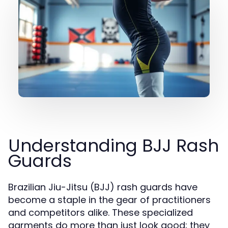
Understanding BJJ Rash
Guards
Brazilian Jiu-Jitsu (BJJ) rash guards have
become a staple in the gear of practitioners
and competitors alike. These specialized
garments do more than just look good; they