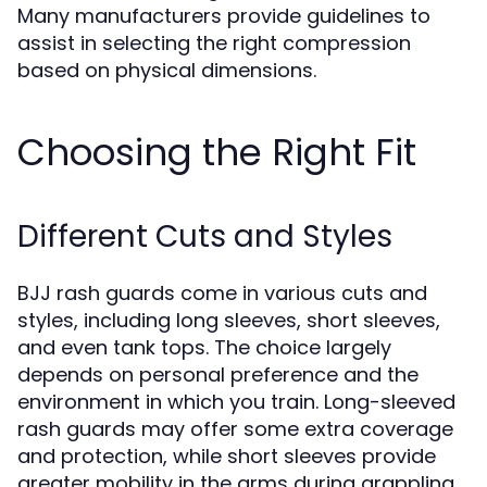
Many manufacturers provide guidelines to
assist in selecting the right compression
based on physical dimensions.
Choosing the Right Fit
Different Cuts and Styles
BJJ rash guards come in various cuts and
styles, including long sleeves, short sleeves,
and even tank tops. The choice largely
depends on personal preference and the
environment in which you train. Long-sleeved
rash guards may offer some extra coverage
and protection, while short sleeves provide
greater mobility in the arms during grappling.