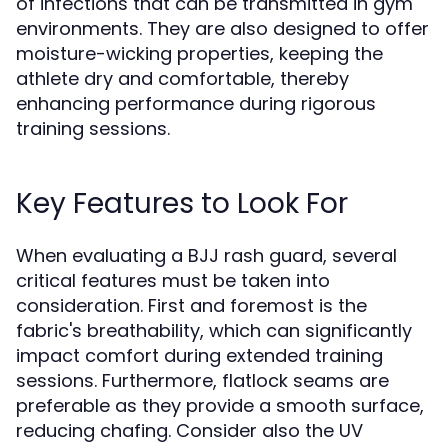
of infections that can be transmitted in gym
environments. They are also designed to offer
moisture-wicking properties, keeping the
athlete dry and comfortable, thereby
enhancing performance during rigorous
training sessions.
Key Features to Look For
When evaluating a BJJ rash guard, several
critical features must be taken into
consideration. First and foremost is the
fabric's breathability, which can significantly
impact comfort during extended training
sessions. Furthermore, flatlock seams are
preferable as they provide a smooth surface,
reducing chafing. Consider also the UV