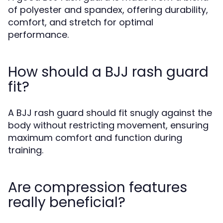
of polyester and spandex, offering durability,
comfort, and stretch for optimal
performance.
How should a BJJ rash guard
fit?
A BJJ rash guard should fit snugly against the
body without restricting movement, ensuring
maximum comfort and function during
training.
Are compression features
really beneficial?