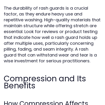
The durability of rash guards is a crucial
factor, as they endure heavy use and
repetitive washing. High-quality materials that
maintain structure while offering stretch are
essential. Look for reviews or product testing
that indicate how well a rash guard holds up
after multiple uses, particularly concerning
pilling, fading, and seam integrity. A rash
guard that can withstand wear and tear is a
wise investment for serious practitioners.
Compression and Its
Benefits
How Compression Affects