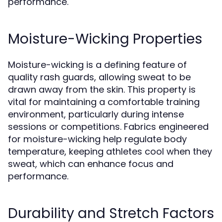
performance.
Moisture-Wicking Properties
Moisture-wicking is a defining feature of
quality rash guards, allowing sweat to be
drawn away from the skin. This property is
vital for maintaining a comfortable training
environment, particularly during intense
sessions or competitions. Fabrics engineered
for moisture-wicking help regulate body
temperature, keeping athletes cool when they
sweat, which can enhance focus and
performance.
Durability and Stretch Factors