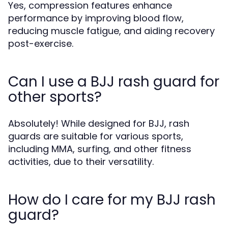
Yes, compression features enhance
performance by improving blood flow,
reducing muscle fatigue, and aiding recovery
post-exercise.
Can I use a BJJ rash guard for
other sports?
Absolutely! While designed for BJJ, rash
guards are suitable for various sports,
including MMA, surfing, and other fitness
activities, due to their versatility.
How do I care for my BJJ rash
guard?