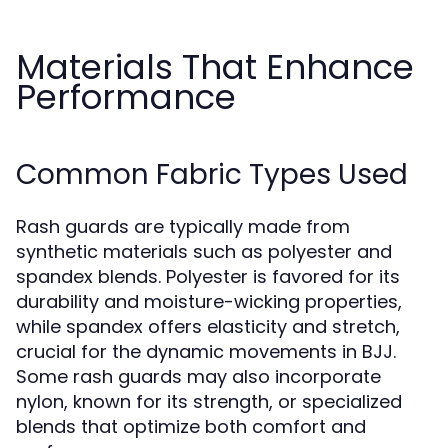
Materials That Enhance
Performance
Common Fabric Types Used
Rash guards are typically made from
synthetic materials such as polyester and
spandex blends. Polyester is favored for its
durability and moisture-wicking properties,
while spandex offers elasticity and stretch,
crucial for the dynamic movements in BJJ.
Some rash guards may also incorporate
nylon, known for its strength, or specialized
blends that optimize both comfort and