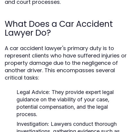
and court processes.
What Does a Car Accident
Lawyer Do?
A car accident lawyer's primary duty is to
represent clients who have suffered injuries or
property damage due to the negligence of
another driver. This encompasses several
critical tasks:
Legal Advice:
They provide expert legal
guidance on the viability of your case,
potential compensation, and the legal
process.
Investigation:
Lawyers conduct thorough
investigations, gathering evidence such as