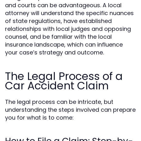
and courts can be advantageous. A local
attorney will understand the specific nuances
of state regulations, have established
relationships with local judges and opposing
counsel, and be familiar with the local
insurance landscape, which can influence
your case’s strategy and outcome.
The Legal Process of a
Car Accident Claim
The legal process can be intricate, but
understanding the steps involved can prepare
you for what is to come: