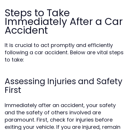
Steps to Take
Immediately After a Car
Accident
It is crucial to act promptly and efficiently
following a car accident. Below are vital steps
to take:
Assessing Injuries and Safety
First
Immediately after an accident, your safety
and the safety of others involved are
paramount. First, check for injuries before
exiting your vehicle. If you are injured, remain