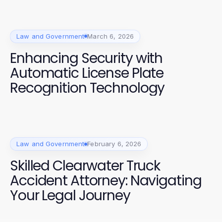
Law and Government
March 6, 2026
Enhancing Security with
Automatic License Plate
Recognition Technology
Law and Government
February 6, 2026
Skilled Clearwater Truck
Accident Attorney: Navigating
Your Legal Journey