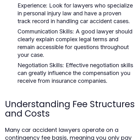
Experience:
Look for lawyers who specialize
in personal injury law and have a proven
track record in handling car accident cases.
Communication Skills:
A good lawyer should
clearly explain complex legal terms and
remain accessible for questions throughout
your case.
Negotiation Skills:
Effective negotiation skills
can greatly influence the compensation you
receive from insurance companies.
Understanding Fee Structures
and Costs
Many car accident lawyers operate on a
contingency fee basis, meaning you only pay