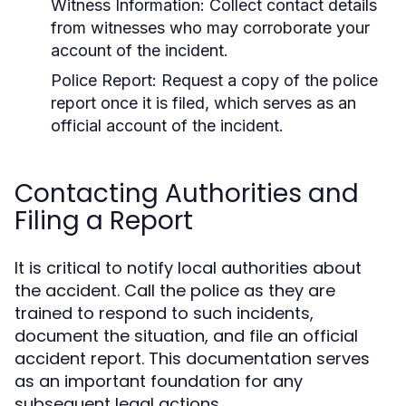
Witness Information:
Collect contact details
from witnesses who may corroborate your
account of the incident.
Police Report:
Request a copy of the police
report once it is filed, which serves as an
official account of the incident.
Contacting Authorities and
Filing a Report
It is critical to notify local authorities about
the accident. Call the police as they are
trained to respond to such incidents,
document the situation, and file an official
accident report. This documentation serves
as an important foundation for any
subsequent legal actions.