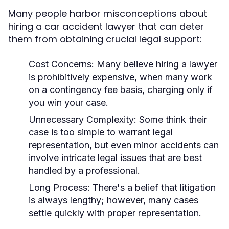
Many people harbor misconceptions about
hiring a car accident lawyer that can deter
them from obtaining crucial legal support:
Cost Concerns:
Many believe hiring a lawyer
is prohibitively expensive, when many work
on a contingency fee basis, charging only if
you win your case.
Unnecessary Complexity:
Some think their
case is too simple to warrant legal
representation, but even minor accidents can
involve intricate legal issues that are best
handled by a professional.
Long Process:
There's a belief that litigation
is always lengthy; however, many cases
settle quickly with proper representation.