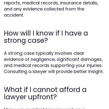
reports, medical records, insurance details,
and any evidence collected from the
accident.
How will I know if I have a
strong case?
A strong case typically involves clear
evidence of negligence, significant damages,
and medical records supporting your injuries.
Consulting a lawyer will provide better insight.
What if I cannot afford a
lawyer upfront?