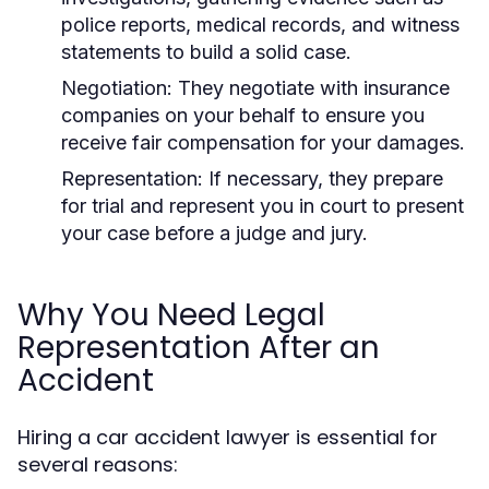
police reports, medical records, and witness
statements to build a solid case.
Negotiation:
They negotiate with insurance
companies on your behalf to ensure you
receive fair compensation for your damages.
Representation:
If necessary, they prepare
for trial and represent you in court to present
your case before a judge and jury.
Why You Need Legal
Representation After an
Accident
Hiring a car accident lawyer is essential for
several reasons: