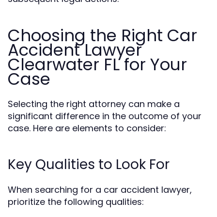
Choosing the Right Car
Accident Lawyer
Clearwater FL for Your
Case
Selecting the right attorney can make a
significant difference in the outcome of your
case. Here are elements to consider:
Key Qualities to Look For
When searching for a car accident lawyer,
prioritize the following qualities: