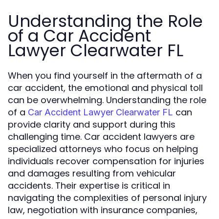
Understanding the Role
of a Car Accident
Lawyer Clearwater FL
When you find yourself in the aftermath of a
car accident, the emotional and physical toll
can be overwhelming. Understanding the role
of a
can
Car Accident Lawyer Clearwater FL
provide clarity and support during this
challenging time. Car accident lawyers are
specialized attorneys who focus on helping
individuals recover compensation for injuries
and damages resulting from vehicular
accidents. Their expertise is critical in
navigating the complexities of personal injury
law, negotiation with insurance companies,