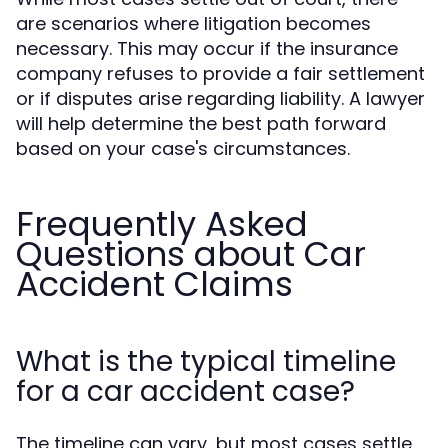
are scenarios where litigation becomes
necessary. This may occur if the insurance
company refuses to provide a fair settlement
or if disputes arise regarding liability. A lawyer
will help determine the best path forward
based on your case's circumstances.
Frequently Asked
Questions about Car
Accident Claims
What is the typical timeline
for a car accident case?
The timeline can vary, but most cases settle