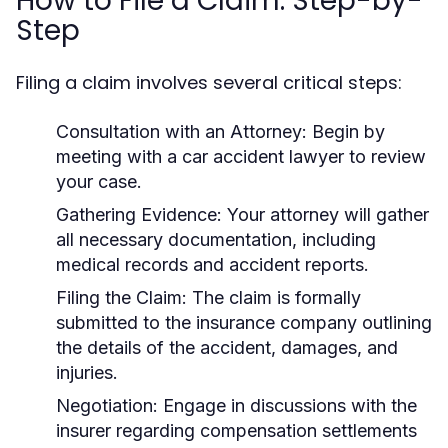
How to File a Claim: Step-by-
Step
Filing a claim involves several critical steps:
Consultation with an Attorney:
Begin by
meeting with a car accident lawyer to review
your case.
Gathering Evidence:
Your attorney will gather
all necessary documentation, including
medical records and accident reports.
Filing the Claim:
The claim is formally
submitted to the insurance company outlining
the details of the accident, damages, and
injuries.
Negotiation:
Engage in discussions with the
insurer regarding compensation settlements