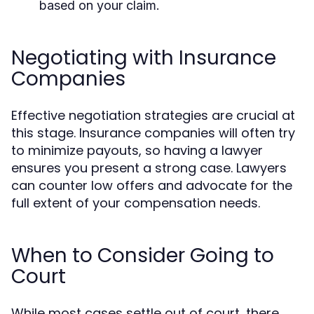
based on your claim.
Negotiating with Insurance
Companies
Effective negotiation strategies are crucial at
this stage. Insurance companies will often try
to minimize payouts, so having a lawyer
ensures you present a strong case. Lawyers
can counter low offers and advocate for the
full extent of your compensation needs.
When to Consider Going to
Court
While most cases settle out of court, there