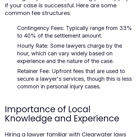
if your case is successful. Here are some
common fee structures:
Contingency Fees:
Typically range from 33%
to 40% of the settlement amount.
Hourly Rate:
Some lawyers charge by the
hour, which can vary widely based on
experience and the nature of the case.
Retainer Fee:
Upfront fees that are used to
secure a lawyer's services, though this is less
common in personal injury cases.
Importance of Local
Knowledge and Experience
Hiring a lawyer familiar with Clearwater laws