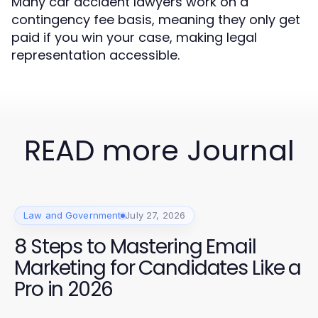
Many car accident lawyers work on a
contingency fee basis, meaning they only get
paid if you win your case, making legal
representation accessible.
READ more Journal
Law and Government
July 27, 2026
8 Steps to Mastering Email
Marketing for Candidates Like a
Pro in 2026