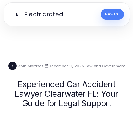
Electricrated
E
News
Kevin Martinez
·
December 11, 2025
·
Law and Government
K
Experienced Car Accident
Lawyer Clearwater FL: Your
Guide for Legal Support