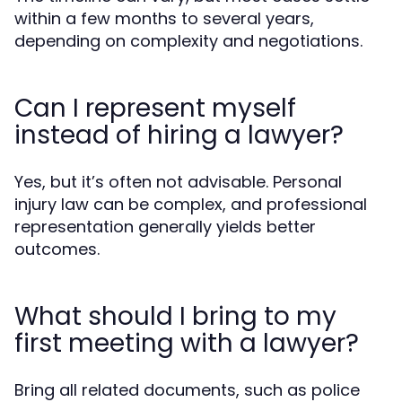
within a few months to several years,
depending on complexity and negotiations.
Can I represent myself
instead of hiring a lawyer?
Yes, but it’s often not advisable. Personal
injury law can be complex, and professional
representation generally yields better
outcomes.
What should I bring to my
first meeting with a lawyer?
Bring all related documents, such as police