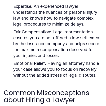
Expertise:
An experienced lawyer
understands the nuances of personal injury
law and knows how to navigate complex
legal procedures to minimize delays.
Fair Compensation:
Legal representation
ensures you are not offered a low settlement
by the insurance company and helps secure
the maximum compensation deserved for
your injuries and losses.
Emotional Relief:
Having an attorney handle
your case allows you to focus on recovery
without the added stress of legal disputes.
Common Misconceptions
about Hiring a Lawyer