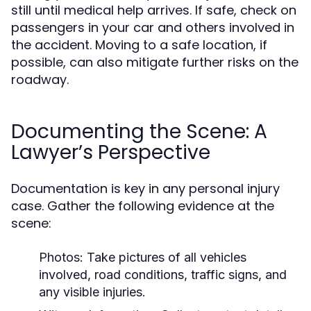
still until medical help arrives. If safe, check on
passengers in your car and others involved in
the accident. Moving to a safe location, if
possible, can also mitigate further risks on the
roadway.
Documenting the Scene: A
Lawyer’s Perspective
Documentation is key in any personal injury
case. Gather the following evidence at the
scene:
Photos:
Take pictures of all vehicles
involved, road conditions, traffic signs, and
any visible injuries.