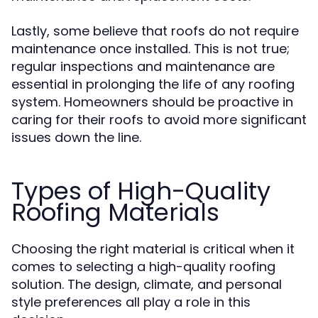
Lastly, some believe that roofs do not require
maintenance once installed. This is not true;
regular inspections and maintenance are
essential in prolonging the life of any roofing
system. Homeowners should be proactive in
caring for their roofs to avoid more significant
issues down the line.
Types of High-Quality
Roofing Materials
Choosing the right material is critical when it
comes to selecting a high-quality roofing
solution. The design, climate, and personal
style preferences all play a role in this