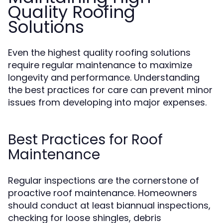
Quality Roofing
Solutions
Even the highest quality roofing solutions
require regular maintenance to maximize
longevity and performance. Understanding
the best practices for care can prevent minor
issues from developing into major expenses.
Best Practices for Roof
Maintenance
Regular inspections are the cornerstone of
proactive roof maintenance. Homeowners
should conduct at least biannual inspections,
checking for loose shingles, debris