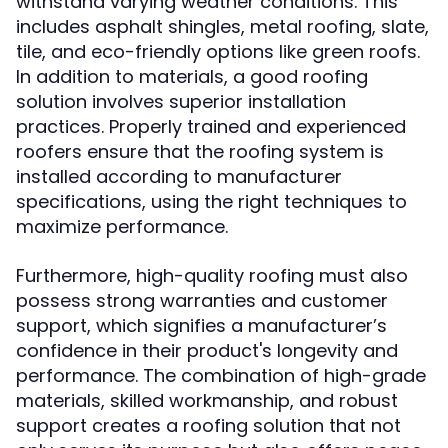
withstand varying weather conditions. This
includes asphalt shingles, metal roofing, slate,
tile, and eco-friendly options like green roofs.
In addition to materials, a good roofing
solution involves superior installation
practices. Properly trained and experienced
roofers ensure that the roofing system is
installed according to manufacturer
specifications, using the right techniques to
maximize performance.
Furthermore, high-quality roofing must also
possess strong warranties and customer
support, which signifies a manufacturer’s
confidence in their product's longevity and
performance. The combination of high-grade
materials, skilled workmanship, and robust
support creates a roofing solution that not