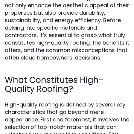
not only enhance the aesthetic appeal of their
properties but also provide durability,
sustainability, and energy efficiency. Before
delving into specific materials and
contractors, it’s essential to grasp what truly
constitutes high-quality roofing, the benefits it
offers, and the common misconceptions that
often cloud homeowners' decisions.
What Constitutes High-
Quality Roofing?
High-quality roofing is defined by several key
characteristics that go beyond mere
appearance. First and foremost, it involves the
selection of top-notch materials that can