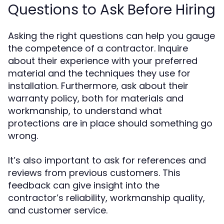
Questions to Ask Before Hiring
Asking the right questions can help you gauge
the competence of a contractor. Inquire
about their experience with your preferred
material and the techniques they use for
installation. Furthermore, ask about their
warranty policy, both for materials and
workmanship, to understand what
protections are in place should something go
wrong.
It’s also important to ask for references and
reviews from previous customers. This
feedback can give insight into the
contractor’s reliability, workmanship quality,
and customer service.