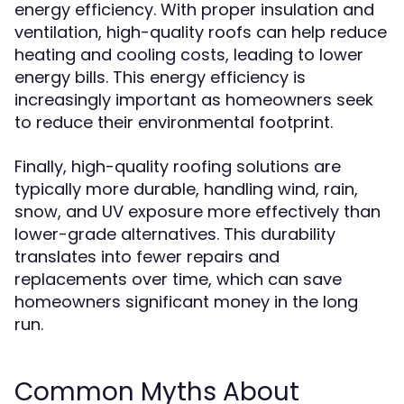
energy efficiency. With proper insulation and
ventilation, high-quality roofs can help reduce
heating and cooling costs, leading to lower
energy bills. This energy efficiency is
increasingly important as homeowners seek
to reduce their environmental footprint.
Finally, high-quality roofing solutions are
typically more durable, handling wind, rain,
snow, and UV exposure more effectively than
lower-grade alternatives. This durability
translates into fewer repairs and
replacements over time, which can save
homeowners significant money in the long
run.
Common Myths About