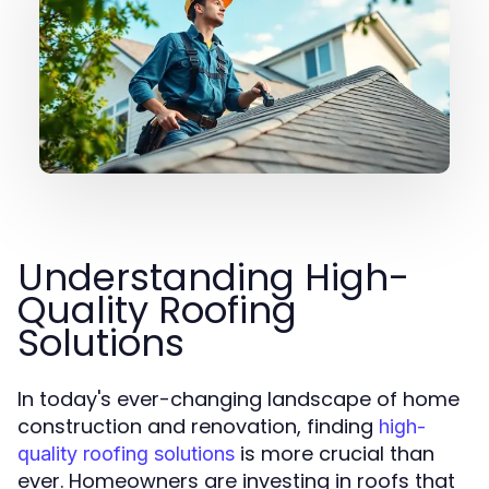
Understanding High-
Quality Roofing
Solutions
In today's ever-changing landscape of home
construction and renovation, finding
high-
is more crucial than
quality roofing solutions
ever. Homeowners are investing in roofs that