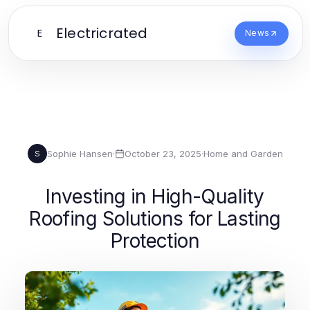
Electricrated
E
News
Sophie Hansen
·
October 23, 2025
·
Home and Garden
S
Investing in High-Quality
Roofing Solutions for Lasting
Protection