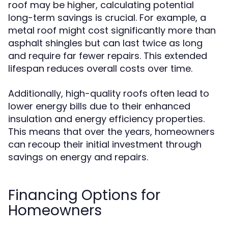
roof may be higher, calculating potential
long-term savings is crucial. For example, a
metal roof might cost significantly more than
asphalt shingles but can last twice as long
and require far fewer repairs. This extended
lifespan reduces overall costs over time.
Additionally, high-quality roofs often lead to
lower energy bills due to their enhanced
insulation and energy efficiency properties.
This means that over the years, homeowners
can recoup their initial investment through
savings on energy and repairs.
Financing Options for
Homeowners