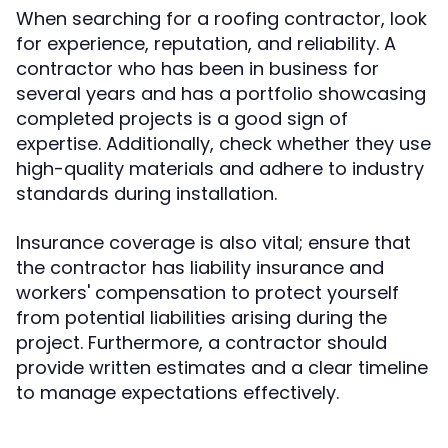
When searching for a roofing contractor, look
for experience, reputation, and reliability. A
contractor who has been in business for
several years and has a portfolio showcasing
completed projects is a good sign of
expertise. Additionally, check whether they use
high-quality materials and adhere to industry
standards during installation.
Insurance coverage is also vital; ensure that
the contractor has liability insurance and
workers' compensation to protect yourself
from potential liabilities arising during the
project. Furthermore, a contractor should
provide written estimates and a clear timeline
to manage expectations effectively.