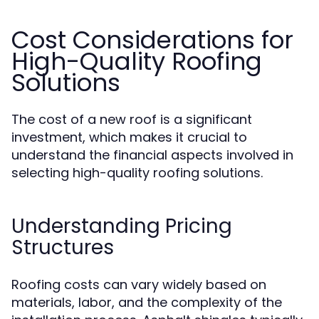
Cost Considerations for
High-Quality Roofing
Solutions
The cost of a new roof is a significant
investment, which makes it crucial to
understand the financial aspects involved in
selecting high-quality roofing solutions.
Understanding Pricing
Structures
Roofing costs can vary widely based on
materials, labor, and the complexity of the