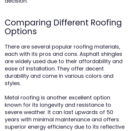
decision.
Comparing Different Roofing
Options
There are several popular roofing materials,
each with its pros and cons. Asphalt shingles
are widely used due to their affordability and
ease of installation. They offer decent
durability and come in various colors and
styles.
Metal roofing is another excellent option
known for its longevity and resistance to
severe weather. It can last upwards of 50
years with minimal maintenance and offers
superior energy efficiency due to its reflective