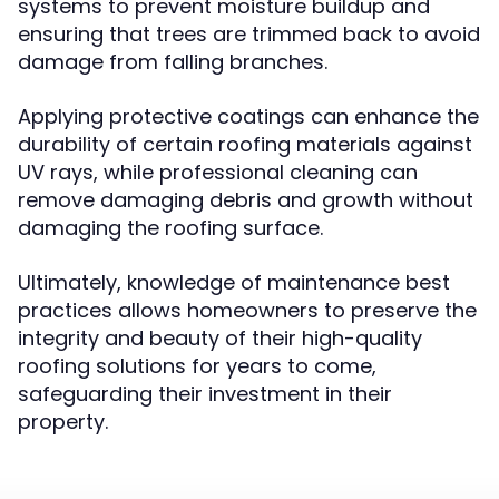
systems to prevent moisture buildup and
ensuring that trees are trimmed back to avoid
damage from falling branches.
Applying protective coatings can enhance the
durability of certain roofing materials against
UV rays, while professional cleaning can
remove damaging debris and growth without
damaging the roofing surface.
Ultimately, knowledge of maintenance best
practices allows homeowners to preserve the
integrity and beauty of their high-quality
roofing solutions for years to come,
safeguarding their investment in their
property.