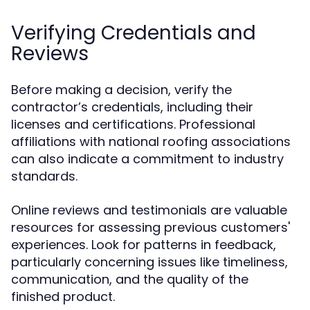
Verifying Credentials and
Reviews
Before making a decision, verify the
contractor’s credentials, including their
licenses and certifications. Professional
affiliations with national roofing associations
can also indicate a commitment to industry
standards.
Online reviews and testimonials are valuable
resources for assessing previous customers'
experiences. Look for patterns in feedback,
particularly concerning issues like timeliness,
communication, and the quality of the
finished product.