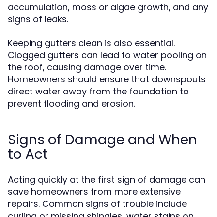
accumulation, moss or algae growth, and any
signs of leaks.
Keeping gutters clean is also essential.
Clogged gutters can lead to water pooling on
the roof, causing damage over time.
Homeowners should ensure that downspouts
direct water away from the foundation to
prevent flooding and erosion.
Signs of Damage and When
to Act
Acting quickly at the first sign of damage can
save homeowners from more extensive
repairs. Common signs of trouble include
curling or missing shingles, water stains on