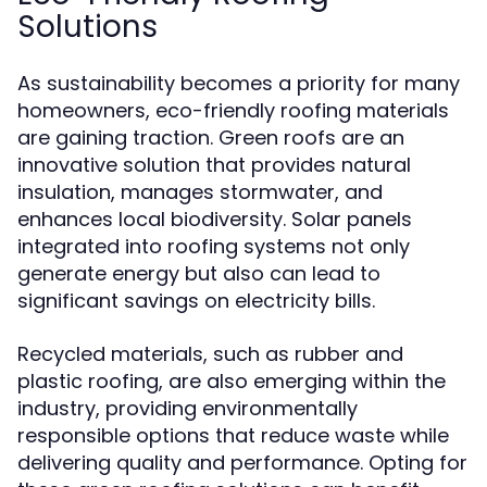
Solutions
As sustainability becomes a priority for many
homeowners, eco-friendly roofing materials
are gaining traction. Green roofs are an
innovative solution that provides natural
insulation, manages stormwater, and
enhances local biodiversity. Solar panels
integrated into roofing systems not only
generate energy but also can lead to
significant savings on electricity bills.
Recycled materials, such as rubber and
plastic roofing, are also emerging within the
industry, providing environmentally
responsible options that reduce waste while
delivering quality and performance. Opting for