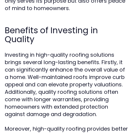
only serves its purpose but also offers peace
of mind to homeowners.
Benefits of Investing in
Quality
Investing in high-quality roofing solutions
brings several long-lasting benefits. Firstly, it
can significantly enhance the overall value of
a home. Well-maintained roofs improve curb
appeal and can elevate property valuations.
Additionally, quality roofing solutions often
come with longer warranties, providing
homeowners with extended protection
against damage and degradation.
Moreover, high-quality roofing provides better