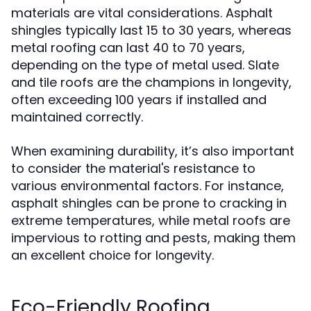
materials are vital considerations. Asphalt
shingles typically last 15 to 30 years, whereas
metal roofing can last 40 to 70 years,
depending on the type of metal used. Slate
and tile roofs are the champions in longevity,
often exceeding 100 years if installed and
maintained correctly.
When examining durability, it’s also important
to consider the material's resistance to
various environmental factors. For instance,
asphalt shingles can be prone to cracking in
extreme temperatures, while metal roofs are
impervious to rotting and pests, making them
an excellent choice for longevity.
Eco-Friendly Roofing