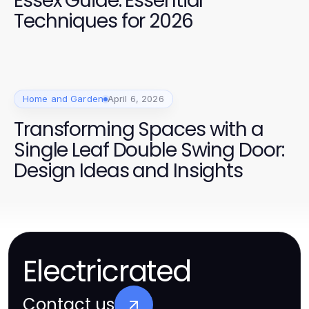
Essex Guide: Essential
Techniques for 2026
Home and Garden
April 6, 2026
Transforming Spaces with a
Single Leaf Double Swing Door:
Design Ideas and Insights
Electricrated
Contact us