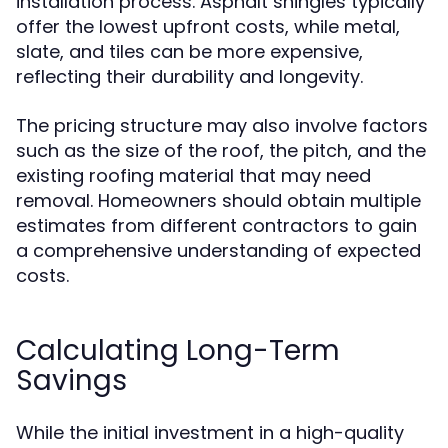
installation process. Asphalt shingles typically
offer the lowest upfront costs, while metal,
slate, and tiles can be more expensive,
reflecting their durability and longevity.
The pricing structure may also involve factors
such as the size of the roof, the pitch, and the
existing roofing material that may need
removal. Homeowners should obtain multiple
estimates from different contractors to gain
a comprehensive understanding of expected
costs.
Calculating Long-Term
Savings
While the initial investment in a high-quality