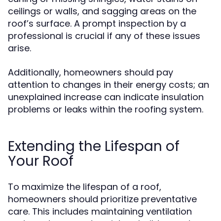
ceilings or walls, and sagging areas on the
roof’s surface. A prompt inspection by a
professional is crucial if any of these issues
arise.
Additionally, homeowners should pay
attention to changes in their energy costs; an
unexplained increase can indicate insulation
problems or leaks within the roofing system.
Extending the Lifespan of
Your Roof
To maximize the lifespan of a roof,
homeowners should prioritize preventative
care. This includes maintaining ventilation