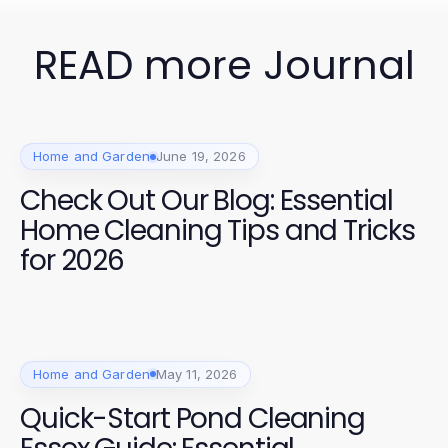
READ more Journal
Home and Garden
June 19, 2026
Check Out Our Blog: Essential
Home Cleaning Tips and Tricks
for 2026
Home and Garden
May 11, 2026
Quick-Start Pond Cleaning