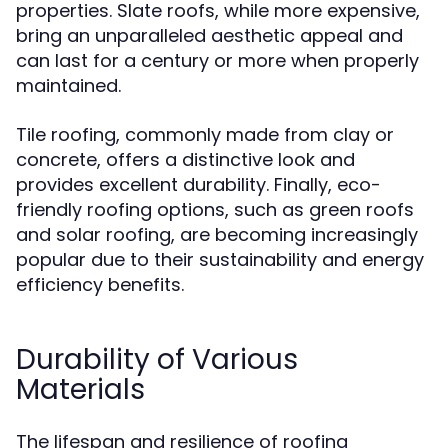
properties. Slate roofs, while more expensive,
bring an unparalleled aesthetic appeal and
can last for a century or more when properly
maintained.
Tile roofing, commonly made from clay or
concrete, offers a distinctive look and
provides excellent durability. Finally, eco-
friendly roofing options, such as green roofs
and solar roofing, are becoming increasingly
popular due to their sustainability and energy
efficiency benefits.
Durability of Various
Materials
The lifespan and resilience of roofing