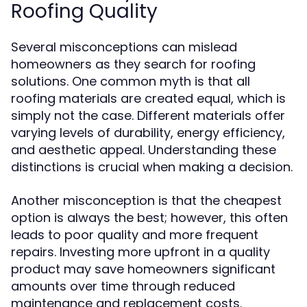
Roofing Quality
Several misconceptions can mislead
homeowners as they search for roofing
solutions. One common myth is that all
roofing materials are created equal, which is
simply not the case. Different materials offer
varying levels of durability, energy efficiency,
and aesthetic appeal. Understanding these
distinctions is crucial when making a decision.
Another misconception is that the cheapest
option is always the best; however, this often
leads to poor quality and more frequent
repairs. Investing more upfront in a quality
product may save homeowners significant
amounts over time through reduced
maintenance and replacement costs.