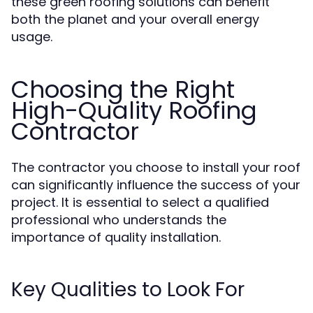
these green roofing solutions can benefit
both the planet and your overall energy
usage.
Choosing the Right
High-Quality Roofing
Contractor
The contractor you choose to install your roof
can significantly influence the success of your
project. It is essential to select a qualified
professional who understands the
importance of quality installation.
Key Qualities to Look For