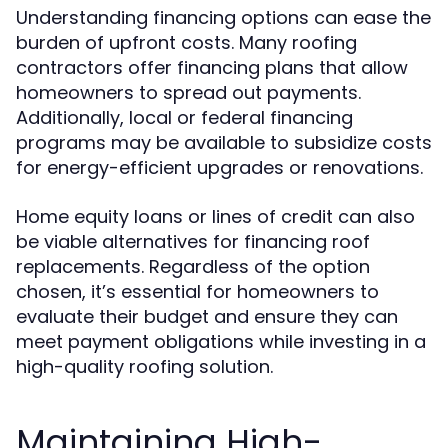
Understanding financing options can ease the
burden of upfront costs. Many roofing
contractors offer financing plans that allow
homeowners to spread out payments.
Additionally, local or federal financing
programs may be available to subsidize costs
for energy-efficient upgrades or renovations.
Home equity loans or lines of credit can also
be viable alternatives for financing roof
replacements. Regardless of the option
chosen, it’s essential for homeowners to
evaluate their budget and ensure they can
meet payment obligations while investing in a
high-quality roofing solution.
Maintaining High-