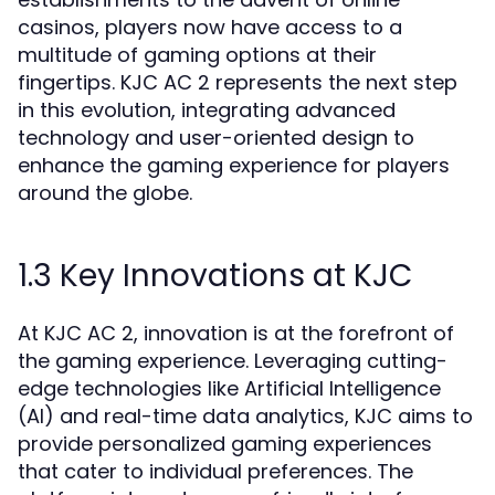
casinos, players now have access to a
multitude of gaming options at their
fingertips. KJC AC 2 represents the next step
in this evolution, integrating advanced
technology and user-oriented design to
enhance the gaming experience for players
around the globe.
1.3 Key Innovations at KJC
At KJC AC 2, innovation is at the forefront of
the gaming experience. Leveraging cutting-
edge technologies like Artificial Intelligence
(AI) and real-time data analytics, KJC aims to
provide personalized gaming experiences
that cater to individual preferences. The