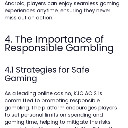
Android, players can enjoy seamless gaming
experiences anytime, ensuring they never
miss out on action.
4. The Importance of
Responsible Gambling
4.1 Strategies for Safe
Gaming
As a leading online casino, KJC AC 2 is
committed to promoting responsible
gambling. The platform encourages players
to set personal limits on spending and
gaming time, helping to mitigate the risks