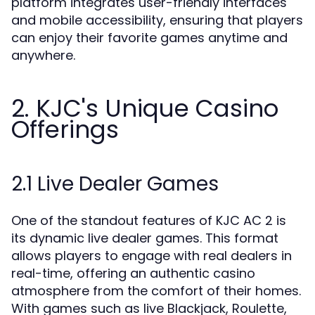
platform integrates user-friendly interfaces
and mobile accessibility, ensuring that players
can enjoy their favorite games anytime and
anywhere.
2. KJC's Unique Casino
Offerings
2.1 Live Dealer Games
One of the standout features of KJC AC 2 is
its dynamic live dealer games. This format
allows players to engage with real dealers in
real-time, offering an authentic casino
atmosphere from the comfort of their homes.
With games such as live Blackjack, Roulette,