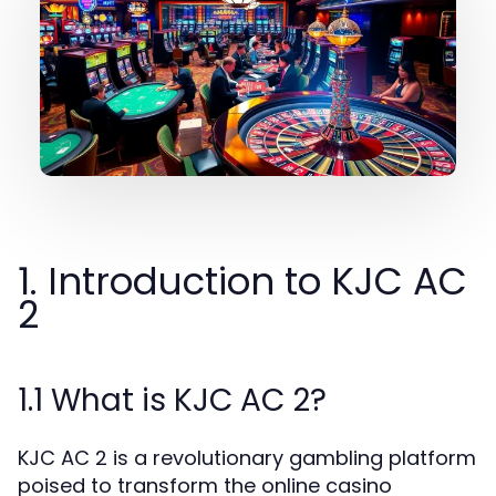
1. Introduction to KJC AC
2
1.1 What is KJC AC 2?
KJC AC 2 is a revolutionary gambling platform
poised to transform the online casino