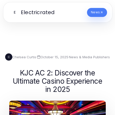
Electricrated
E
News
Chelsea Curtis
·
October 15, 2025
·
News & Media Publishers
C
KJC AC 2: Discover the
Ultimate Casino Experience
in 2025