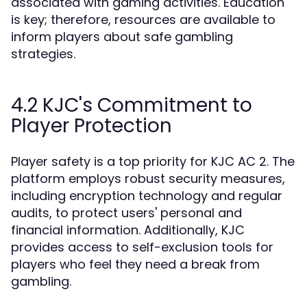
associated with gaming activities. Education
is key; therefore, resources are available to
inform players about safe gambling
strategies.
4.2 KJC's Commitment to
Player Protection
Player safety is a top priority for KJC AC 2. The
platform employs robust security measures,
including encryption technology and regular
audits, to protect users' personal and
financial information. Additionally, KJC
provides access to self-exclusion tools for
players who feel they need a break from
gambling.