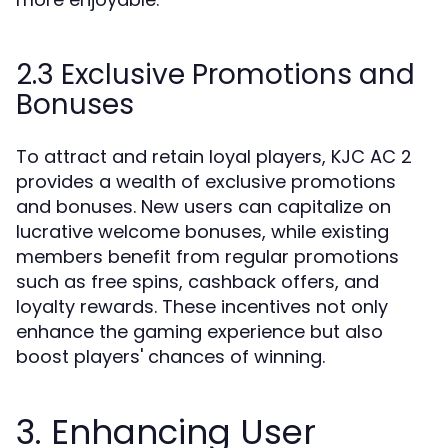
2.3 Exclusive Promotions and
Bonuses
To attract and retain loyal players, KJC AC 2
provides a wealth of exclusive promotions
and bonuses. New users can capitalize on
lucrative welcome bonuses, while existing
members benefit from regular promotions
such as free spins, cashback offers, and
loyalty rewards. These incentives not only
enhance the gaming experience but also
boost players' chances of winning.
3. Enhancing User