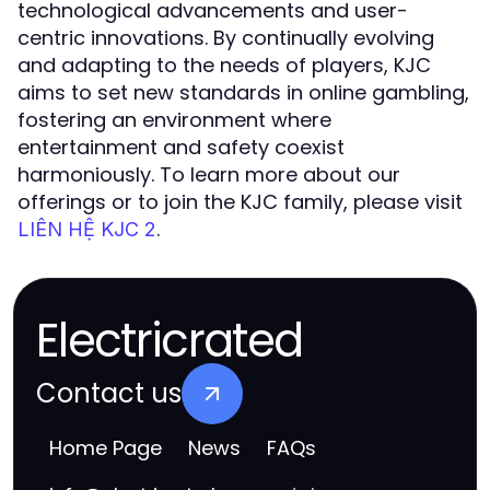
technological advancements and user-
centric innovations. By continually evolving
and adapting to the needs of players, KJC
aims to set new standards in online gambling,
fostering an environment where
entertainment and safety coexist
harmoniously. To learn more about our
offerings or to join the KJC family, please visit
.
LIÊN HỆ KJC 2
Electricrated
Contact us
Home Page
News
FAQs