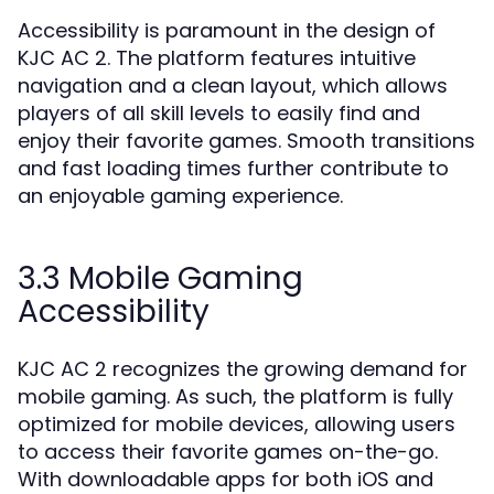
Accessibility is paramount in the design of
KJC AC 2. The platform features intuitive
navigation and a clean layout, which allows
players of all skill levels to easily find and
enjoy their favorite games. Smooth transitions
and fast loading times further contribute to
an enjoyable gaming experience.
3.3 Mobile Gaming
Accessibility
KJC AC 2 recognizes the growing demand for
mobile gaming. As such, the platform is fully
optimized for mobile devices, allowing users
to access their favorite games on-the-go.
With downloadable apps for both iOS and