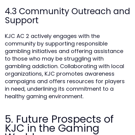
4.3 Community Outreach and
Support
KJC AC 2 actively engages with the
community by supporting responsible
gambling initiatives and offering assistance
to those who may be struggling with
gambling addiction. Collaborating with local
organizations, KJC promotes awareness
campaigns and offers resources for players
in need, underlining its commitment to a
healthy gaming environment.
5. Future Prospects of
KJC in the Gaming