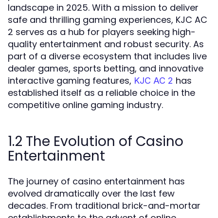
landscape in 2025. With a mission to deliver
safe and thrilling gaming experiences, KJC AC
2 serves as a hub for players seeking high-
quality entertainment and robust security. As
part of a diverse ecosystem that includes live
dealer games, sports betting, and innovative
interactive gaming features,
has
KJC AC 2
established itself as a reliable choice in the
competitive online gaming industry.
1.2 The Evolution of Casino
Entertainment
The journey of casino entertainment has
evolved dramatically over the last few
decades. From traditional brick-and-mortar
establishments to the advent of online