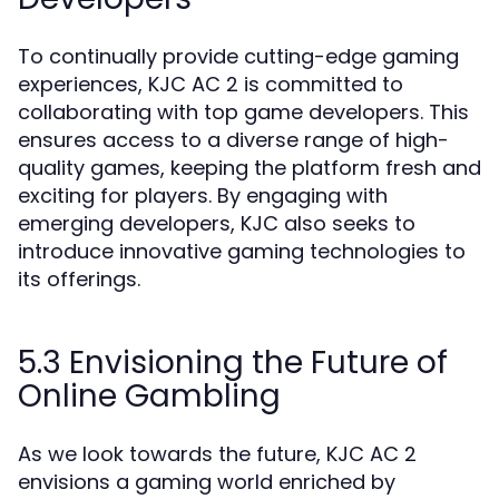
To continually provide cutting-edge gaming
experiences, KJC AC 2 is committed to
collaborating with top game developers. This
ensures access to a diverse range of high-
quality games, keeping the platform fresh and
exciting for players. By engaging with
emerging developers, KJC also seeks to
introduce innovative gaming technologies to
its offerings.
5.3 Envisioning the Future of
Online Gambling
As we look towards the future, KJC AC 2
envisions a gaming world enriched by