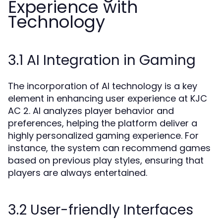
Experience with
Technology
3.1 AI Integration in Gaming
The incorporation of AI technology is a key
element in enhancing user experience at KJC
AC 2. AI analyzes player behavior and
preferences, helping the platform deliver a
highly personalized gaming experience. For
instance, the system can recommend games
based on previous play styles, ensuring that
players are always entertained.
3.2 User-friendly Interfaces