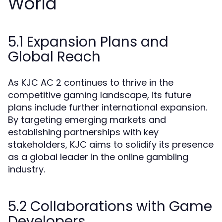
World
5.1 Expansion Plans and
Global Reach
As KJC AC 2 continues to thrive in the
competitive gaming landscape, its future
plans include further international expansion.
By targeting emerging markets and
establishing partnerships with key
stakeholders, KJC aims to solidify its presence
as a global leader in the online gambling
industry.
5.2 Collaborations with Game
Developers