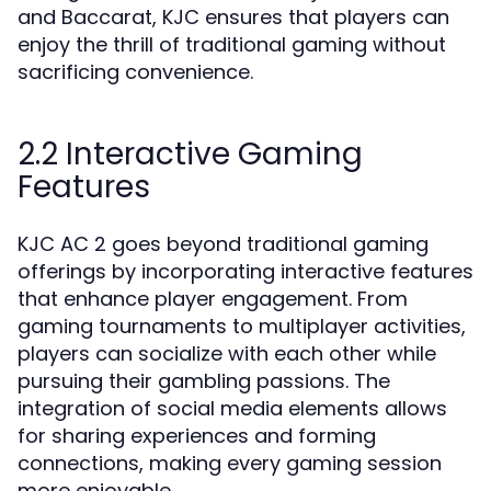
and Baccarat, KJC ensures that players can
enjoy the thrill of traditional gaming without
sacrificing convenience.
2.2 Interactive Gaming
Features
KJC AC 2 goes beyond traditional gaming
offerings by incorporating interactive features
that enhance player engagement. From
gaming tournaments to multiplayer activities,
players can socialize with each other while
pursuing their gambling passions. The
integration of social media elements allows
for sharing experiences and forming
connections, making every gaming session
more enjoyable.