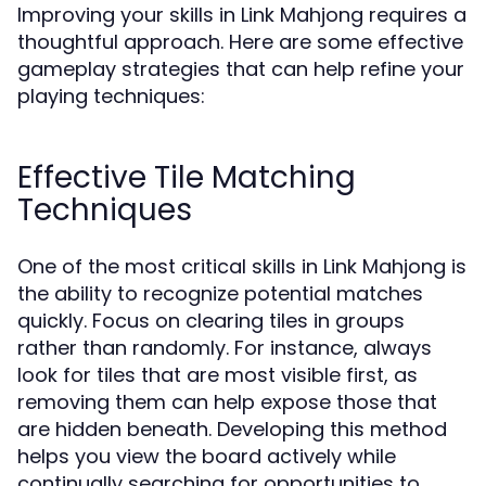
Improving your skills in Link Mahjong requires a
thoughtful approach. Here are some effective
gameplay strategies that can help refine your
playing techniques:
Effective Tile Matching
Techniques
One of the most critical skills in Link Mahjong is
the ability to recognize potential matches
quickly. Focus on clearing tiles in groups
rather than randomly. For instance, always
look for tiles that are most visible first, as
removing them can help expose those that
are hidden beneath. Developing this method
helps you view the board actively while
continually searching for opportunities to