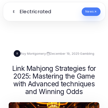
Electricrated
E
News
Roy Montgomery
·
December 19, 2025
·
Gambling
R
Link Mahjong Strategies for
2025: Mastering the Game
with Advanced techniques
and Winning Odds