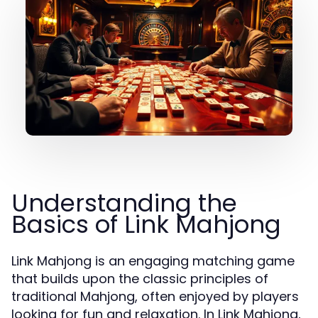
Understanding the
Basics of Link Mahjong
Link Mahjong is an engaging matching game
that builds upon the classic principles of
traditional Mahjong, often enjoyed by players
looking for fun and relaxation. In Link Mahjong,