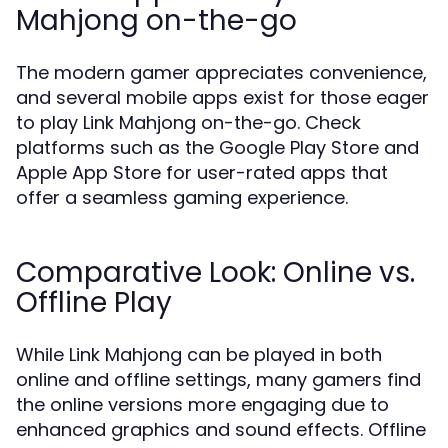
Mahjong on-the-go
The modern gamer appreciates convenience,
and several mobile apps exist for those eager
to play Link Mahjong on-the-go. Check
platforms such as the Google Play Store and
Apple App Store for user-rated apps that
offer a seamless gaming experience.
Comparative Look: Online vs.
Offline Play
While Link Mahjong can be played in both
online and offline settings, many gamers find
the online versions more engaging due to
enhanced graphics and sound effects. Offline