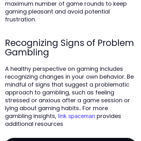
maximum number of game rounds to keep
gaming pleasant and avoid potential
frustration.
Recognizing Signs of Problem
Gambling
A healthy perspective on gaming includes
recognizing changes in your own behavior. Be
mindful of signs that suggest a problematic
approach to gambling, such as feeling
stressed or anxious after a game session or
lying about gaming habits.. For more
gambling insights,
provides
link spaceman
additional resources