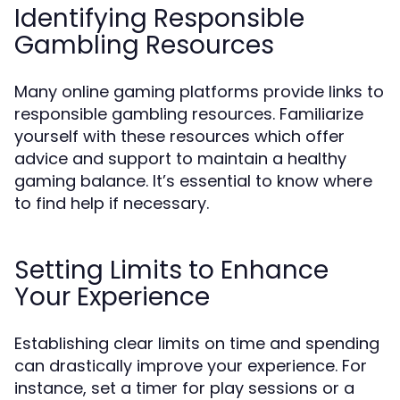
Identifying Responsible
Gambling Resources
Many online gaming platforms provide links to
responsible gambling resources. Familiarize
yourself with these resources which offer
advice and support to maintain a healthy
gaming balance. It’s essential to know where
to find help if necessary.
Setting Limits to Enhance
Your Experience
Establishing clear limits on time and spending
can drastically improve your experience. For
instance, set a timer for play sessions or a