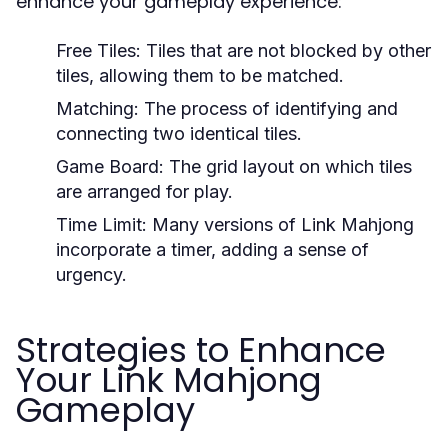
enhance your gameplay experience:
Free Tiles:
Tiles that are not blocked by other
tiles, allowing them to be matched.
Matching:
The process of identifying and
connecting two identical tiles.
Game Board:
The grid layout on which tiles
are arranged for play.
Time Limit:
Many versions of Link Mahjong
incorporate a timer, adding a sense of
urgency.
Strategies to Enhance
Your Link Mahjong
Gameplay