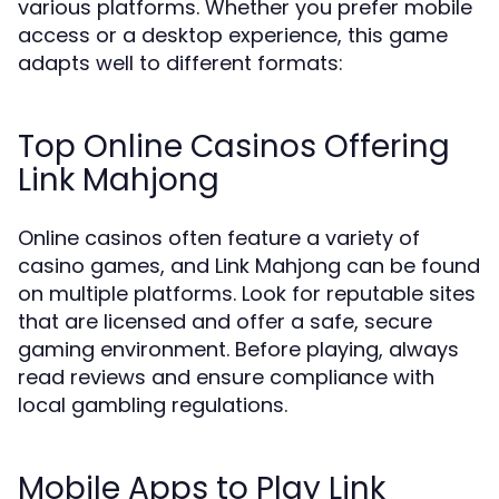
various platforms. Whether you prefer mobile
access or a desktop experience, this game
adapts well to different formats:
Top Online Casinos Offering
Link Mahjong
Online casinos often feature a variety of
casino games, and Link Mahjong can be found
on multiple platforms. Look for reputable sites
that are licensed and offer a safe, secure
gaming environment. Before playing, always
read reviews and ensure compliance with
local gambling regulations.
Mobile Apps to Play Link