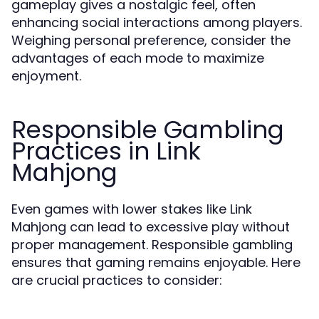
gameplay gives a nostalgic feel, often
enhancing social interactions among players.
Weighing personal preference, consider the
advantages of each mode to maximize
enjoyment.
Responsible Gambling
Practices in Link
Mahjong
Even games with lower stakes like Link
Mahjong can lead to excessive play without
proper management. Responsible gambling
ensures that gaming remains enjoyable. Here
are crucial practices to consider: