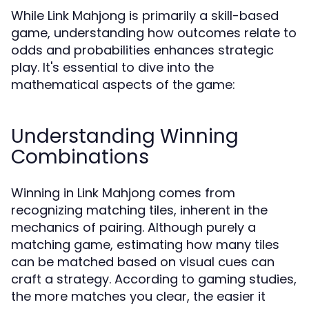
While Link Mahjong is primarily a skill-based
game, understanding how outcomes relate to
odds and probabilities enhances strategic
play. It's essential to dive into the
mathematical aspects of the game:
Understanding Winning
Combinations
Winning in Link Mahjong comes from
recognizing matching tiles, inherent in the
mechanics of pairing. Although purely a
matching game, estimating how many tiles
can be matched based on visual cues can
craft a strategy. According to gaming studies,
the more matches you clear, the easier it