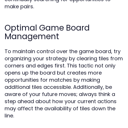
make pairs.
Optimal Game Board
Management
To maintain control over the game board, try
organizing your strategy by clearing tiles from
corners and edges first. This tactic not only
opens up the board but creates more
opportunities for matches by making
additional tiles accessible. Additionally, be
aware of your future moves; always think a
step ahead about how your current actions
may affect the availability of tiles down the
line.