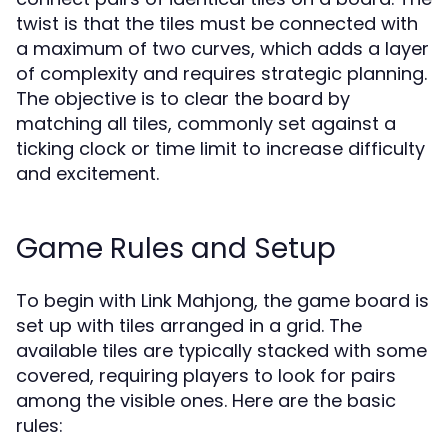
twist is that the tiles must be connected with
a maximum of two curves, which adds a layer
of complexity and requires strategic planning.
The objective is to clear the board by
matching all tiles, commonly set against a
ticking clock or time limit to increase difficulty
and excitement.
Game Rules and Setup
To begin with Link Mahjong, the game board is
set up with tiles arranged in a grid. The
available tiles are typically stacked with some
covered, requiring players to look for pairs
among the visible ones. Here are the basic
rules: