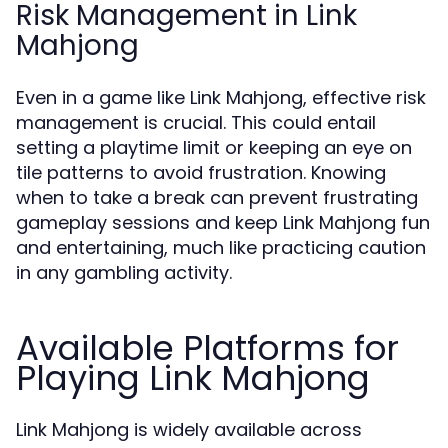
Risk Management in Link
Mahjong
Even in a game like Link Mahjong, effective risk
management is crucial. This could entail
setting a playtime limit or keeping an eye on
tile patterns to avoid frustration. Knowing
when to take a break can prevent frustrating
gameplay sessions and keep Link Mahjong fun
and entertaining, much like practicing caution
in any gambling activity.
Available Platforms for
Playing Link Mahjong
Link Mahjong is widely available across