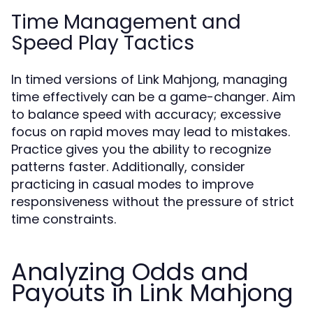
Time Management and
Speed Play Tactics
In timed versions of Link Mahjong, managing
time effectively can be a game-changer. Aim
to balance speed with accuracy; excessive
focus on rapid moves may lead to mistakes.
Practice gives you the ability to recognize
patterns faster. Additionally, consider
practicing in casual modes to improve
responsiveness without the pressure of strict
time constraints.
Analyzing Odds and
Payouts in Link Mahjong