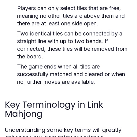
Players can only select tiles that are free,
meaning no other tiles are above them and
there are at least one side open.
Two identical tiles can be connected by a
straight line with up to two bends. If
connected, these tiles will be removed from
the board.
The game ends when all tiles are
successfully matched and cleared or when
no further moves are available.
Key Terminology in Link
Mahjong
Understanding some key terms will greatly