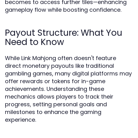
becomes to access further tiles—enhancing
gameplay flow while boosting confidence.
Payout Structure: What You
Need to Know
While Link Mahjong often doesn't feature
direct monetary payouts like traditional
gambling games, many digital platforms may
offer rewards or tokens for in-game
achievements. Understanding these
mechanics allows players to track their
progress, setting personal goals and
milestones to enhance the gaming
experience.