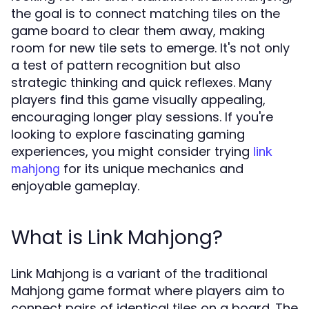
the goal is to connect matching tiles on the
game board to clear them away, making
room for new tile sets to emerge. It's not only
a test of pattern recognition but also
strategic thinking and quick reflexes. Many
players find this game visually appealing,
encouraging longer play sessions. If you're
looking to explore fascinating gaming
experiences, you might consider trying
link
for its unique mechanics and
mahjong
enjoyable gameplay.
What is Link Mahjong?
Link Mahjong is a variant of the traditional
Mahjong game format where players aim to
connect pairs of identical tiles on a board. The