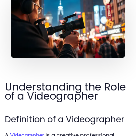
Understanding the Role
of a Videographer
Definition of a Videographer
A
is a creative professional
Videographer