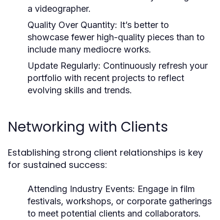
a videographer.
Quality Over Quantity:
It’s better to
showcase fewer high-quality pieces than to
include many mediocre works.
Update Regularly:
Continuously refresh your
portfolio with recent projects to reflect
evolving skills and trends.
Networking with Clients
Establishing strong client relationships is key
for sustained success:
Attending Industry Events:
Engage in film
festivals, workshops, or corporate gatherings
to meet potential clients and collaborators.