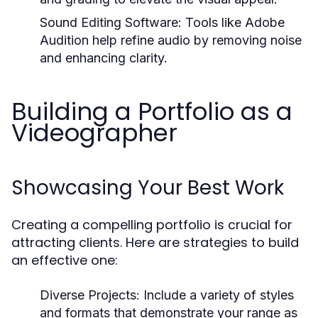
Sound Editing Software:
Tools like Adobe
Audition help refine audio by removing noise
and enhancing clarity.
Building a Portfolio as a
Videographer
Showcasing Your Best Work
Creating a compelling portfolio is crucial for
attracting clients. Here are strategies to build
an effective one:
Diverse Projects:
Include a variety of styles
and formats that demonstrate your range as