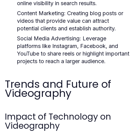
online visibility in search results.
Content Marketing:
Creating blog posts or
videos that provide value can attract
potential clients and establish authority.
Social Media Advertising:
Leverage
platforms like Instagram, Facebook, and
YouTube to share reels or highlight important
projects to reach a larger audience.
Trends and Future of
Videography
Impact of Technology on
Videography