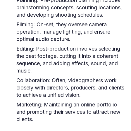
Planning:
Pre-production planning includes
brainstorming concepts, scouting locations,
and developing shooting schedules.
Filming:
On-set, they oversee camera
operation, manage lighting, and ensure
optimal audio capture.
Editing:
Post-production involves selecting
the best footage, cutting it into a coherent
sequence, and adding effects, sound, and
music.
Collaboration:
Often, videographers work
closely with directors, producers, and clients
to achieve a unified vision.
Marketing:
Maintaining an online portfolio
and promoting their services to attract new
clients.