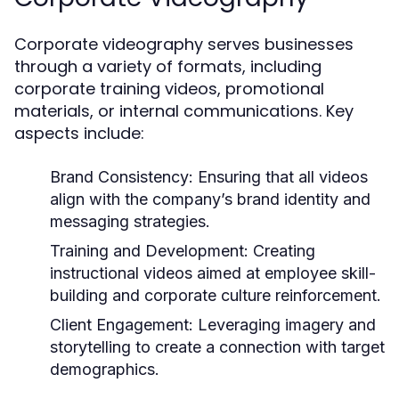
Corporate videography serves businesses
through a variety of formats, including
corporate training videos, promotional
materials, or internal communications. Key
aspects include:
Brand Consistency:
Ensuring that all videos
align with the company’s brand identity and
messaging strategies.
Training and Development:
Creating
instructional videos aimed at employee skill-
building and corporate culture reinforcement.
Client Engagement:
Leveraging imagery and
storytelling to create a connection with target
demographics.