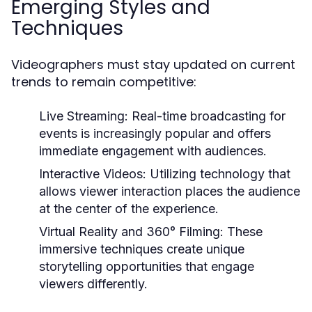
Emerging Styles and
Techniques
Videographers must stay updated on current
trends to remain competitive:
Live Streaming:
Real-time broadcasting for
events is increasingly popular and offers
immediate engagement with audiences.
Interactive Videos:
Utilizing technology that
allows viewer interaction places the audience
at the center of the experience.
Virtual Reality and 360° Filming:
These
immersive techniques create unique
storytelling opportunities that engage
viewers differently.