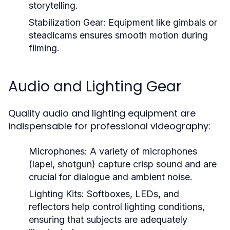
storytelling.
Stabilization Gear:
Equipment like gimbals or
steadicams ensures smooth motion during
filming.
Audio and Lighting Gear
Quality audio and lighting equipment are
indispensable for professional videography:
Microphones:
A variety of microphones
(lapel, shotgun) capture crisp sound and are
crucial for dialogue and ambient noise.
Lighting Kits:
Softboxes, LEDs, and
reflectors help control lighting conditions,
ensuring that subjects are adequately