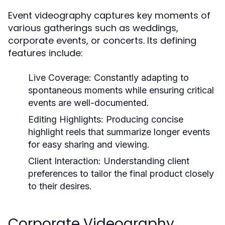
Event videography captures key moments of
various gatherings such as weddings,
corporate events, or concerts. Its defining
features include:
Live Coverage:
Constantly adapting to
spontaneous moments while ensuring critical
events are well-documented.
Editing Highlights:
Producing concise
highlight reels that summarize longer events
for easy sharing and viewing.
Client Interaction:
Understanding client
preferences to tailor the final product closely
to their desires.
Corporate Videography