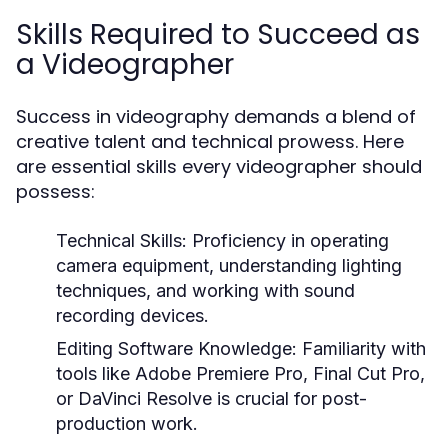
Skills Required to Succeed as
a Videographer
Success in videography demands a blend of
creative talent and technical prowess. Here
are essential skills every videographer should
possess:
Technical Skills:
Proficiency in operating
camera equipment, understanding lighting
techniques, and working with sound
recording devices.
Editing Software Knowledge:
Familiarity with
tools like Adobe Premiere Pro, Final Cut Pro,
or DaVinci Resolve is crucial for post-
production work.