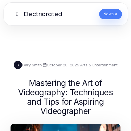
Electricrated
E
News
Gary Smith
·
October 28, 2025
·
Arts & Entertainment
G
Mastering the Art of
Videography: Techniques
and Tips for Aspiring
Videographer