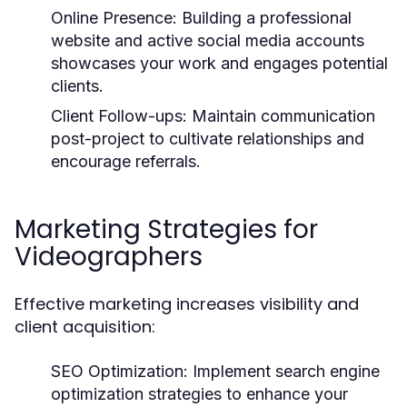
Online Presence:
Building a professional
website and active social media accounts
showcases your work and engages potential
clients.
Client Follow-ups:
Maintain communication
post-project to cultivate relationships and
encourage referrals.
Marketing Strategies for
Videographers
Effective marketing increases visibility and
client acquisition:
SEO Optimization:
Implement search engine
optimization strategies to enhance your