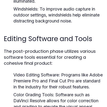
illuminated.
Windshields:
To improve audio capture in
outdoor settings, windshields help eliminate
distracting background noise.
Editing Software and Tools
The post-production phase utilizes various
software tools essential for creating a
cohesive final product:
Video Editing Software:
Programs like Adobe
Premiere Pro and Final Cut Pro are standard
in the industry for their robust features.
Color Grading Tools:
Software such as
DaVinci Resolve allows for color correction
and grading to elevate the visual appeal.