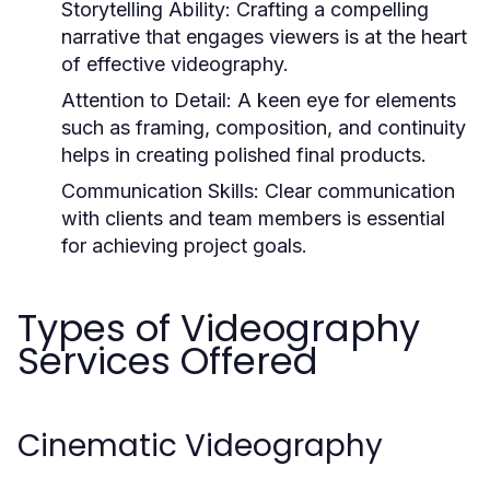
Storytelling Ability:
Crafting a compelling
narrative that engages viewers is at the heart
of effective videography.
Attention to Detail:
A keen eye for elements
such as framing, composition, and continuity
helps in creating polished final products.
Communication Skills:
Clear communication
with clients and team members is essential
for achieving project goals.
Types of Videography
Services Offered
Cinematic Videography