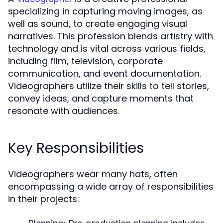
specializing in capturing moving images, as
well as sound, to create engaging visual
narratives. This profession blends artistry with
technology and is vital across various fields,
including film, television, corporate
communication, and event documentation.
Videographers utilize their skills to tell stories,
convey ideas, and capture moments that
resonate with audiences.
Key Responsibilities
Videographers wear many hats, often
encompassing a wide array of responsibilities
in their projects: