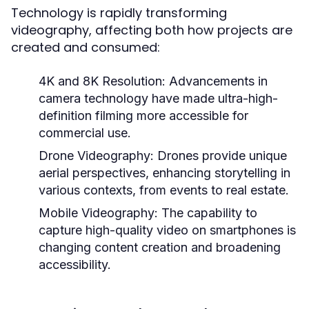
Technology is rapidly transforming
videography, affecting both how projects are
created and consumed:
4K and 8K Resolution:
Advancements in
camera technology have made ultra-high-
definition filming more accessible for
commercial use.
Drone Videography:
Drones provide unique
aerial perspectives, enhancing storytelling in
various contexts, from events to real estate.
Mobile Videography:
The capability to
capture high-quality video on smartphones is
changing content creation and broadening
accessibility.