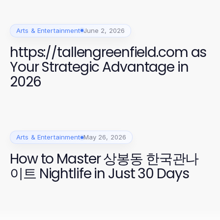
Arts & Entertainment
June 2, 2026
https://tallengreenfield.com as
Your Strategic Advantage in
2026
Arts & Entertainment
May 26, 2026
How to Master 상봉동 한국관나
이트 Nightlife in Just 30 Days