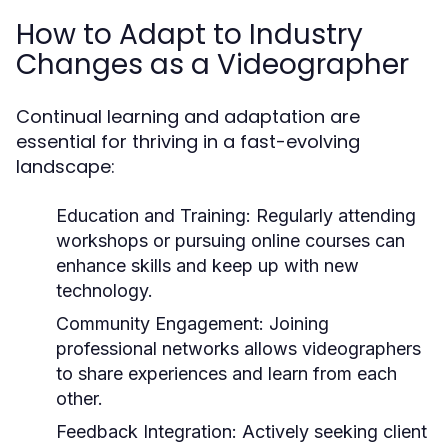
How to Adapt to Industry
Changes as a Videographer
Continual learning and adaptation are
essential for thriving in a fast-evolving
landscape:
Education and Training:
Regularly attending
workshops or pursuing online courses can
enhance skills and keep up with new
technology.
Community Engagement:
Joining
professional networks allows videographers
to share experiences and learn from each
other.
Feedback Integration:
Actively seeking client