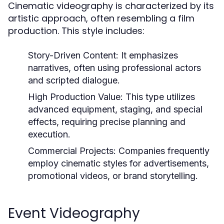
Cinematic videography is characterized by its
artistic approach, often resembling a film
production. This style includes:
Story-Driven Content:
It emphasizes
narratives, often using professional actors
and scripted dialogue.
High Production Value:
This type utilizes
advanced equipment, staging, and special
effects, requiring precise planning and
execution.
Commercial Projects:
Companies frequently
employ cinematic styles for advertisements,
promotional videos, or brand storytelling.
Event Videography