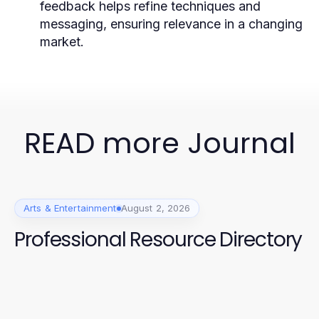
feedback helps refine techniques and
messaging, ensuring relevance in a changing
market.
READ more Journal
Arts & Entertainment
August 2, 2026
Professional Resource Directory