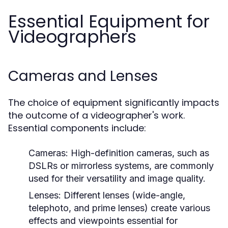
Essential Equipment for
Videographers
Cameras and Lenses
The choice of equipment significantly impacts
the outcome of a videographer's work.
Essential components include:
Cameras:
High-definition cameras, such as
DSLRs or mirrorless systems, are commonly
used for their versatility and image quality.
Lenses:
Different lenses (wide-angle,
telephoto, and prime lenses) create various
effects and viewpoints essential for