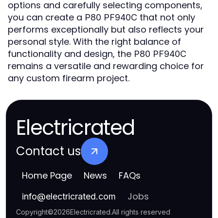
options and carefully selecting components,
you can create a
that not only
P80 PF940C
performs exceptionally but also reflects your
personal style. With the right balance of
functionality and design, the
P80 PF940C
remains a versatile and rewarding choice for
any custom firearm project.
Electricrated
Contact us
Home Page
News
FAQs
Jobs
info
@
electricrated.com
Copyright
©
2026
Electricrated
.
All rights reserved