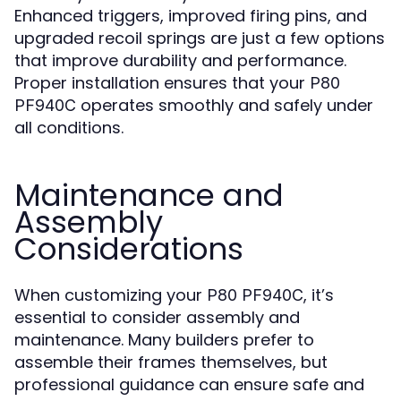
Enhanced triggers, improved firing pins, and
upgraded recoil springs are just a few options
that improve durability and performance.
Proper installation ensures that your
P80
operates smoothly and safely under
PF940C
all conditions.
Maintenance and
Assembly
Considerations
When customizing your
, it’s
P80 PF940C
essential to consider assembly and
maintenance. Many builders prefer to
assemble their frames themselves, but
professional guidance can ensure safe and