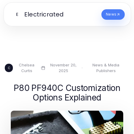
Electricrated
E
News
Chelsea
November 20,
News & Media
·
·
C
Curtis
2025
Publishers
P80 PF940C Customization
Options Explained