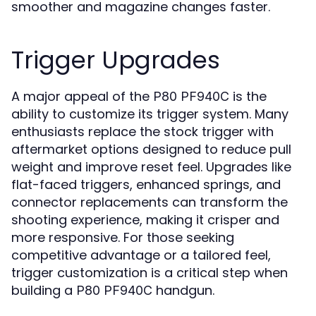
smoother and magazine changes faster.
Trigger Upgrades
A major appeal of the
is the
P80 PF940C
ability to customize its trigger system. Many
enthusiasts replace the stock trigger with
aftermarket options designed to reduce pull
weight and improve reset feel. Upgrades like
flat-faced triggers, enhanced springs, and
connector replacements can transform the
shooting experience, making it crisper and
more responsive. For those seeking
competitive advantage or a tailored feel,
trigger customization is a critical step when
building a
handgun.
P80 PF940C