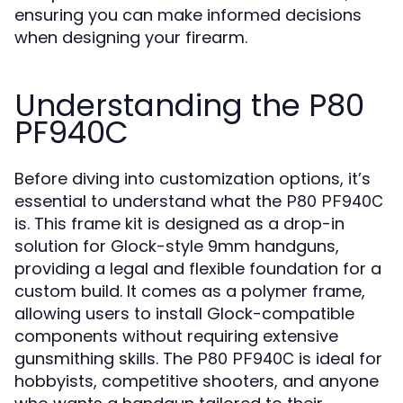
ensuring you can make informed decisions
when designing your firearm.
Understanding the P80
PF940C
Before diving into customization options, it’s
essential to understand what the
P80 PF940C
is. This frame kit is designed as a drop-in
solution for Glock-style 9mm handguns,
providing a legal and flexible foundation for a
custom build. It comes as a polymer frame,
allowing users to install Glock-compatible
components without requiring extensive
gunsmithing skills. The
is ideal for
P80 PF940C
hobbyists, competitive shooters, and anyone