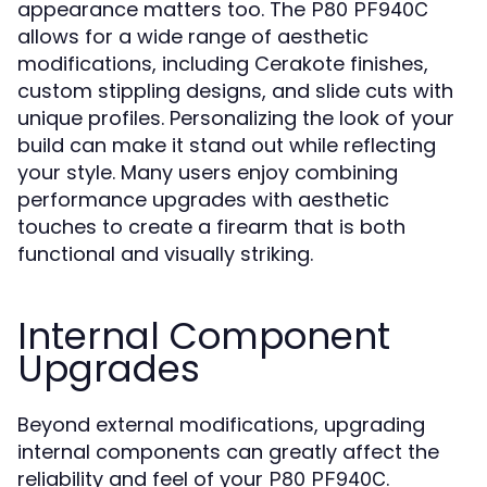
appearance matters too. The
P80 PF940C
allows for a wide range of aesthetic
modifications, including Cerakote finishes,
custom stippling designs, and slide cuts with
unique profiles. Personalizing the look of your
build can make it stand out while reflecting
your style. Many users enjoy combining
performance upgrades with aesthetic
touches to create a firearm that is both
functional and visually striking.
Internal Component
Upgrades
Beyond external modifications, upgrading
internal components can greatly affect the
reliability and feel of your
.
P80 PF940C