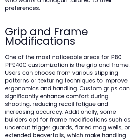
who wants a handgun tailored to their
preferences.
Grip and Frame
Modifications
One of the most noticeable areas for
P80
customization is the grip and frame.
PF940C
Users can choose from various stippling
patterns or texturing techniques to improve
ergonomics and handling. Custom grips can
significantly enhance comfort during
shooting, reducing recoil fatigue and
increasing accuracy. Additionally, some
builders opt for frame modifications such as
undercut trigger guards, flared mag wells, or
extended beavertails, which make handling