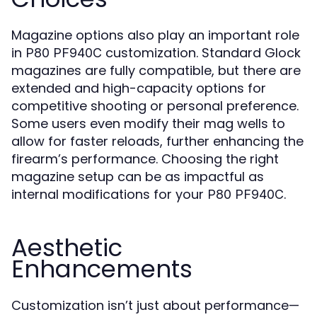
Magazine options also play an important role
in
customization. Standard Glock
P80 PF940C
magazines are fully compatible, but there are
extended and high-capacity options for
competitive shooting or personal preference.
Some users even modify their mag wells to
allow for faster reloads, further enhancing the
firearm’s performance. Choosing the right
magazine setup can be as impactful as
internal modifications for your
.
P80 PF940C
Aesthetic
Enhancements
Customization isn’t just about performance—