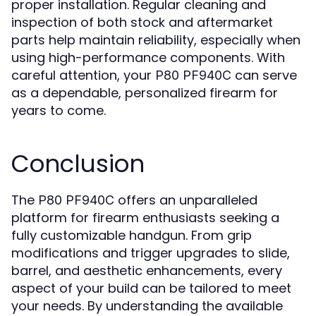
proper installation. Regular cleaning and
inspection of both stock and aftermarket
parts help maintain reliability, especially when
using high-performance components. With
careful attention, your
can serve
P80 PF940C
as a dependable, personalized firearm for
years to come.
Conclusion
The
offers an unparalleled
P80 PF940C
platform for firearm enthusiasts seeking a
fully customizable handgun. From grip
modifications and trigger upgrades to slide,
barrel, and aesthetic enhancements, every
aspect of your build can be tailored to meet
your needs. By understanding the available