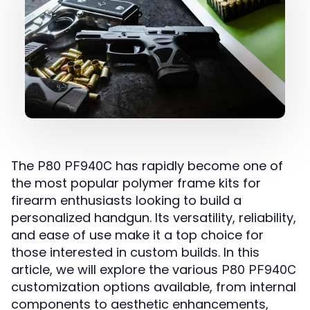
The
has rapidly become one of
P80 PF940C
the most popular polymer frame kits for
firearm enthusiasts looking to build a
personalized handgun. Its versatility, reliability,
and ease of use make it a top choice for
those interested in custom builds. In this
article, we will explore the various
P80 PF940C
customization options available, from internal
components to aesthetic enhancements,