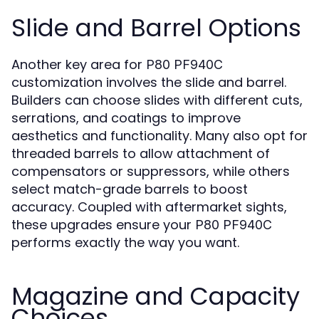
Slide and Barrel Options
Another key area for
P80 PF940C
customization involves the slide and barrel.
Builders can choose slides with different cuts,
serrations, and coatings to improve
aesthetics and functionality. Many also opt for
threaded barrels to allow attachment of
compensators or suppressors, while others
select match-grade barrels to boost
accuracy. Coupled with aftermarket sights,
these upgrades ensure your
P80 PF940C
performs exactly the way you want.
Magazine and Capacity
Choices