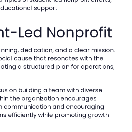
ducational support.
nt-Led Nonprofit
anning, dedication, and a clear mission.
social cause that resonates with the
eating a structured plan for operations,
us on building a team with diverse
ithin the organization encourages
open communication and encouraging
ns efficiently while promoting growth