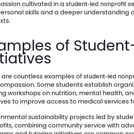
ssion cultivated in a
se
student-led nonprofit
personal skills and a deeper understanding 
xts.
amples of Student
itiatives
 are countless examples of
student-led nonpr
ompassion. Some students establish organiz
ing workshops on nutrition, mental health, a
atives to improve access to medical services 
onmental sustainability projects led by stud
, combining community service with advo
ofits
ams and tutoring initiatives are common e