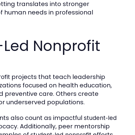
tting translates into stronger
of human needs in professional
-Led Nonprofit
projects that teach leadership
ofit
ations focused on health education,
nd preventive care. Others create
for underserved populations.
ents also count as impactful
student-led
cacy. Additionally, peer mentorship
xamples of
efforts,
student-led nonprofit