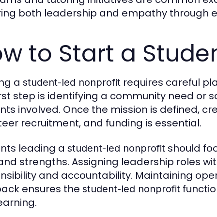
ring both leadership and empathy through e
w to Start a Stude
ing a
requires careful pl
student-led nonprofit
irst step is identifying a community need or 
nts involved. Once the mission is defined, cr
teer recruitment, and funding is essential.
nts leading a
should foc
student-led nonprofit
s and strengths. Assigning leadership roles w
nsibility and accountability. Maintaining 
ack ensures the
functio
student-led nonprofit
earning.