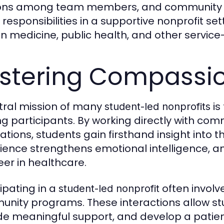
ons among team members, and community 
 responsibilities in a supportive nonprofit se
 in medicine, public health, and other service
stering Compassi
tral mission of many
is
student-led nonprofits
 participants. By working directly with comm
ations, students gain firsthand insight into t
ience strengthens emotional intelligence, an
eer in healthcare.
cipating in a
often involve
student-led nonprofit
nity programs. These interactions allow stud
de meaningful support, and develop a patie