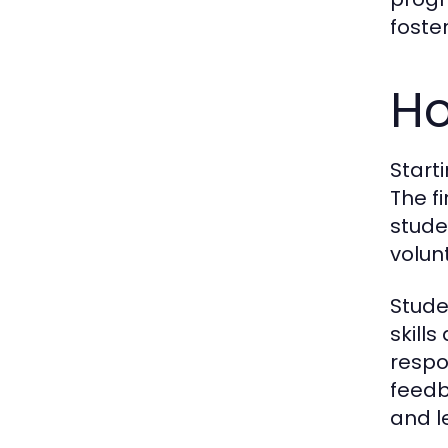
foste
Ho
Start
The f
stude
volun
Stude
skill
respo
feedb
and l