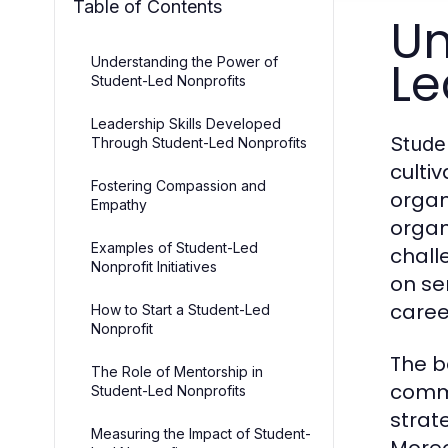
Table of Contents
Un
Le
Understanding the Power of
Student-Led Nonprofits
Leadership Skills Developed
Stude
Through Student-Led Nonprofits
culti
Fostering Compassion and
organ
Empathy
organ
Examples of Student-Led
chall
Nonprofit Initiatives
on se
caree
How to Start a Student-Led
Nonprofit
The b
The Role of Mentorship in
commu
Student-Led Nonprofits
strat
Measuring the Impact of Student-