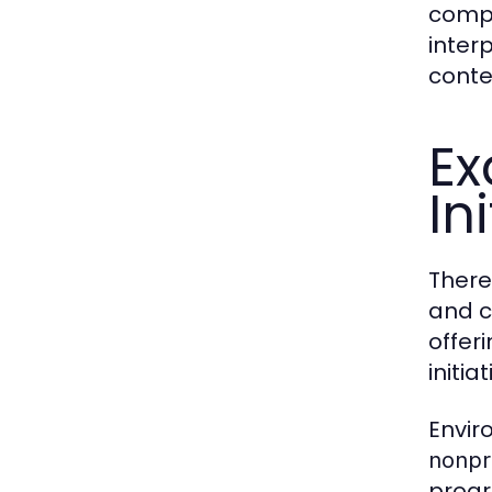
compa
inter
conte
Ex
In
There
and c
offer
initi
Envir
nonpr
progr