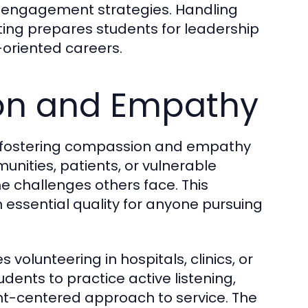
engagement strategies. Handling
tting prepares students for leadership
-oriented careers.
on and Empathy
 fostering compassion and empathy
unities, patients, or vulnerable
he challenges others face. This
 essential quality for anyone pursuing
s volunteering in hospitals, clinics, or
ents to practice active listening,
nt-centered approach to service. The