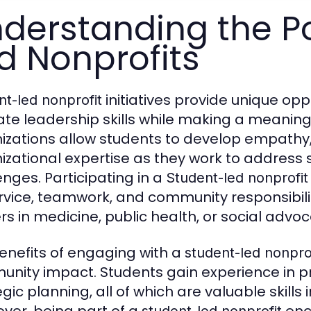
derstanding the P
d Nonprofits
initiatives provide unique opp
nt-led nonprofit
vate leadership skills while making a meanin
izations allow students to develop empathy, 
izational expertise as they work to address s
enges. Participating in a
Student-led nonprofit
rvice, teamwork, and community responsibility
rs in medicine, public health, or social advoc
enefits of engaging with a
student-led nonpro
nity impact. Students gain experience in 
egic planning, all of which are valuable skill