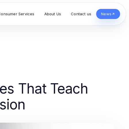
Consumer Services
About Us
Contact us
News
ies That Teach
sion