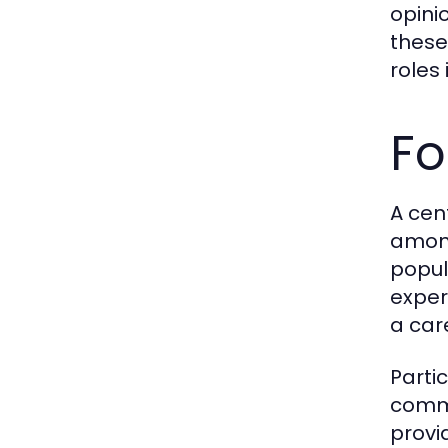
opini
these
roles
Fo
A cen
among
popul
exper
a car
Parti
commu
provi