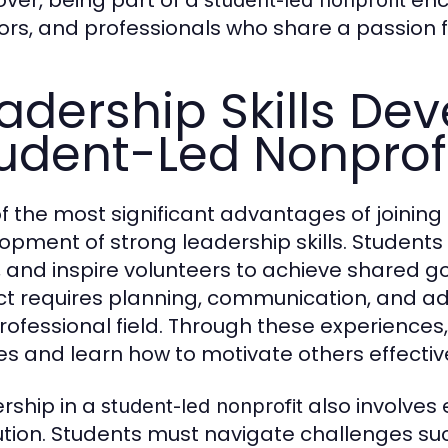
ver, being part of a
enc
student-led nonprofit
rs, and professionals who share a passion f
adership Skills De
udent-Led Nonprof
f the most significant advantages of joining
opment of strong leadership skills. Students
, and inspire volunteers to achieve shared g
ct requires planning, communication, and adapt
rofessional field. Through these experiences,
ties and learn how to motivate others effective
rship in a
also involves 
student-led nonprofit
ution. Students must navigate challenges such