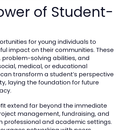
ower of Student-
ortunities for young individuals to
gful impact on their communities. These
problem-solving abilities, and
ocial, medical, or educational
can transform a student’s perspective
, laying the foundation for future
acy.
extend far beyond the immediate
fit
project management, fundraising, and
s in professional and academic settings.