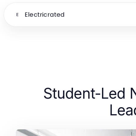
Electricrated
E
Student-Led N
Lea