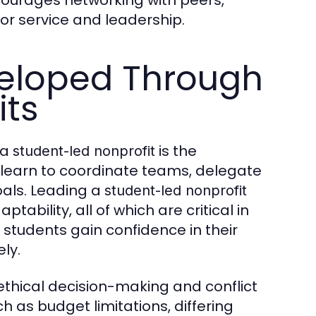
ourages networking with peers,
or service and leadership.
veloped Through
its
 a
is the
student-led nonprofit
 learn to coordinate teams, delegate
oals. Leading a
student-led nonprofit
ability, all of which are critical in
 students gain confidence in their
ly.
ethical decision-making and conflict
 as budget limitations, differing