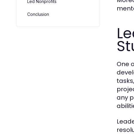
Moreo
Led Nonprofits
mento
Conclusion
Le
St
One o
devel
tasks
proje
any p
abili
Leade
resol