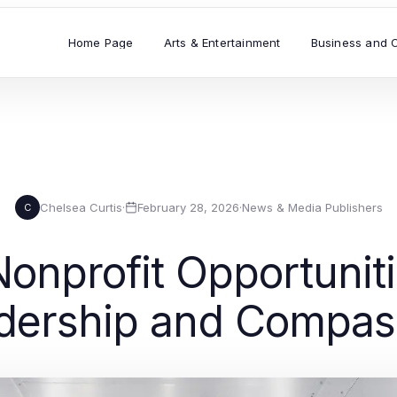
Home Page
Arts & Entertainment
Business and 
Chelsea Curtis
·
February 28, 2026
·
News & Media Publishers
C
onprofit Opportunit
dership and Compas