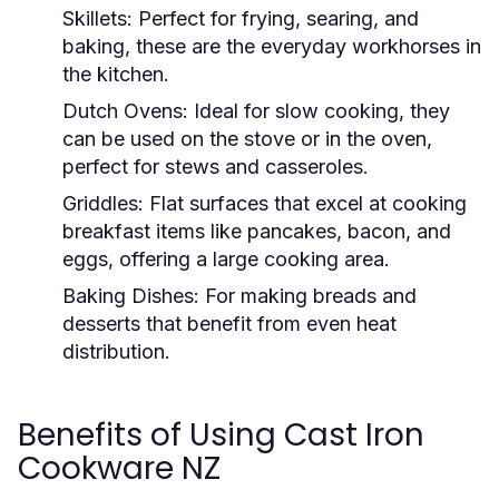
Skillets:
Perfect for frying, searing, and
baking, these are the everyday workhorses in
the kitchen.
Dutch Ovens:
Ideal for slow cooking, they
can be used on the stove or in the oven,
perfect for stews and casseroles.
Griddles:
Flat surfaces that excel at cooking
breakfast items like pancakes, bacon, and
eggs, offering a large cooking area.
Baking Dishes:
For making breads and
desserts that benefit from even heat
distribution.
Benefits of Using Cast Iron
Cookware NZ