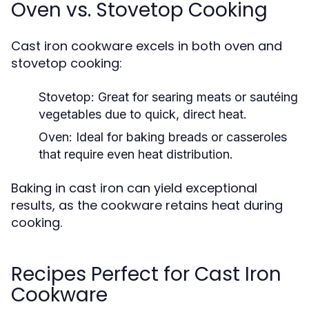
Oven vs. Stovetop Cooking
Cast iron cookware excels in both oven and
stovetop cooking:
Stovetop:
Great for searing meats or sautéing
vegetables due to quick, direct heat.
Oven:
Ideal for baking breads or casseroles
that require even heat distribution.
Baking in cast iron can yield exceptional
results, as the cookware retains heat during
cooking.
Recipes Perfect for Cast Iron
Cookware