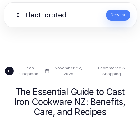
Electricrated
E
News
Dean
November 22,
Ecommerce &
·
·
D
Chapman
2025
Shopping
The Essential Guide to Cast
Iron Cookware NZ: Benefits,
Care, and Recipes