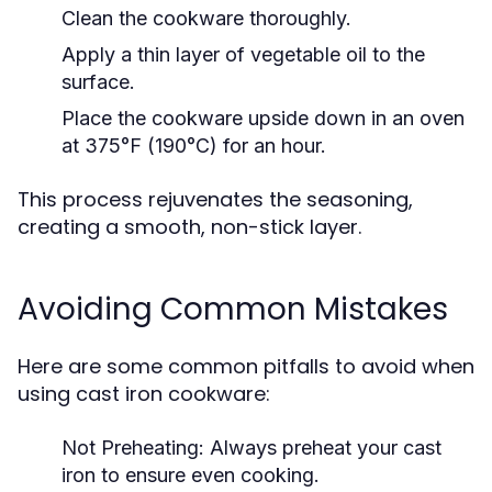
Clean the cookware thoroughly.
Apply a thin layer of vegetable oil to the
surface.
Place the cookware upside down in an oven
at 375°F (190°C) for an hour.
This process rejuvenates the seasoning,
creating a smooth, non-stick layer.
Avoiding Common Mistakes
Here are some common pitfalls to avoid when
using cast iron cookware:
Not Preheating:
Always preheat your cast
iron to ensure even cooking.