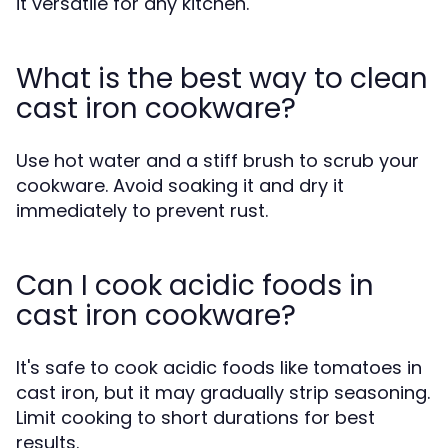
it versatile for any kitchen.
What is the best way to clean
cast iron cookware?
Use hot water and a stiff brush to scrub your
cookware. Avoid soaking it and dry it
immediately to prevent rust.
Can I cook acidic foods in
cast iron cookware?
It's safe to cook acidic foods like tomatoes in
cast iron, but it may gradually strip seasoning.
Limit cooking to short durations for best
results.