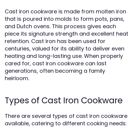
Cast iron cookware is made from molten iron
that is poured into molds to form pots, pans,
and Dutch ovens. This process gives each
piece its signature strength and excellent heat
retention. Cast iron has been used for
centuries, valued for its ability to deliver even
heating and long-lasting use. When properly
cared for, cast iron cookware can last
generations, often becoming a family
heirloom.
Types of Cast Iron Cookware
There are several types of cast iron cookware
available, catering to different cooking needs: