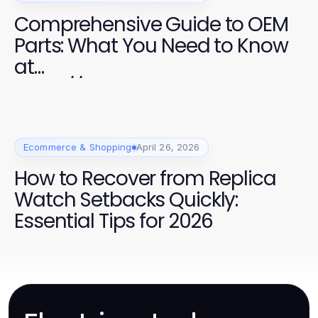
Comprehensive Guide to OEM
Parts: What You Need to Know
at
https://factoryoemsupply.com
/
Ecommerce & Shopping
April 26, 2026
How to Recover from Replica
Watch Setbacks Quickly:
Essential Tips for 2026