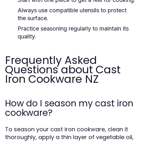
Always use compatible utensils to protect
the surface.
Practice seasoning regularly to maintain its
quality.
Frequently Asked
Questions about Cast
Iron Cookware NZ
How do I season my cast iron
cookware?
To season your cast iron cookware, clean it
thoroughly, apply a thin layer of vegetable oil,