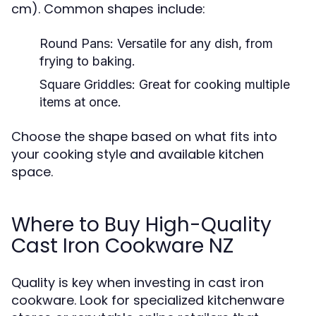
cm). Common shapes include:
Round Pans:
Versatile for any dish, from
frying to baking.
Square Griddles:
Great for cooking multiple
items at once.
Choose the shape based on what fits into
your cooking style and available kitchen
space.
Where to Buy High-Quality
Cast Iron Cookware NZ
Quality is key when investing in cast iron
cookware. Look for specialized kitchenware