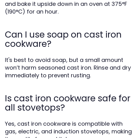
and bake it upside down in an oven at 375°F
(190°C) for an hour.
Can I use soap on cast iron
cookware?
It's best to avoid soap, but a small amount
won’t harm seasoned cast iron. Rinse and dry
immediately to prevent rusting.
Is cast iron cookware safe for
all stovetops?
Yes, cast iron cookware is compatible with
gas, electric, and induction stovetops, making