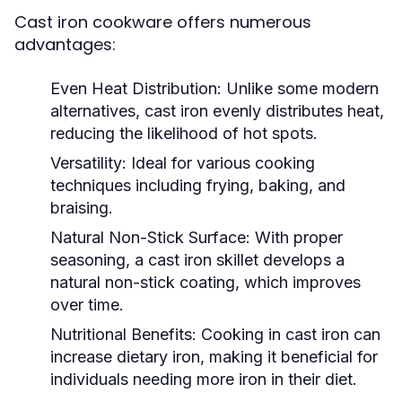
Cast iron cookware offers numerous
advantages:
Even Heat Distribution:
Unlike some modern
alternatives, cast iron evenly distributes heat,
reducing the likelihood of hot spots.
Versatility:
Ideal for various cooking
techniques including frying, baking, and
braising.
Natural Non-Stick Surface:
With proper
seasoning, a cast iron skillet develops a
natural non-stick coating, which improves
over time.
Nutritional Benefits:
Cooking in cast iron can
increase dietary iron, making it beneficial for
individuals needing more iron in their diet.