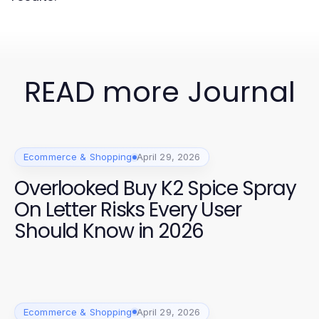
READ more Journal
Ecommerce & Shopping
April 29, 2026
Overlooked Buy K2 Spice Spray
On Letter Risks Every User
Should Know in 2026
Ecommerce & Shopping
April 29, 2026