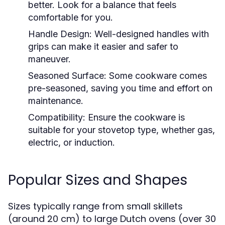
better. Look for a balance that feels
comfortable for you.
Handle Design:
Well-designed handles with
grips can make it easier and safer to
maneuver.
Seasoned Surface:
Some cookware comes
pre-seasoned, saving you time and effort on
maintenance.
Compatibility:
Ensure the cookware is
suitable for your stovetop type, whether gas,
electric, or induction.
Popular Sizes and Shapes
Sizes typically range from small skillets
(around 20 cm) to large Dutch ovens (over 30