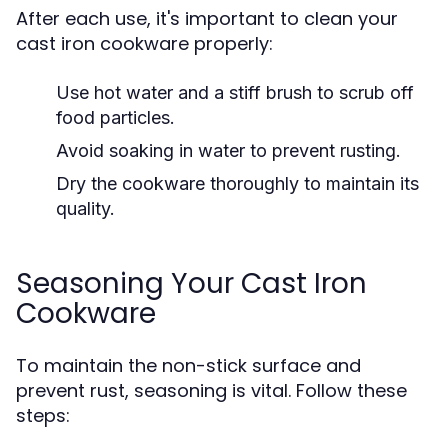
After each use, it's important to clean your
cast iron cookware properly:
Use hot water and a stiff brush to scrub off
food particles.
Avoid soaking in water to prevent rusting.
Dry the cookware thoroughly to maintain its
quality.
Seasoning Your Cast Iron
Cookware
To maintain the non-stick surface and
prevent rust, seasoning is vital. Follow these
steps: