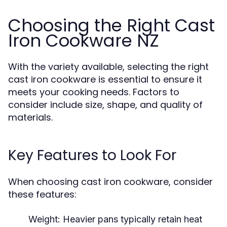
Choosing the Right Cast
Iron Cookware NZ
With the variety available, selecting the right
cast iron cookware is essential to ensure it
meets your cooking needs. Factors to
consider include size, shape, and quality of
materials.
Key Features to Look For
When choosing cast iron cookware, consider
these features:
Weight:
Heavier pans typically retain heat