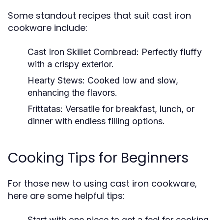
Some standout recipes that suit cast iron
cookware include:
Cast Iron Skillet Cornbread:
Perfectly fluffy
with a crispy exterior.
Hearty Stews:
Cooked low and slow,
enhancing the flavors.
Frittatas:
Versatile for breakfast, lunch, or
dinner with endless filling options.
Cooking Tips for Beginners
For those new to using cast iron cookware,
here are some helpful tips:
Start with one piece to get a feel for cooking.