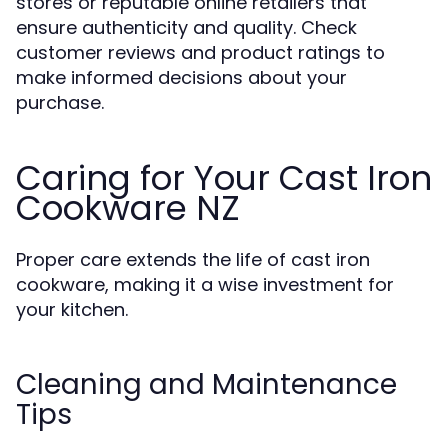
stores or reputable online retailers that
ensure authenticity and quality. Check
customer reviews and product ratings to
make informed decisions about your
purchase.
Caring for Your Cast Iron
Cookware NZ
Proper care extends the life of cast iron
cookware, making it a wise investment for
your kitchen.
Cleaning and Maintenance
Tips