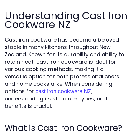
Understanding Cast Iron
Cookware NZ
Cast iron cookware has become a beloved
staple in many kitchens throughout New
Zealand. Known for its durability and ability to
retain heat, cast iron cookware is ideal for
various cooking methods, making it a
versatile option for both professional chefs
and home cooks alike. When considering
options for
,
cast iron cookware NZ
understanding its structure, types, and
benefits is crucial.
What is Cast Iron Cookware?