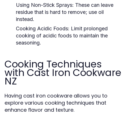
Using Non-Stick Sprays:
These can leave
residue that is hard to remove; use oil
instead.
Cooking Acidic Foods:
Limit prolonged
cooking of acidic foods to maintain the
seasoning.
Cooking Techniques
with Cast Iron Cookware
NZ
Having cast iron cookware allows you to
explore various cooking techniques that
enhance flavor and texture.