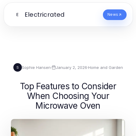
Electricrated
E
News
Sophie Hansen
·
January 2, 2026
·
Home and Garden
S
Top Features to Consider
When Choosing Your
Microwave Oven