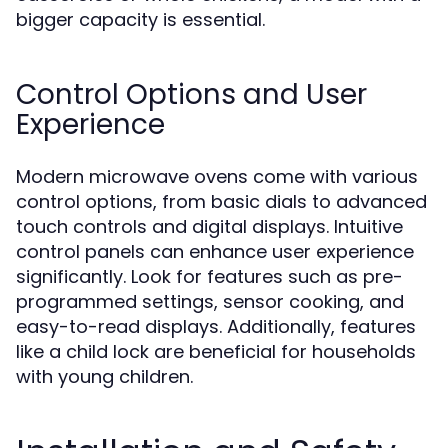
bigger capacity is essential.
Control Options and User
Experience
Modern microwave ovens come with various
control options, from basic dials to advanced
touch controls and digital displays. Intuitive
control panels can enhance user experience
significantly. Look for features such as pre-
programmed settings, sensor cooking, and
easy-to-read displays. Additionally, features
like a child lock are beneficial for households
with young children.