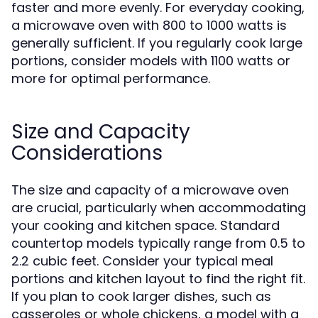
faster and more evenly. For everyday cooking,
a microwave oven with 800 to 1000 watts is
generally sufficient. If you regularly cook large
portions, consider models with 1100 watts or
more for optimal performance.
Size and Capacity
Considerations
The size and capacity of a microwave oven
are crucial, particularly when accommodating
your cooking and kitchen space. Standard
countertop models typically range from 0.5 to
2.2 cubic feet. Consider your typical meal
portions and kitchen layout to find the right fit.
If you plan to cook larger dishes, such as
casseroles or whole chickens, a model with a