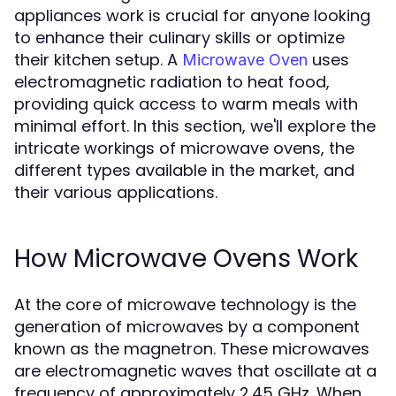
appliances work is crucial for anyone looking
to enhance their culinary skills or optimize
their kitchen setup. A
uses
Microwave Oven
electromagnetic radiation to heat food,
providing quick access to warm meals with
minimal effort. In this section, we'll explore the
intricate workings of microwave ovens, the
different types available in the market, and
their various applications.
How Microwave Ovens Work
At the core of microwave technology is the
generation of microwaves by a component
known as the magnetron. These microwaves
are electromagnetic waves that oscillate at a
frequency of approximately 2.45 GHz. When