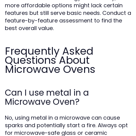
more affordable options might lack certain
features but still serve basic needs. Conduct a
feature-by-feature assessment to find the
best overall value.
Frequently Asked
Questions About
Microwave Ovens
Can I use metal in a
Microwave Oven?
No, using metal in a microwave can cause
sparks and potentially start a fire. Always opt
for microwave-safe glass or ceramic