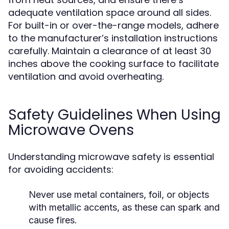
adequate ventilation space around all sides.
For built-in or over-the-range models, adhere
to the manufacturer’s installation instructions
carefully. Maintain a clearance of at least 30
inches above the cooking surface to facilitate
ventilation and avoid overheating.
Safety Guidelines When Using
Microwave Ovens
Understanding microwave safety is essential
for avoiding accidents:
Never use metal containers, foil, or objects
with metallic accents, as these can spark and
cause fires.