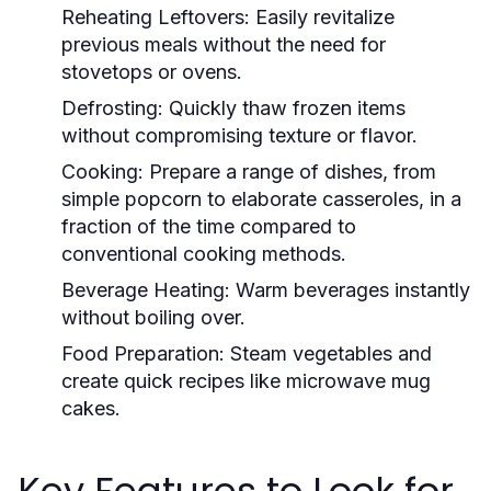
Reheating Leftovers:
Easily revitalize
previous meals without the need for
stovetops or ovens.
Defrosting:
Quickly thaw frozen items
without compromising texture or flavor.
Cooking:
Prepare a range of dishes, from
simple popcorn to elaborate casseroles, in a
fraction of the time compared to
conventional cooking methods.
Beverage Heating:
Warm beverages instantly
without boiling over.
Food Preparation:
Steam vegetables and
create quick recipes like microwave mug
cakes.