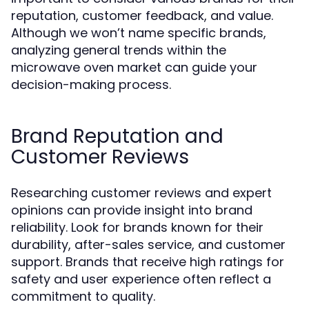
reputation, customer feedback, and value.
Although we won’t name specific brands,
analyzing general trends within the
microwave oven market can guide your
decision-making process.
Brand Reputation and
Customer Reviews
Researching customer reviews and expert
opinions can provide insight into brand
reliability. Look for brands known for their
durability, after-sales service, and customer
support. Brands that receive high ratings for
safety and user experience often reflect a
commitment to quality.