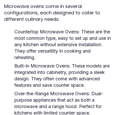
Microwave ovens come in several
configurations, each designed to cater to
different culinary needs:
Countertop Microwave Ovens:
These are the
most common type, easy to set up and use in
any kitchen without extensive installation.
They offer versatility in cooking and
reheating.
Built-in Microwave Ovens:
These models are
integrated into cabinetry, providing a sleek
design. They often come with advanced
features and save counter space.
Over-the-Range Microwave Ovens:
Dual-
purpose appliances that act as both a
microwave and a range hood. Perfect for
kitchens with limited counter space.