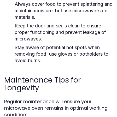
Always cover food to prevent splattering and
maintain moisture, but use microwave-safe
materials.
Keep the door and seals clean to ensure
proper functioning and prevent leakage of
microwaves.
Stay aware of potential hot spots when
removing food; use gloves or potholders to
avoid burns.
Maintenance Tips for
Longevity
Regular maintenance will ensure your
microwave oven remains in optimal working
condition: