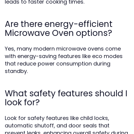
leads to faster cooking times.
Are there energy-efficient
Microwave Oven options?
Yes, many modern microwave ovens come
with energy-saving features like eco modes
that reduce power consumption during
standby.
What safety features should I
look for?
Look for safety features like child locks,
automatic shutoff, and door seals that
prevent leaks, enhancing overall safety during