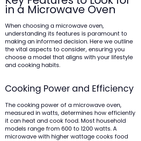
Key Features to Look for
in a Microwave Oven
When choosing a microwave oven,
understanding its features is paramount to
making an informed decision. Here we outline
the vital aspects to consider, ensuring you
choose a model that aligns with your lifestyle
and cooking habits.
Cooking Power and Efficiency
The cooking power of a microwave oven,
measured in watts, determines how efficiently
it can heat and cook food. Most household
models range from 600 to 1200 watts. A
microwave with higher wattage cooks food