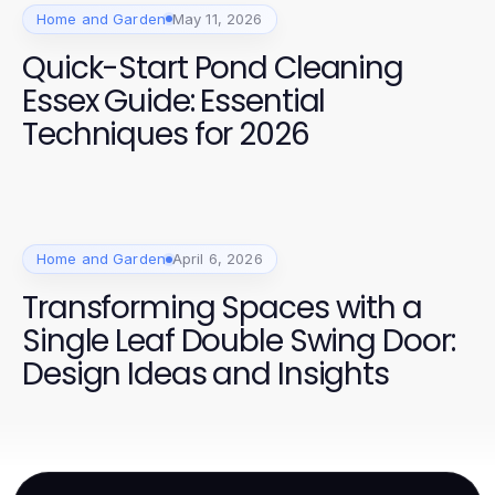
Home and Garden
May 11, 2026
Quick-Start Pond Cleaning
Essex Guide: Essential
Techniques for 2026
Home and Garden
April 6, 2026
Transforming Spaces with a
Single Leaf Double Swing Door:
Design Ideas and Insights