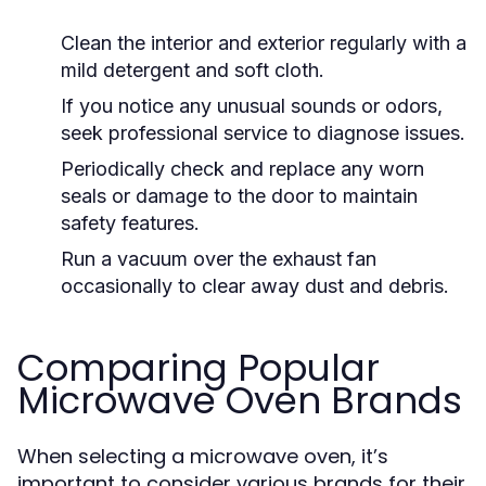
Clean the interior and exterior regularly with a
mild detergent and soft cloth.
If you notice any unusual sounds or odors,
seek professional service to diagnose issues.
Periodically check and replace any worn
seals or damage to the door to maintain
safety features.
Run a vacuum over the exhaust fan
occasionally to clear away dust and debris.
Comparing Popular
Microwave Oven Brands
When selecting a microwave oven, it’s
important to consider various brands for their