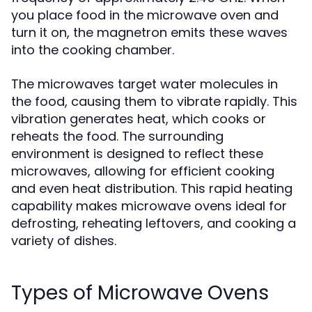
you place food in the microwave oven and
turn it on, the magnetron emits these waves
into the cooking chamber.
The microwaves target water molecules in
the food, causing them to vibrate rapidly. This
vibration generates heat, which cooks or
reheats the food. The surrounding
environment is designed to reflect these
microwaves, allowing for efficient cooking
and even heat distribution. This rapid heating
capability makes microwave ovens ideal for
defrosting, reheating leftovers, and cooking a
variety of dishes.
Types of Microwave Ovens