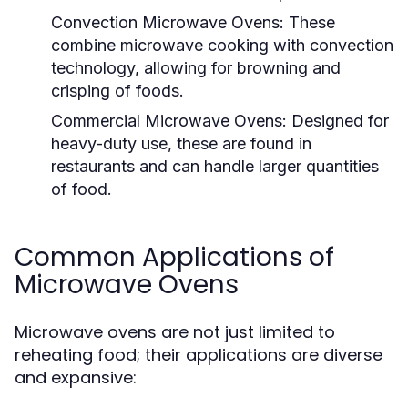
Convection Microwave Ovens:
These
combine microwave cooking with convection
technology, allowing for browning and
crisping of foods.
Commercial Microwave Ovens:
Designed for
heavy-duty use, these are found in
restaurants and can handle larger quantities
of food.
Common Applications of
Microwave Ovens
Microwave ovens are not just limited to
reheating food; their applications are diverse
and expansive: