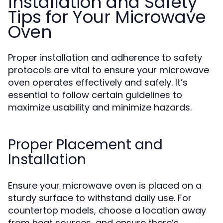
Installation and Safety
Tips for Your Microwave
Oven
Proper installation and adherence to safety
protocols are vital to ensure your microwave
oven operates effectively and safely. It’s
essential to follow certain guidelines to
maximize usability and minimize hazards.
Proper Placement and
Installation
Ensure your microwave oven is placed on a
sturdy surface to withstand daily use. For
countertop models, choose a location away
from heat sources, and ensure there’s