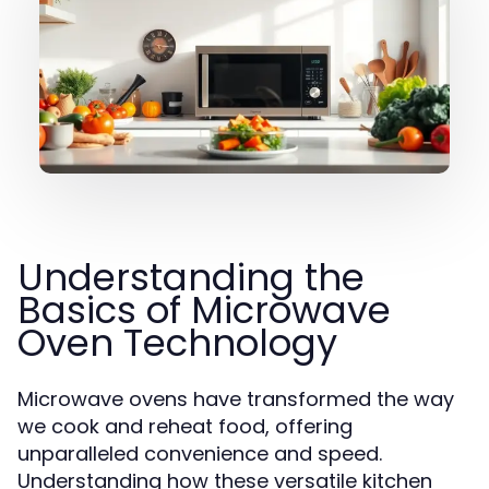
Understanding the
Basics of Microwave
Oven Technology
Microwave ovens have transformed the way
we cook and reheat food, offering
unparalleled convenience and speed.
Understanding how these versatile kitchen