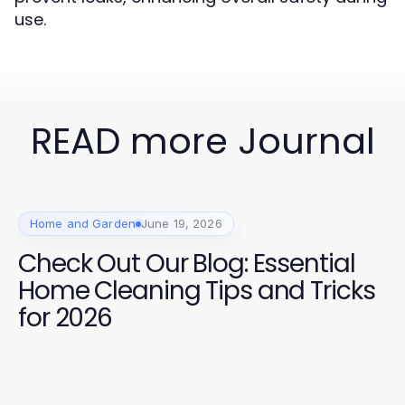
use.
READ more Journal
Home and Garden
June 19, 2026
Check Out Our Blog: Essential
Home Cleaning Tips and Tricks
for 2026