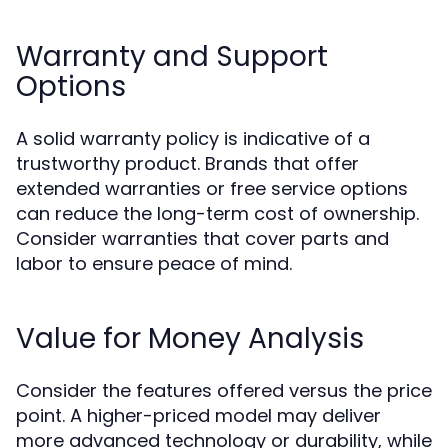
Warranty and Support
Options
A solid warranty policy is indicative of a
trustworthy product. Brands that offer
extended warranties or free service options
can reduce the long-term cost of ownership.
Consider warranties that cover parts and
labor to ensure peace of mind.
Value for Money Analysis
Consider the features offered versus the price
point. A higher-priced model may deliver
more advanced technology or durability, while