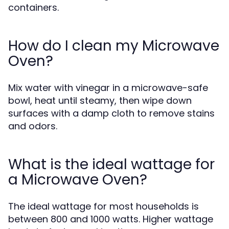
containers.
How do I clean my Microwave
Oven?
Mix water with vinegar in a microwave-safe
bowl, heat until steamy, then wipe down
surfaces with a damp cloth to remove stains
and odors.
What is the ideal wattage for
a Microwave Oven?
The ideal wattage for most households is
between 800 and 1000 watts. Higher wattage