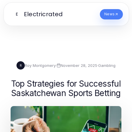
Electricrated
E
News
Roy Montgomery
·
November 28, 2025
·
Gambling
R
Top Strategies for Successful
Saskatchewan Sports Betting