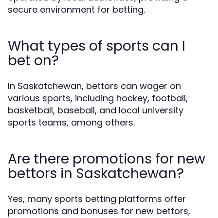
secure environment for betting.
What types of sports can I
bet on?
In Saskatchewan, bettors can wager on
various sports, including hockey, football,
basketball, baseball, and local university
sports teams, among others.
Are there promotions for new
bettors in Saskatchewan?
Yes, many sports betting platforms offer
promotions and bonuses for new bettors,