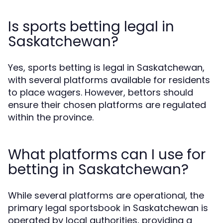
Is sports betting legal in
Saskatchewan?
Yes, sports betting is legal in Saskatchewan,
with several platforms available for residents
to place wagers. However, bettors should
ensure their chosen platforms are regulated
within the province.
What platforms can I use for
betting in Saskatchewan?
While several platforms are operational, the
primary legal sportsbook in Saskatchewan is
operated by local authorities, providing a