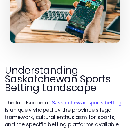
Understanding
Saskatchewan Sports
Betting Landscape
The landscape of
Saskatchewan sports betting
is uniquely shaped by the province’s legal
framework, cultural enthusiasm for sports,
and the specific betting platforms available