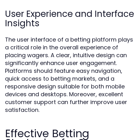
User Experience and Interface
Insights
The user interface of a betting platform plays
a critical role in the overall experience of
placing wagers. A clear, intuitive design can
significantly enhance user engagement.
Platforms should feature easy navigation,
quick access to betting markets, and a
responsive design suitable for both mobile
devices and desktops. Moreover, excellent
customer support can further improve user
satisfaction.
Effective Betting