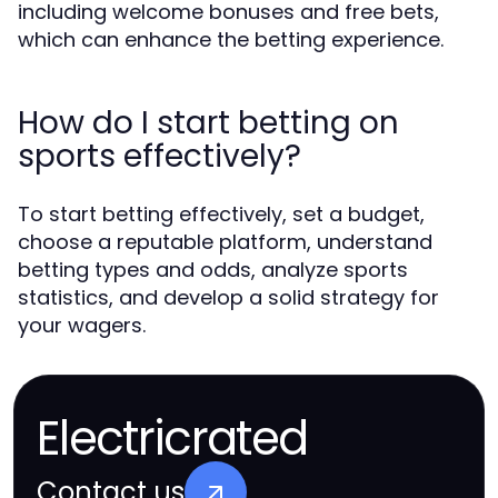
including welcome bonuses and free bets,
which can enhance the betting experience.
How do I start betting on
sports effectively?
To start betting effectively, set a budget,
choose a reputable platform, understand
betting types and odds, analyze sports
statistics, and develop a solid strategy for
your wagers.
Electricrated
Contact us