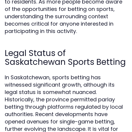
to residents. As more people become aware
of the opportunities for betting on sports,
understanding the surrounding context
becomes critical for anyone interested in
participating in this activity.
Legal Status of
Saskatchewan Sports Betting
In Saskatchewan, sports betting has
witnessed significant growth, although its
legal status is somewhat nuanced.
Historically, the province permitted parlay
betting through platforms regulated by local
authorities. Recent developments have
opened avenues for single-game betting,
further evolving the landscape. It is vital for