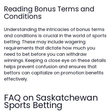
Reading Bonus Terms and
Conditions
Understanding the intricacies of bonus terms
and conditions is crucial in the world of sports
betting. These may include wagering
requirements that dictate how much you
need to bet before you can withdraw
winnings. Keeping a close eye on these details
helps prevent confusion and ensures that
bettors can capitalize on promotion benefits
effectively.
FAQ on Saskatchewan
Sports Betting