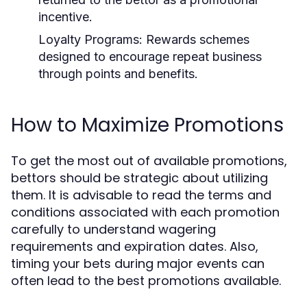
incentive.
Loyalty Programs:
Rewards schemes
designed to encourage repeat business
through points and benefits.
How to Maximize Promotions
To get the most out of available promotions,
bettors should be strategic about utilizing
them. It is advisable to read the terms and
conditions associated with each promotion
carefully to understand wagering
requirements and expiration dates. Also,
timing your bets during major events can
often lead to the best promotions available.