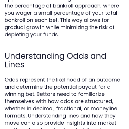
the percentage of bankroll approach, where
you wager a small percentage of your total
bankroll on each bet. This way allows for
gradual growth while minimizing the risk of
depleting your funds.
Understanding Odds and
Lines
Odds represent the likelihood of an outcome
and determine the potential payout for a
winning bet. Bettors need to familiarize
themselves with how odds are structured,
whether in decimal, fractional, or moneyline
formats. Understanding lines and how they
move can also provide insights into market