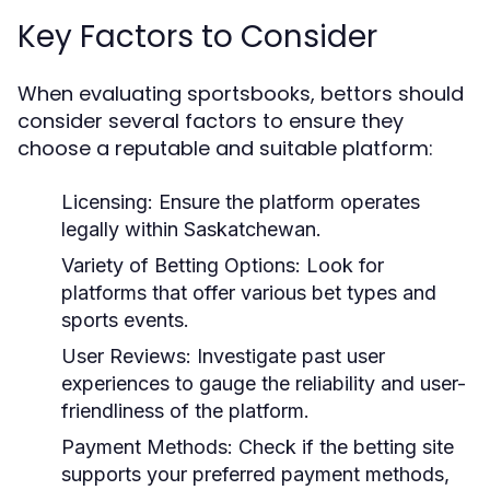
Key Factors to Consider
When evaluating sportsbooks, bettors should
consider several factors to ensure they
choose a reputable and suitable platform:
Licensing:
Ensure the platform operates
legally within Saskatchewan.
Variety of Betting Options:
Look for
platforms that offer various bet types and
sports events.
User Reviews:
Investigate past user
experiences to gauge the reliability and user-
friendliness of the platform.
Payment Methods:
Check if the betting site
supports your preferred payment methods,