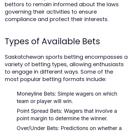
bettors to remain informed about the laws
governing their activities to ensure
compliance and protect their interests.
Types of Available Bets
Saskatchewan sports betting encompasses a
variety of betting types, allowing enthusiasts
to engage in different ways. Some of the
most popular betting formats include:
Moneyline Bets:
Simple wagers on which
team or player will win.
Point Spread Bets:
Wagers that involve a
point margin to determine the winner.
Over/Under Bets:
Predictions on whether a