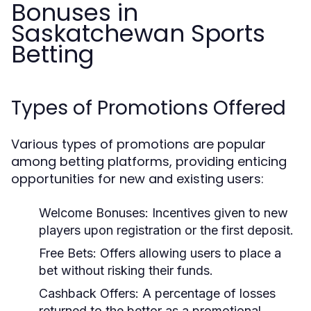
Bonuses in
Saskatchewan Sports
Betting
Types of Promotions Offered
Various types of promotions are popular
among betting platforms, providing enticing
opportunities for new and existing users:
Welcome Bonuses:
Incentives given to new
players upon registration or the first deposit.
Free Bets:
Offers allowing users to place a
bet without risking their funds.
Cashback Offers:
A percentage of losses
returned to the bettor as a promotional