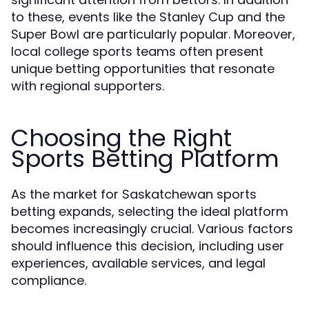
to these, events like the Stanley Cup and the
Super Bowl are particularly popular. Moreover,
local college sports teams often present
unique betting opportunities that resonate
with regional supporters.
Choosing the Right
Sports Betting Platform
As the market for Saskatchewan sports
betting expands, selecting the ideal platform
becomes increasingly crucial. Various factors
should influence this decision, including user
experiences, available services, and legal
compliance.