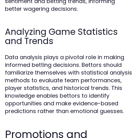
sentiment and betting trends, informing
better wagering decisions.
Analyzing Game Statistics
and Trends
Data analysis plays a pivotal role in making
informed betting decisions. Bettors should
familiarize themselves with statistical analysis
methods to evaluate team performances,
player statistics, and historical trends. This
knowledge enables bettors to identify
opportunities and make evidence-based
predictions rather than emotional guesses.
Promotions and