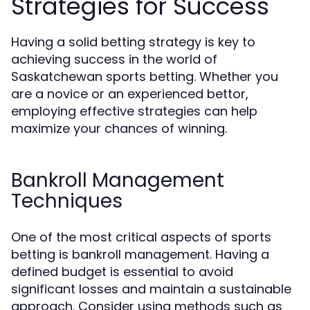
Strategies for Success
Having a solid betting strategy is key to
achieving success in the world of
Saskatchewan sports betting. Whether you
are a novice or an experienced bettor,
employing effective strategies can help
maximize your chances of winning.
Bankroll Management
Techniques
One of the most critical aspects of sports
betting is bankroll management. Having a
defined budget is essential to avoid
significant losses and maintain a sustainable
approach. Consider using methods such as