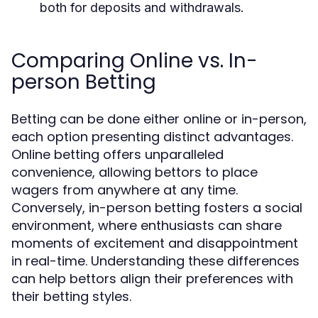
both for deposits and withdrawals.
Comparing Online vs. In-
person Betting
Betting can be done either online or in-person,
each option presenting distinct advantages.
Online betting offers unparalleled
convenience, allowing bettors to place
wagers from anywhere at any time.
Conversely, in-person betting fosters a social
environment, where enthusiasts can share
moments of excitement and disappointment
in real-time. Understanding these differences
can help bettors align their preferences with
their betting styles.