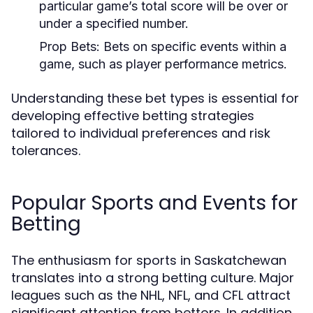
particular game’s total score will be over or
under a specified number.
Prop Bets:
Bets on specific events within a
game, such as player performance metrics.
Understanding these bet types is essential for
developing effective betting strategies
tailored to individual preferences and risk
tolerances.
Popular Sports and Events for
Betting
The enthusiasm for sports in Saskatchewan
translates into a strong betting culture. Major
leagues such as the NHL, NFL, and CFL attract
significant attention from bettors. In addition