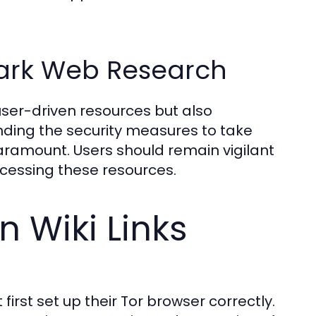
Dark Web Research
user-driven resources but also
anding the security measures to take
aramount. Users should remain vigilant
ccessing these resources.
 Wiki Links
first set up their Tor browser correctly.