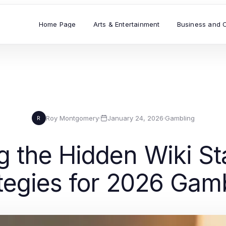
Home Page
Arts & Entertainment
Business and 
Roy Montgomery
·
January 24, 2026
·
Gambling
R
 the Hidden Wiki Sta
tegies for 2026 Gam