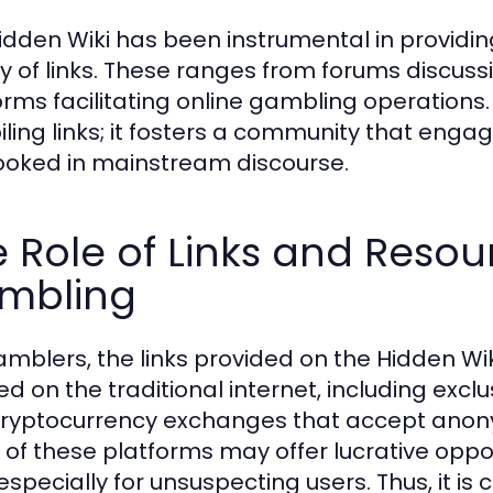
idden Wiki has been instrumental in providin
ty of links. These ranges from forums discus
orms facilitating online gambling operation
ling links; it fosters a community that engage
ooked in mainstream discourse.
 Role of Links and Resou
mbling
amblers, the links provided on the Hidden Wik
ed on the traditional internet, including excl
ryptocurrency exchanges that accept anony
of these platforms may offer lucrative opport
, especially for unsuspecting users. Thus, it i