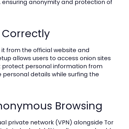
s, ensuring anonymity and protection of
 Correctly
t from the official website and
setup allows users to access onion sites
t protect personal information from
 personal details while surfing the
 Anonymous Browsing
tual private network (VPN) alongside Tor