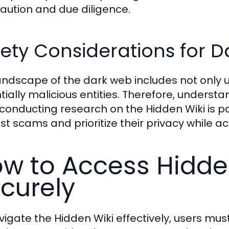
caution and due diligence.
ety Considerations for 
andscape of the dark web includes not only 
tially malicious entities. Therefore, underst
 conducting research on the Hidden Wiki is p
st scams and prioritize their privacy while a
w to Access Hidden
curely
igate the Hidden Wiki effectively, users must 