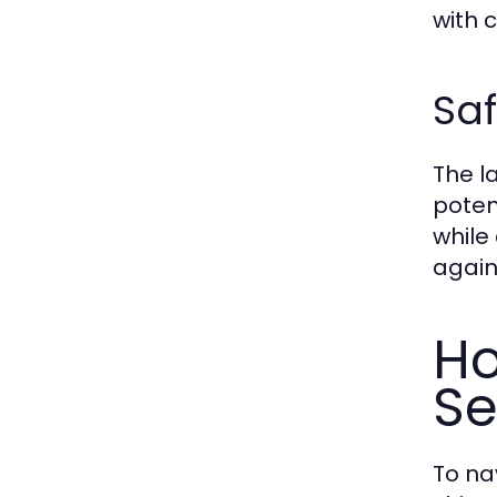
with 
Saf
The l
poten
while
again
Ho
Se
To nav