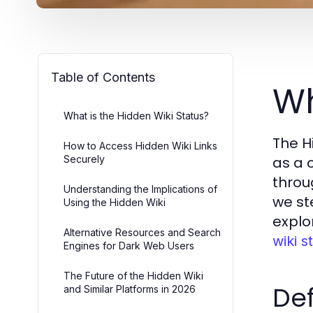
Table of Contents
Wh
What is the Hidden Wiki Status?
The H
How to Access Hidden Wiki Links
Securely
as a 
throu
Understanding the Implications of
we st
Using the Hidden Wiki
explo
Alternative Resources and Search
wiki s
Engines for Dark Web Users
The Future of the Hidden Wiki
Def
and Similar Platforms in 2026