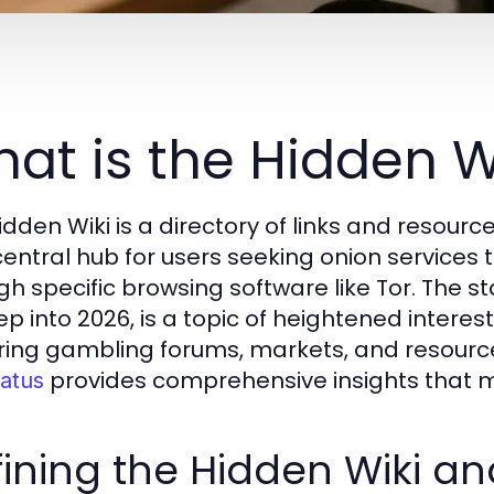
at is the Hidden W
idden Wiki is a directory of links and resour
central hub for users seeking onion services t
gh specific browsing software like Tor. The sta
ep into 2026, is a topic of heightened interes
ring gambling forums, markets, and resourc
provides comprehensive insights that m
tatus
ining the Hidden Wiki an