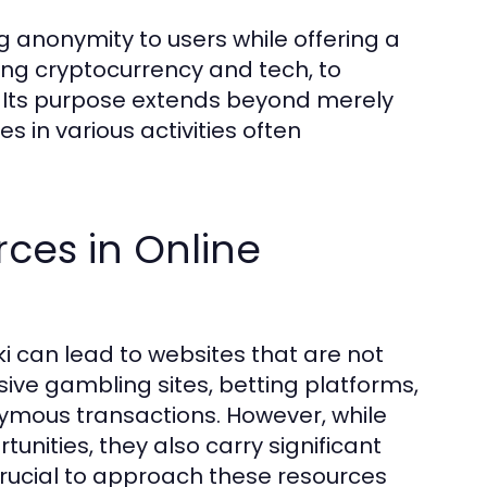
g anonymity to users while offering a
sing cryptocurrency and tech, to
s. Its purpose extends beyond merely
s in various activities often
rces in Online
i can lead to websites that are not
usive gambling sites, betting platforms,
mous transactions. However, while
unities, they also carry significant
s crucial to approach these resources