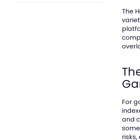
The H
varie
platf
compi
overl
The
Ga
For g
index
and c
some 
risks