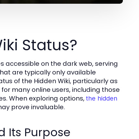
iki Status?
ces accessible on the dark web, serving
hat are typically only available
tus of the Hidden Wiki, particularly as
t for many online users, including those
es. When exploring options,
the hidden
ay prove invaluable.
d Its Purpose