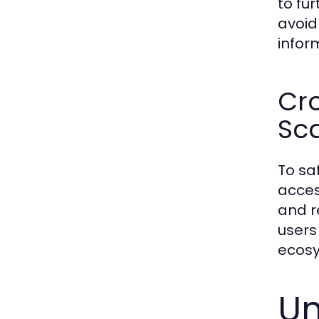
to fu
avoid
infor
Cro
Sc
To sa
acces
and r
users
ecos
Un