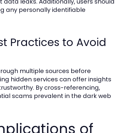
data leaks. Additionally, users should
g any personally identifiable
t Practices to Avoid
hrough multiple sources before
g hidden services can offer insights
ustworthy. By cross-referencing,
ntial scams prevalent in the dark web
plications of