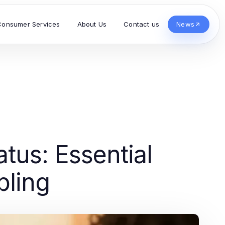
Consumer Services
About Us
Contact us
News
tus: Essential
bling