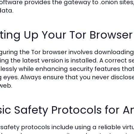
software provides the gateway to .onion site
data.
ting Up Your Tor Browser
guring the Tor browser involves downloading i
ing the latest version is installed. A correct 
essly while enhancing security features tha
g eyes. Always ensure that you never disclose
web.
ic Safety Protocols for
 safety protocols include using a reliable vir