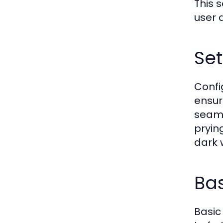
This 
user 
Set
Confi
ensur
seaml
pryin
dark 
Bas
Basic