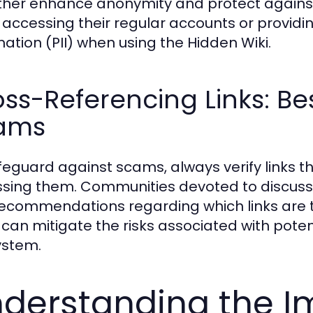
rther enhance anonymity and protect against 
 accessing their regular accounts or providin
mation (PII) when using the Hidden Wiki.
ss-Referencing Links: Bes
ams
feguard against scams, always verify links t
sing them. Communities devoted to discussin
ecommendations regarding which links are tr
 can mitigate the risks associated with pote
ystem.
derstanding the Im