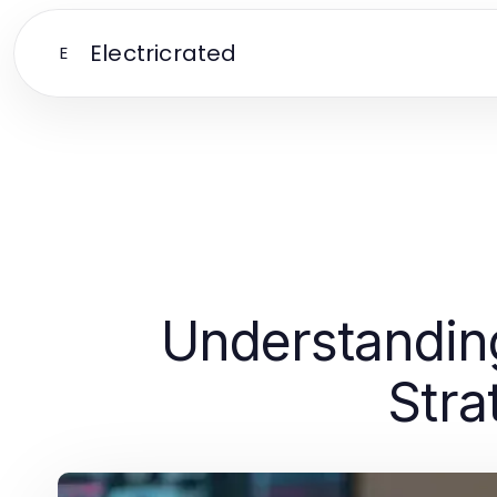
Electricrated
E
Understanding
Stra